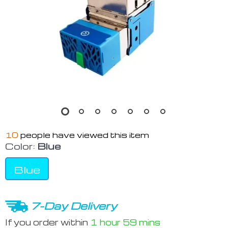
10
people have viewed this item
Color:
Blue
Blue
7-Day Delivery
If you order within
1 hour
59 mins