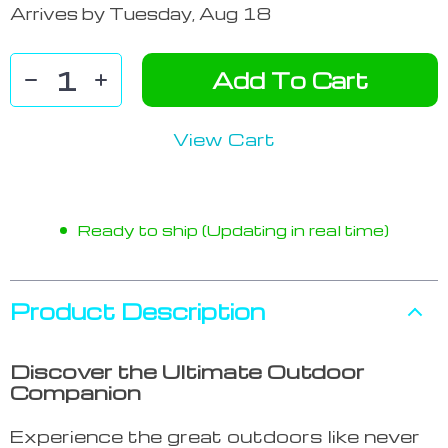
Arrives by
Tuesday, Aug 18
Add To Cart
View Cart
Ready to ship (Updating in real time)
Product Description
Discover the Ultimate Outdoor
Companion
Experience the great outdoors like never