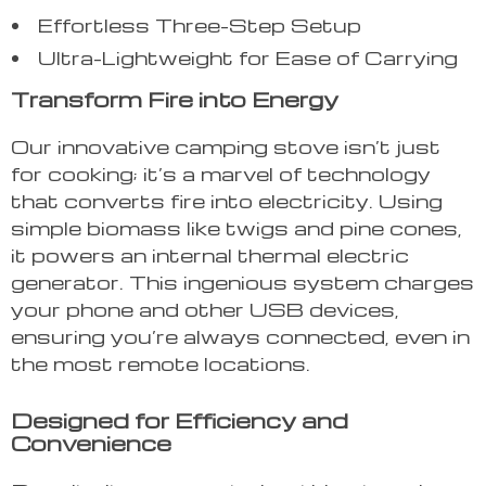
Effortless Three-Step Setup
Ultra-Lightweight for Ease of Carrying
Transform Fire into Energy
Our innovative camping stove isn’t just
for cooking; it’s a marvel of technology
that converts fire into electricity. Using
simple biomass like twigs and pine cones,
it powers an internal thermal electric
generator. This ingenious system charges
your phone and other USB devices,
ensuring you’re always connected, even in
the most remote locations.
Designed for Efficiency and
Convenience