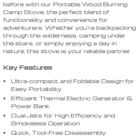
before with our Portable Wood Burning
Camp Stove, the perfect blend of
functionality and convenience for
adventurers. Whether you’re backpacking
through the wilderness, camping under
the stars, or simply enjoying a day in
nature, this stove is your reliable partner.
Key Features
Ultra-compact and Foldable Design for
Easy Portability
Efficient Thermal Electric Generator &
Power Bank
Dual Jets for High Efficiency and
Smokeless Operation
Quick, Tool-Free Disassembly