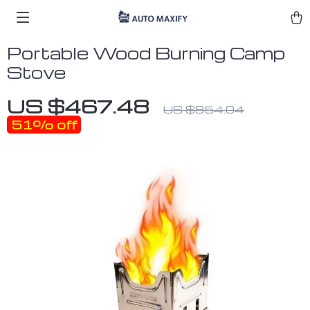
Portable Wood Burning Camp
Stove
US $467.48
US $954.04
51%
off