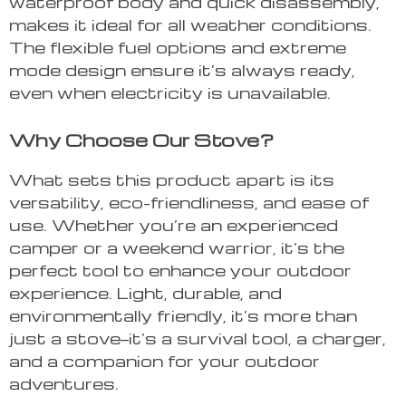
waterproof body and quick disassembly,
makes it ideal for all weather conditions.
The flexible fuel options and extreme
mode design ensure it’s always ready,
even when electricity is unavailable.
Why Choose Our Stove?
What sets this product apart is its
versatility, eco-friendliness, and ease of
use. Whether you’re an experienced
camper or a weekend warrior, it’s the
perfect tool to enhance your outdoor
experience. Light, durable, and
environmentally friendly, it’s more than
just a stove—it’s a survival tool, a charger,
and a companion for your outdoor
adventures.