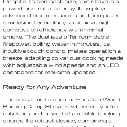
Despite its compact size, this stove is a
powerhouse of efficiency. It employs
advanced fluid mechanics and computer
simulation technology to achieve high
combustion efficiency with minimal
smoke. The dual jets offer formidable
firepower, boiling water in minutes. Its
intuitive touch control makes operation a
breeze, adapting to various cooking needs
with adjustable wind speeds and an LED
dashboard for real-time updates.
Ready for Any Adventure
The best time to use our Portable Wood
Burning Camp Stove is whenever you’re
outdoors and in need of a reliable cooking
source. Its robust design, combining a