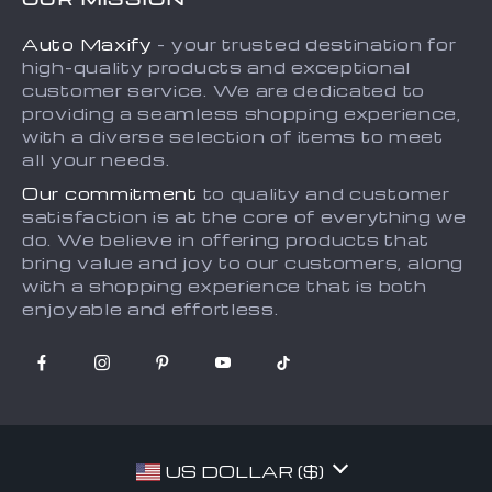
Payment Methods
Privacy Policy
Auto Maxify
- your trusted destination for
Shipping & Delivery
Terms and Conditions
high-quality products and exceptional
Returns Policy
Sitemap
customer service. We are dedicated to
providing a seamless shopping experience,
Tracking
with a diverse selection of items to meet
all your needs.
Our commitment
to quality and customer
satisfaction is at the core of everything we
do. We believe in offering products that
bring value and joy to our customers, along
with a shopping experience that is both
enjoyable and effortless.
US DOLLAR ($)