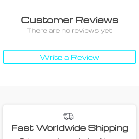
Customer Reviews
There are no reviews yet
Write a Review
Fast Worldwide Shipping