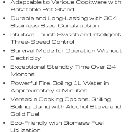
Adaptable to Various Cookware with
Rotatable Pot Stand
Durable and Long-Lasting with 304
Stainless Steel Construction
Intuitive Touch Switch and Intelligent
Three-Speed Control
Survival Mode for Operation Without
Electricity
Exceptional Standby Time Over 24
Months
Powerful Fire, Boiling 1L Water in
Approximately 4 Minutes
Versatile Cooking Options: Grilling,
Boiling, Using with Alcohol Stove and
Solid Fuel
Eco-Friendly with Biomass Fuel
Utilization