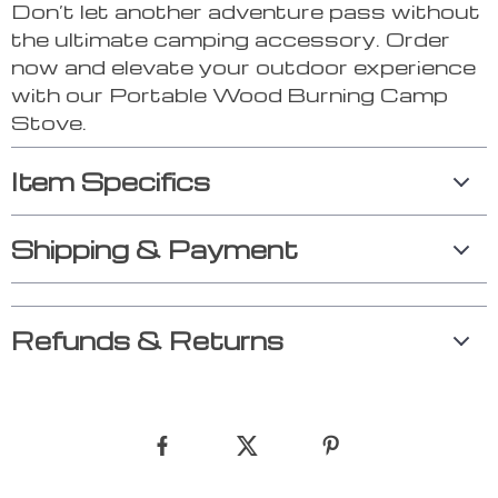
Don’t let another adventure pass without
the ultimate camping accessory. Order
now and elevate your outdoor experience
with our Portable Wood Burning Camp
Stove.
Item Specifics
Shipping & Payment
Refunds & Returns