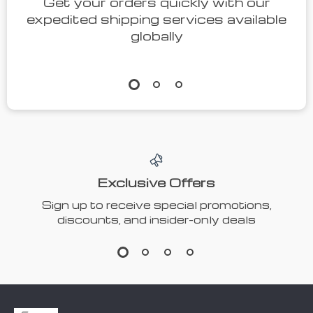
Get your orders quickly with our
expedited shipping services available
globally
Exclusive Offers
Sign up to receive special promotions,
discounts, and insider-only deals