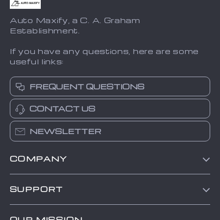
Auto Maxify, a C. A. Graham
Establishment.
If you have any questions, here are some
useful links:
FREQUENT QUESTIONS
CONTACT US
NEWSLETTER
COMPANY
Blog
SUPPORT
About Us
FAQs
Contact Us
OUR MISSION