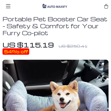
Portable Pet Booster Car Seat
– Safety & Comfort for Your
Furry Co-pilot
US $115.19
US $250.41
54%
off