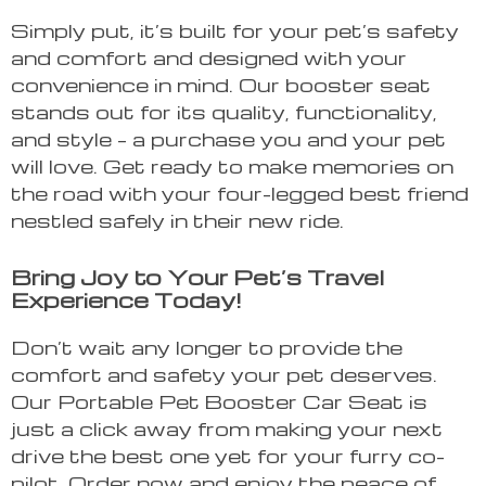
Simply put, it’s built for your pet’s safety
and comfort and designed with your
convenience in mind. Our booster seat
stands out for its quality, functionality,
and style – a purchase you and your pet
will love. Get ready to make memories on
the road with your four-legged best friend
nestled safely in their new ride.
Bring Joy to Your Pet’s Travel
Experience Today!
Don’t wait any longer to provide the
comfort and safety your pet deserves.
Our Portable Pet Booster Car Seat is
just a click away from making your next
drive the best one yet for your furry co-
pilot. Order now and enjoy the peace of