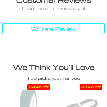
Customer Reviews
There are no reviews yet
Write a Review
We Think You’ll Love
Top picks just for you
54% off
41% off