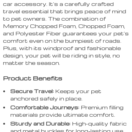
car accessory. It’s a carefully crafted
travel essential that brings peace of mind
to pet owners. The combination of
Memory Chopped Foam, Chopped Foam,
and Polyester Fiber guarantees your pet’s
comfort even on the bumpiest of roads.
Plus, with its windproof and fashionable
design, your pet will be riding in style, no
matter the season.
Product Benefits
Secure Travel:
Keeps your pet
anchored safely in place.
Comfortable Journeys:
Premium filling
materials provide ultimate comfort.
Sturdy and Durable:
High-quality fabric
and metal buckles for long-lasting use.