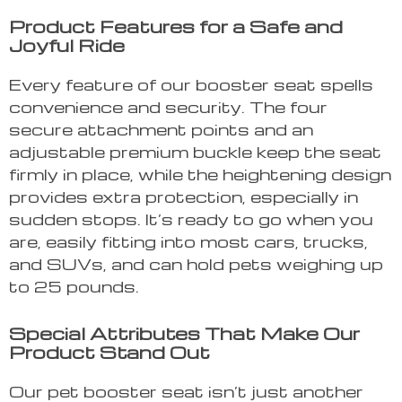
Product Features for a Safe and
Joyful Ride
Every feature of our booster seat spells
convenience and security. The four
secure attachment points and an
adjustable premium buckle keep the seat
firmly in place, while the heightening design
provides extra protection, especially in
sudden stops. It’s ready to go when you
are, easily fitting into most cars, trucks,
and SUVs, and can hold pets weighing up
to 25 pounds.
Special Attributes That Make Our
Product Stand Out
Our pet booster seat isn’t just another