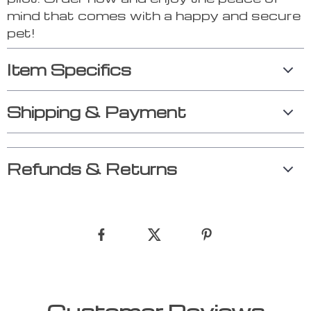
mind that comes with a happy and secure
pet!
Item Specifics
Shipping & Payment
Refunds & Returns