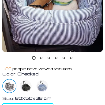
190
people have viewed this item
Color:
Checked
Size:
60x50x36 cm