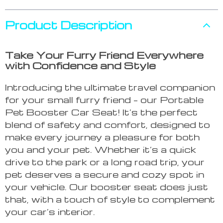
Product Description
Take Your Furry Friend Everywhere
with Confidence and Style
Introducing the ultimate travel companion
for your small furry friend – our Portable
Pet Booster Car Seat! It’s the perfect
blend of safety and comfort, designed to
make every journey a pleasure for both
you and your pet. Whether it’s a quick
drive to the park or a long road trip, your
pet deserves a secure and cozy spot in
your vehicle. Our booster seat does just
that, with a touch of style to complement
your car’s interior.