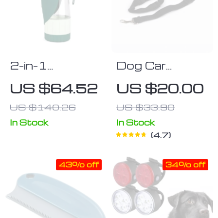
2-in-1
Dog Car
Portable Pet
Seatbelt Set
US $64.52
US $20.00
Water Bottle
(2pcs)
US $140.26
US $33.90
and Food
Dispenser for
In Stock
In Stock
4.7
Dogs
43% off
34% off