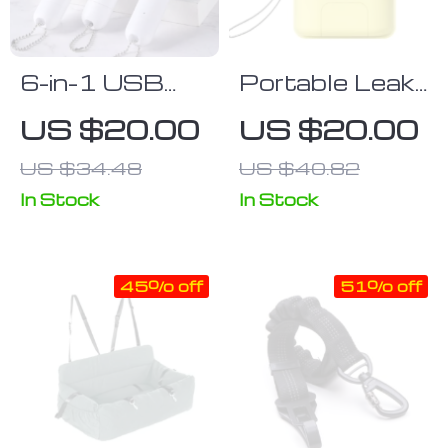
6-in-1 USB
Portable Leak-
Rechargeable
Proof Pet
US $20.00
US $20.00
Pet Laser Toy
Water Bottle
US $34.48
US $40.82
with LED &
& Feeder
UV Functions
In Stock
In Stock
45% off
51% off