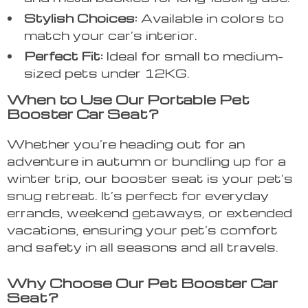
Stylish Choices:
Available in colors to
match your car’s interior.
Perfect Fit:
Ideal for small to medium-
sized pets under 12KG.
When to Use Our Portable Pet
Booster Car Seat?
Whether you’re heading out for an
adventure in autumn or bundling up for a
winter trip, our booster seat is your pet’s
snug retreat. It’s perfect for everyday
errands, weekend getaways, or extended
vacations, ensuring your pet’s comfort
and safety in all seasons and all travels.
Why Choose Our Pet Booster Car
Seat?