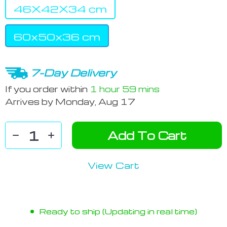
46X42X34 cm
60x50x36 cm
7-Day Delivery
If you order within
1 hour
59 mins
Arrives by
Monday, Aug 17
Add To Cart
View Cart
Ready to ship (Updating in real time)