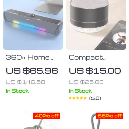
360° Home
Compact
Movie
Wireless Bass
US $65.96
US $15.00
Surround
Speaker with
US $146.58
US $25.86
Sound Bar
Bluetooth,
with Wired &
USB, and FM
In Stock
In Stock
5.0
Bluetooth 5.0
Radio
Connectivity
Compatibility
40% off
55% off