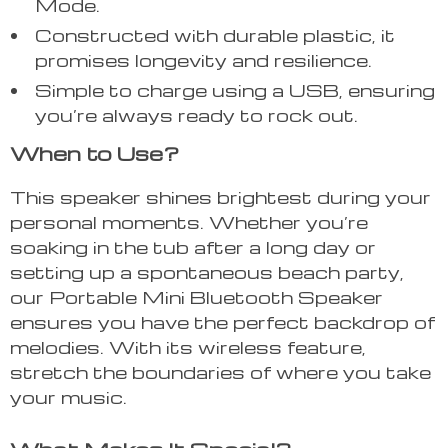
Mode.
Constructed with durable plastic, it
promises longevity and resilience.
Simple to charge using a USB, ensuring
you’re always ready to rock out.
When to Use?
This speaker shines brightest during your
personal moments. Whether you’re
soaking in the tub after a long day or
setting up a spontaneous beach party,
our Portable Mini Bluetooth Speaker
ensures you have the perfect backdrop of
melodies. With its wireless feature,
stretch the boundaries of where you take
your music.