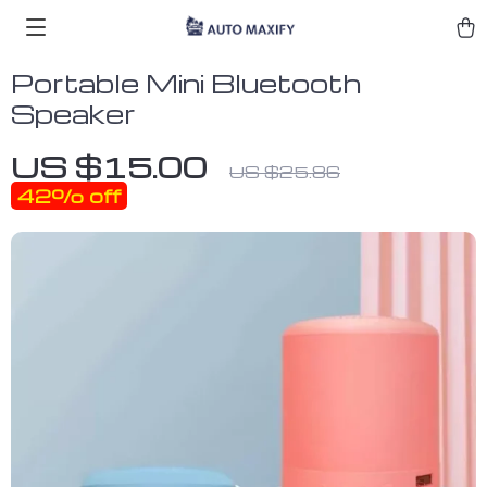
Portable Mini Bluetooth
Speaker
US $15.00
US $25.86
42%
off