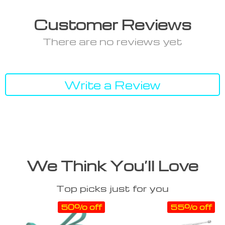
Customer Reviews
There are no reviews yet
Write a Review
We Think You’ll Love
Top picks just for you
50% off
55% off