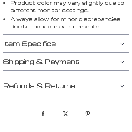
Product color may vary slightly due to
different monitor settings.
Always allow for minor discrepancies
due to manual measurements.
Item Specifics
Shipping & Payment
Refunds & Returns