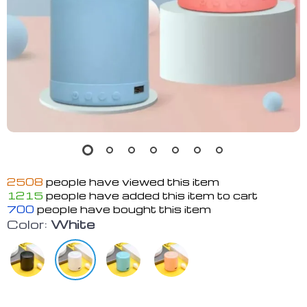
2508
people have viewed this item
1215
people have added this item to cart
700
people have bought this item
Color:
White