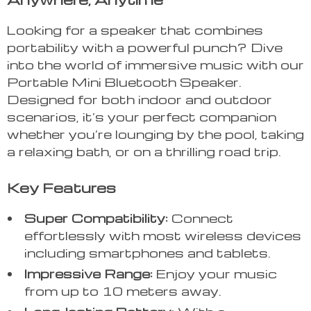
Looking for a speaker that combines
portability with a powerful punch? Dive
into the world of immersive music with our
Portable Mini Bluetooth Speaker.
Designed for both indoor and outdoor
scenarios, it’s your perfect companion
whether you’re lounging by the pool, taking
a relaxing bath, or on a thrilling road trip.
Key Features
Super Compatibility:
Connect
effortlessly with most wireless devices
including smartphones and tablets.
Impressive Range:
Enjoy your music
from up to 10 meters away.