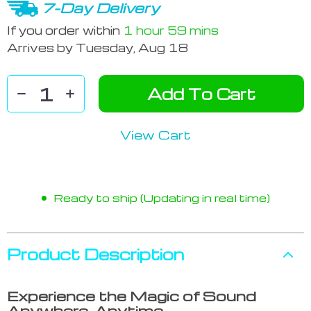
7-Day Delivery
If you order within
1 hour
59 mins
Arrives by
Tuesday, Aug 18
Add To Cart
View Cart
Ready to ship (Updating in real time)
Product Description
Experience the Magic of Sound
Anywhere, Anytime