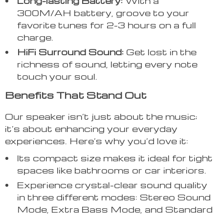
Long-lasting Battery:
With a
300M/AH battery, groove to your
favorite tunes for 2-3 hours on a full
charge.
HiFi Surround Sound:
Get lost in the
richness of sound, letting every note
touch your soul.
Benefits That Stand Out
Our speaker isn’t just about the music;
it’s about enhancing your everyday
experiences. Here’s why you’d love it:
Its compact size makes it ideal for tight
spaces like bathrooms or car interiors.
Experience crystal-clear sound quality
in three different modes: Stereo Sound
Mode, Extra Bass Mode, and Standard