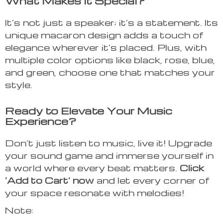
What Makes It Special?
It’s not just a speaker; it’s a statement. Its
unique macaron design adds a touch of
elegance wherever it’s placed. Plus, with
multiple color options like black, rose, blue,
and green, choose one that matches your
style.
Ready to Elevate Your Music
Experience?
Don’t just listen to music, live it! Upgrade
your sound game and immerse yourself in
a world where every beat matters.
Click
‘Add to Cart’ now
and let every corner of
your space resonate with melodies!
Note: