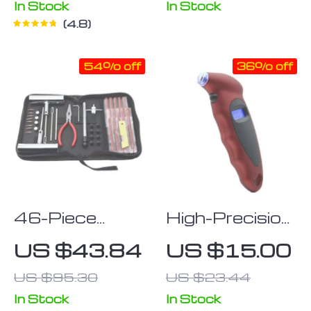
In Stock
In Stock
4.8
54% off
36% off
46-Piece
High-Precision
Quick-Fix Car
Digital Tire
US $43.84
US $15.00
& Bike Tire
Pressure
US $95.30
US $23.44
Repair Kit
Gauge with
LCD Display
In Stock
In Stock