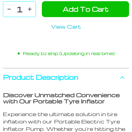
Add To Cart
View Cart
Ready to ship (Updating in real time)
Product Description
Discover Unmatched Convenience
with Our Portable Tyre Inflator
Experience the ultimate solution in tire
inflation with our Portable Electric Tyre
Inflator Pump. Whether you’re hitting the