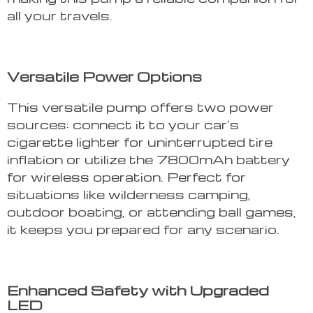
all your travels.
Versatile Power Options
This versatile pump offers two power
sources: connect it to your car’s
cigarette lighter for uninterrupted tire
inflation or utilize the 7800mAh battery
for wireless operation. Perfect for
situations like wilderness camping,
outdoor boating, or attending ball games,
it keeps you prepared for any scenario.
Enhanced Safety with Upgraded
LED