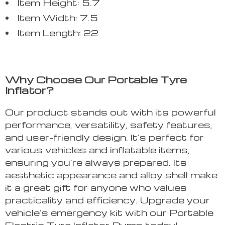
Item Height: 5.7
Item Width: 7.5
Item Length: 22
Why Choose Our Portable Tyre
Inflator?
Our product stands out with its powerful
performance, versatility, safety features,
and user-friendly design. It’s perfect for
various vehicles and inflatable items,
ensuring you’re always prepared. Its
aesthetic appearance and alloy shell make
it a great gift for anyone who values
practicality and efficiency. Upgrade your
vehicle’s emergency kit with our Portable
Electric Tyre Inflator Pump today!