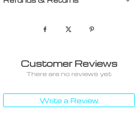
Refunds & Returns
Customer Reviews
There are no reviews yet
Write a Review