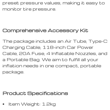
preset pressure values, making it easy to
monitor tire pressure.
Comprehensive Accessory Kit
The package includes an Air Tube, Type-C
Charging Cable, 118-inch Car Power
Cable, 20A Fuse, 4 Inflatable Nozzles, and
a Portable Bag. We aim to fulfill all your
inflation needs in one compact, portable
package.
Product Specifications
Item Weight: 1.2kg