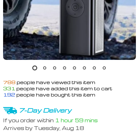
788
people have viewed this item
331
people have added this item to cart
192
people have bought this item
7-Day Delivery
If you order within
1 hour
59 mins
Arrives by
Tuesday, Aug 18