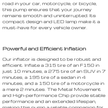
road in your car, motorcycle, or bicycle,
this pump ensures that your journey
remains smooth and uninterrupted. Its
compact design and LED lamp make it a
must-have for every vehicle owner.
Powerful and Efficient Inflation
Our inflator is designed to be robust and
efficient. Inflate a 315 tire of an F150 in
just 10 minutes, a 275 tire of an SUV in 7
minutes, a 195 tire of a sedan in 4
minutes, and a 150 tire of a motorcycle in
a mere 2 minutes. The Metal Movement
and High-performance Chip provide stable
performance and an extended lifespan,
making this pump a reliable companion for