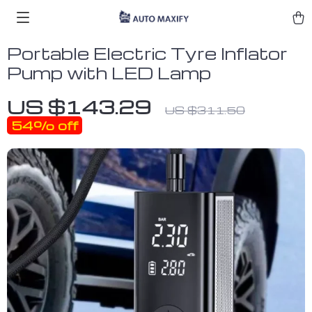
Portable Electric Tyre Inflator
Pump with LED Lamp
US $143.29
US $311.50
54%
off