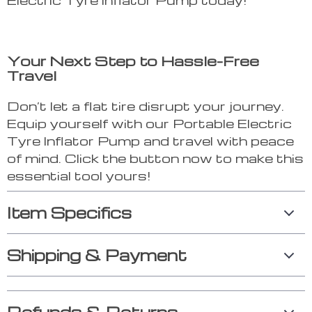
Your Next Step to Hassle-Free
Travel
Don’t let a flat tire disrupt your journey.
Equip yourself with our Portable Electric
Tyre Inflator Pump and travel with peace
of mind. Click the button now to make this
essential tool yours!
Item Specifics
Shipping & Payment