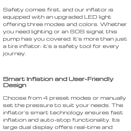
Safety comes first, and our inflator is
equipped with an upgraded LED light
offering three modes and colors. Whether
you need lighting or an SOS signal, this
pump has you covered. It’s more than just
a tire inflator; it’s a safety tool for every
journey.
Smart Inflation and User-Friendly
Design
Choose from 4 preset modes or manually
set the pressure to suit your needs. The
inflator’s smart technology ensures fast
inflation and auto-stop functionality. Its
large dual display offers real-time and