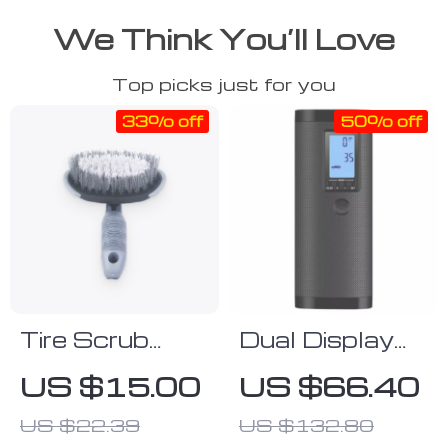
We Think You’ll Love
Top picks just for you
33% off
50% off
Tire Scrub
Dual Display
Brush
Electric Tire
US $15.00
US $66.40
Inflator with
US $22.39
US $132.80
Power Bank