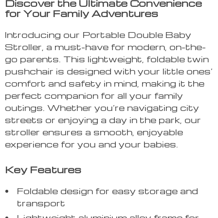
Discover the Ultimate Convenience
for Your Family Adventures
Introducing our Portable Double Baby
Stroller, a must-have for modern, on-the-
go parents. This lightweight, foldable twin
pushchair is designed with your little ones’
comfort and safety in mind, making it the
perfect companion for all your family
outings. Whether you’re navigating city
streets or enjoying a day in the park, our
stroller ensures a smooth, enjoyable
experience for you and your babies.
Key Features
Foldable design for easy storage and
transport
Lightweight aluminium alloy frame for