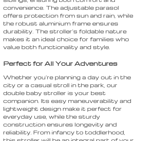
convenience. The adjustable parasol
offers protection from sun and rain, while
the robust aluminium frame ensures
durability. The stroller’s foldable nature
makes it an ideal choice for families who
value both functionality and style.
Perfect for All Your Adventures
Whether you’re planning a day out in the
city or a casual stroll in the park, our
double baby stroller is your best
companion. Its easy maneuverability and
lightweight design make it perfect for
everyday use, while the sturdy
construction ensures longevity and
reliability. From infancy to toddlerhood,
this stroller will be an integral part of your