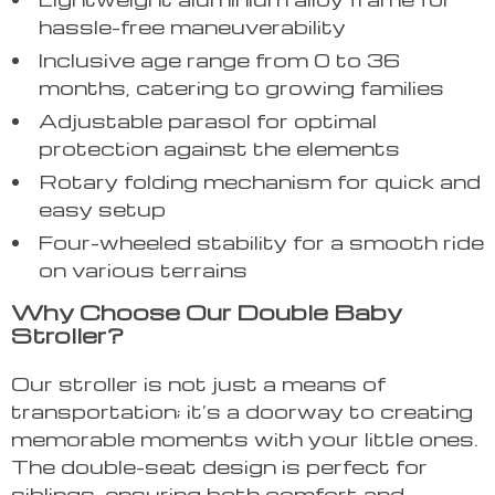
hassle-free maneuverability
Inclusive age range from 0 to 36
months, catering to growing families
Adjustable parasol for optimal
protection against the elements
Rotary folding mechanism for quick and
easy setup
Four-wheeled stability for a smooth ride
on various terrains
Why Choose Our Double Baby
Stroller?
Our stroller is not just a means of
transportation; it’s a doorway to creating
memorable moments with your little ones.
The double-seat design is perfect for
siblings, ensuring both comfort and