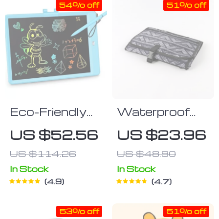
54% off
51% off
Eco-Friendly
Waterproof
LCD Writing
Foldable
US $52.56
US $23.96
Tablet 10-inch
Changing Mat
US $114.26
US $48.90
for Newborns
In Stock
In Stock
4.9
4.7
53% off
51% off