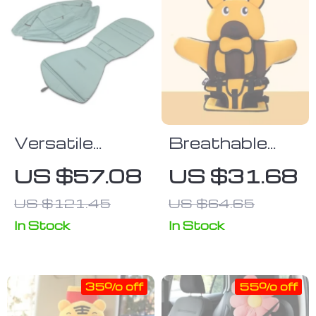
Versatile
Breathable
Stroller
Child Safety
US $57.08
US $31.68
Sunshade and
Seat Mat for
US $121.45
US $64.65
Seat Cushion
Ages 6
Set with Back
Months to 12
In Stock
In Stock
Pocket
Years
35% off
55% off