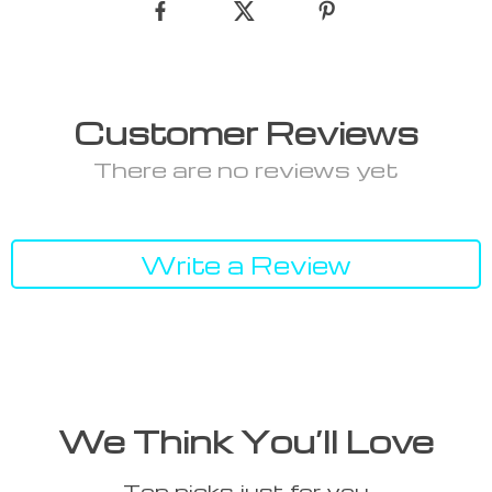
Customer Reviews
There are no reviews yet
Write a Review
We Think You’ll Love
Top picks just for you