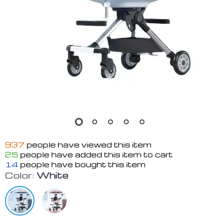
937
people have viewed this item
25
people have added this item to cart
14
people have bought this item
Color:
White