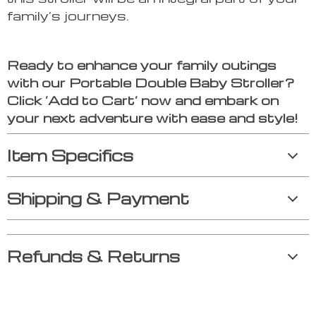
family’s journeys.
Ready to enhance your family outings
with our Portable Double Baby Stroller?
Click ‘Add to Cart’ now and embark on
your next adventure with ease and style!
Item Specifics
Shipping & Payment
Refunds & Returns