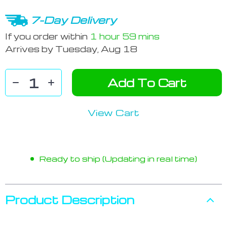
7-Day Delivery
If you order within
1 hour
59 mins
Arrives by
Tuesday, Aug 18
Add To Cart
View Cart
Ready to ship (Updating in real time)
Product Description