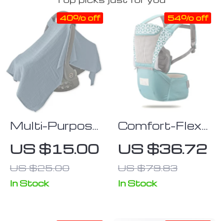
40% off
54% off
Multi-Purpose
Comfort-Flex
Baby Safety
Adjustable
US $15.00
US $36.72
Seat Cover:
Baby Carrier
US $25.00
US $79.83
Windproof,
with Hip Seat
Sunscreen,
In Stock
In Stock
and Cart Cover