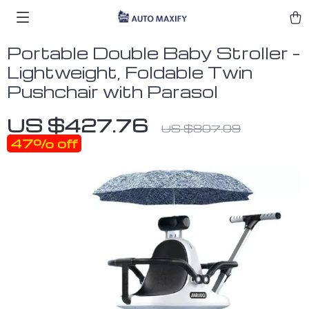
Portable Double Baby Stroller –
Lightweight, Foldable Twin
Pushchair with Parasol
US $427.76
US $807.09
47%
off