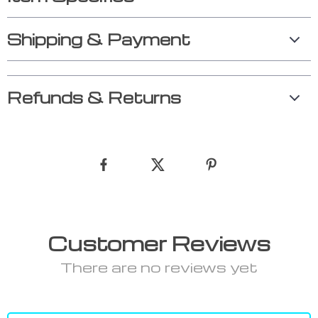
Shipping & Payment
Refunds & Returns
Customer Reviews
There are no reviews yet