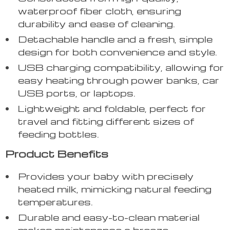
waterproof fiber cloth, ensuring
durability and ease of cleaning.
Detachable handle and a fresh, simple
design for both convenience and style.
USB charging compatibility, allowing for
easy heating through power banks, car
USB ports, or laptops.
Lightweight and foldable, perfect for
travel and fitting different sizes of
feeding bottles.
Product Benefits
Provides your baby with precisely
heated milk, mimicking natural feeding
temperatures.
Durable and easy-to-clean material
makes maintenance a breeze.