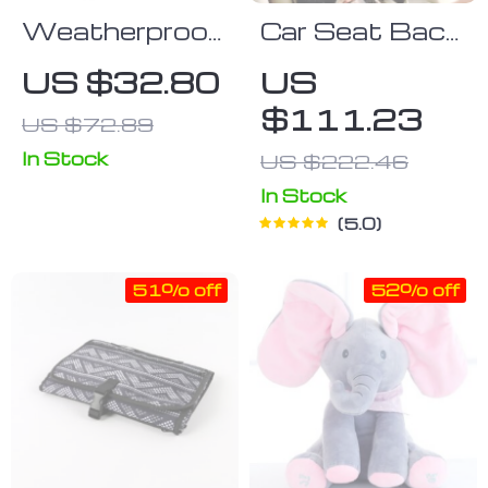
Weatherproof
Car Seat Back
Baby Stroller
Protector
US $32.80
US
Sleeping Bag
Black “Hexy” –
$111.23
US $72.89
and Safety
Car Kick Mat
Seat Cover
In Stock
US $222.46
In Stock
5.0
51% off
52% off