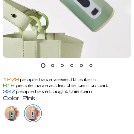
1279
people have viewed this item
618
people have added this item to cart
337
people have bought this item
Color:
Plnk