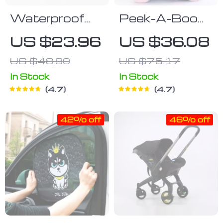
Waterproof
Peek-A-Boo
Foldable
Elephant Toy
US $23.96
US $36.08
Changing Mat
US $48.90
US $75.17
for Newborns
In Stock
In Stock
4.7
4.7
42% off
46% off