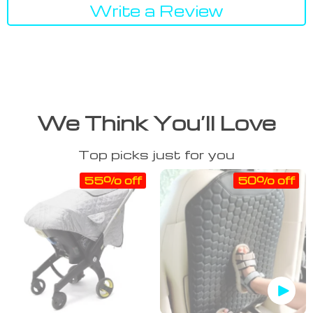
Write a Review
We Think You’ll Love
Top picks just for you
55% off
50% off