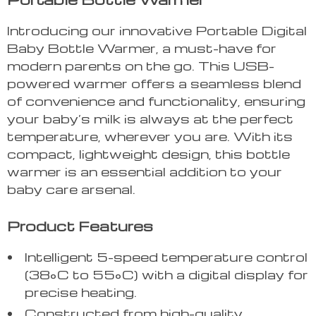
Introducing our innovative Portable Digital
Baby Bottle Warmer, a must-have for
modern parents on the go. This USB-
powered warmer offers a seamless blend
of convenience and functionality, ensuring
your baby’s milk is always at the perfect
temperature, wherever you are. With its
compact, lightweight design, this bottle
warmer is an essential addition to your
baby care arsenal.
Product Features
Intelligent 5-speed temperature control
(38°C to 55°C) with a digital display for
precise heating.
Constructed from high-quality,