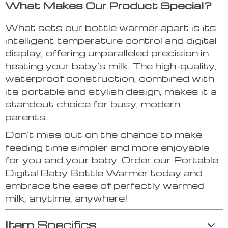
What Makes Our Product Special?
What sets our bottle warmer apart is its
intelligent temperature control and digital
display, offering unparalleled precision in
heating your baby’s milk. The high-quality,
waterproof construction, combined with
its portable and stylish design, makes it a
standout choice for busy, modern
parents.
Don’t miss out on the chance to make
feeding time simpler and more enjoyable
for you and your baby. Order our Portable
Digital Baby Bottle Warmer today and
embrace the ease of perfectly warmed
milk, anytime, anywhere!
Item Specifics