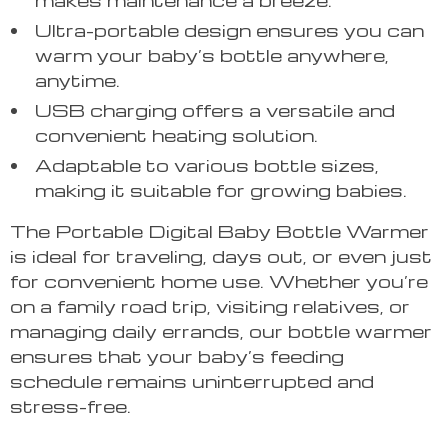
Ultra-portable design ensures you can
warm your baby’s bottle anywhere,
anytime.
USB charging offers a versatile and
convenient heating solution.
Adaptable to various bottle sizes,
making it suitable for growing babies.
The Portable Digital Baby Bottle Warmer
is ideal for traveling, days out, or even just
for convenient home use. Whether you’re
on a family road trip, visiting relatives, or
managing daily errands, our bottle warmer
ensures that your baby’s feeding
schedule remains uninterrupted and
stress-free.