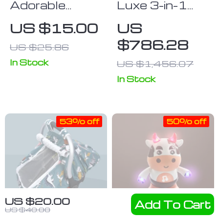
Adorable
Luxe 3-in-1
Animal
High
US $15.00
US
Cartoon Car
Landscape
$786.28
US $25.86
Window
Baby Stroller
Sunshades –
with Car Seat
In Stock
US $1,456.07
2PCS,
Integration
In Stock
Universal Fit,
Anti-UV,
Privacy
53% off
50% off
Protection
US $20.00
Add To Cart
US $40.00