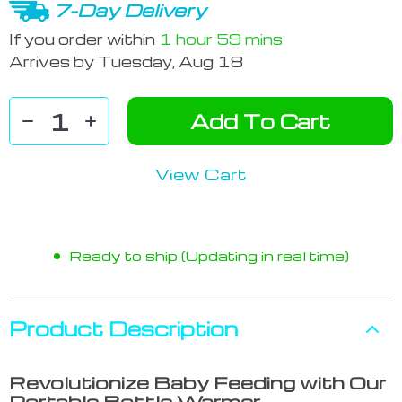
7-Day Delivery
If you order within
1 hour
59 mins
Arrives by
Tuesday, Aug 18
Add To Cart
View Cart
Ready to ship (Updating in real time)
Product Description
Revolutionize Baby Feeding with Our
Portable Bottle Warmer