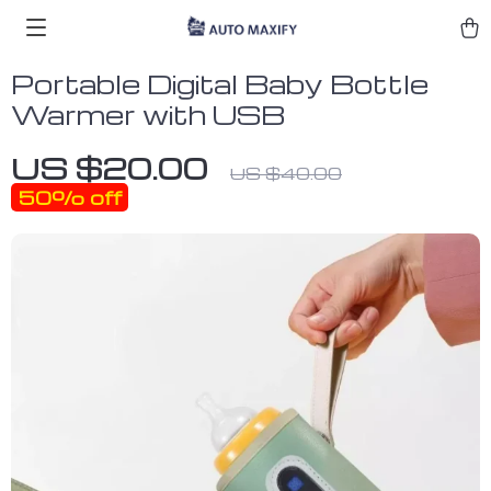
Portable Digital Baby Bottle
Warmer with USB
US $20.00
US $40.00
50%
off