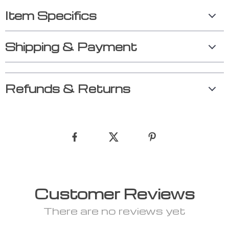
Item Specifics
Shipping & Payment
Refunds & Returns
Customer Reviews
There are no reviews yet