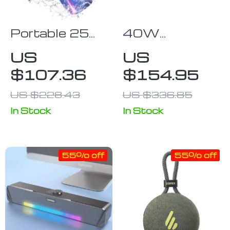
Portable 25W
40W
IPX7
Bluetooth
US
US
Bluetooth
Speaker with
$107.36
$154.95
Speaker with
Touch Control
Colorful Pulse
US $228.43
US $336.85
Light & 24H
In Stock
In Stock
Playtime
55% off
55% off