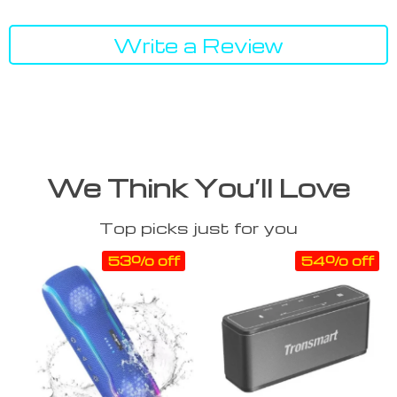
Write a Review
We Think You’ll Love
Top picks just for you
53% off
54% off