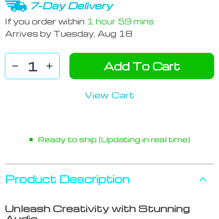
7-Day Delivery
If you order within
1 hour
59 mins
Arrives by
Tuesday, Aug 18
Add To Cart
View Cart
Ready to ship (Updating in real time)
Product Description
Unleash Creativity with Stunning
Audio