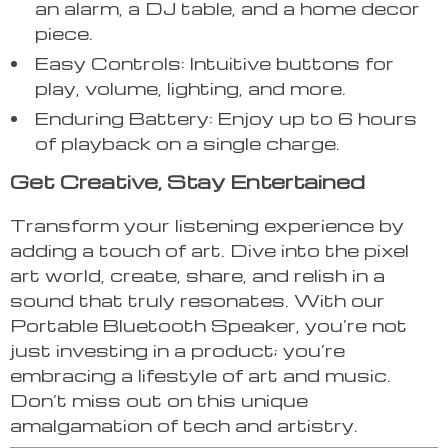
an alarm, a DJ table, and a home decor
piece.
Easy Controls: Intuitive buttons for
play, volume, lighting, and more.
Enduring Battery: Enjoy up to 6 hours
of playback on a single charge.
Get Creative, Stay Entertained
Transform your listening experience by
adding a touch of art. Dive into the pixel
art world, create, share, and relish in a
sound that truly resonates. With our
Portable Bluetooth Speaker, you’re not
just investing in a product; you’re
embracing a lifestyle of art and music.
Don’t miss out on this unique
amalgamation of tech and artistry.