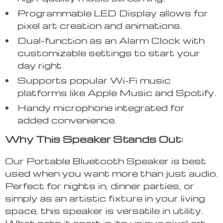
Programmable LED Display allows for
pixel art creation and animations.
Dual-function as an Alarm Clock with
customizable settings to start your
day right.
Supports popular Wi-Fi music
platforms like Apple Music and Spotify.
Handy microphone integrated for
added convenience.
Why This Speaker Stands Out:
Our Portable Bluetooth Speaker is best
used when you want more than just audio.
Perfect for nights in, dinner parties, or
simply as an artistic fixture in your living
space, this speaker is versatile in utility.
What sets it apart is its unique pixel art