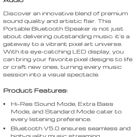
Discover an innovative blend of premium
sound quality and artistic flair. This
Portable Bluetooth Speaker is not just
about delivering outstanding music; it’s a
gateway to a vibrant pixel art universe.
With its eye-catching LED display, you
can bring your favorite pixel designs to life
or craft new ones, turning every music
session into a visual spectacle.
Product Features:
Hi-Res Sound Mode, Extra Bass
Mode, and Standard Mode cater to
every listening preference.
Bluetooth V5.0 ensures seamless and
high-quality music streaming.