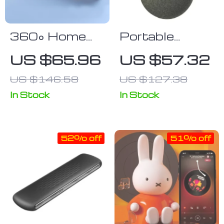
360° Home
Portable
Movie
Bluetooth
US $65.96
US $57.32
Surround
Speaker
US $146.58
US $127.38
Sound Bar
with Wired &
In Stock
In Stock
Bluetooth 5.0
Connectivity
52% off
51% off