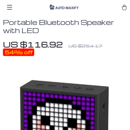
Portable Bluetooth Speaker
with LED
US $116.92
US $254.17
54%
off