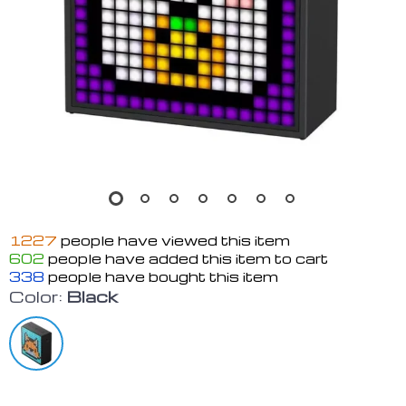
1227
people have viewed this item
602
people have added this item to cart
338
people have bought this item
Color:
Black