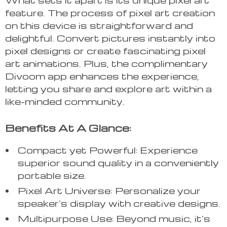
feature. The process of pixel art creation
on this device is straightforward and
delightful. Convert pictures instantly into
pixel designs or create fascinating pixel
art animations. Plus, the complimentary
Divoom app enhances the experience,
letting you share and explore art within a
like-minded community.
Benefits At A Glance:
Compact yet Powerful: Experience
superior sound quality in a conveniently
portable size.
Pixel Art Universe: Personalize your
speaker’s display with creative designs.
Multipurpose Use: Beyond music, it’s