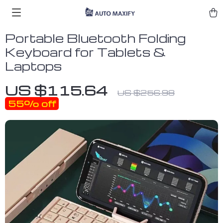
Portable Bluetooth Folding
Keyboard for Tablets &
Laptops
US $115.64
US $256.98
55%
off