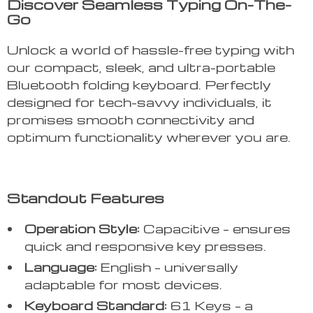
Discover Seamless Typing On-The-
Go
Unlock a world of hassle-free typing with
our compact, sleek, and ultra-portable
Bluetooth folding keyboard. Perfectly
designed for tech-savvy individuals, it
promises smooth connectivity and
optimum functionality wherever you are.
Standout Features
Operation Style:
Capacitive – ensures
quick and responsive key presses.
Language:
English – universally
adaptable for most devices.
Keyboard Standard:
61 Keys – a