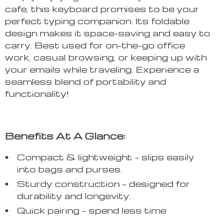
cafe, this keyboard promises to be your
perfect typing companion. Its foldable
design makes it space-saving and easy to
carry. Best used for on-the-go office
work, casual browsing, or keeping up with
your emails while traveling. Experience a
seamless blend of portability and
functionality!
Benefits At A Glance:
Compact & lightweight – slips easily
into bags and purses.
Sturdy construction – designed for
durability and longevity.
Quick pairing – spend less time