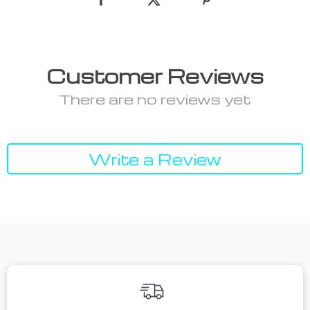
Customer Reviews
There are no reviews yet
Write a Review