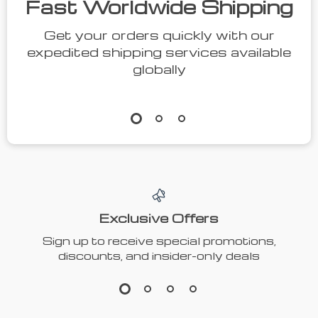
Fast Worldwide Shipping
Get your orders quickly with our
expedited shipping services available
globally
Exclusive Offers
Sign up to receive special promotions,
discounts, and insider-only deals