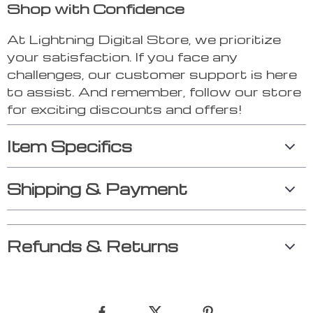
Shop with Confidence
At Lightning Digital Store, we prioritize
your satisfaction. If you face any
challenges, our customer support is here
to assist. And remember, follow our store
for exciting discounts and offers!
Item Specifics
Shipping & Payment
Refunds & Returns