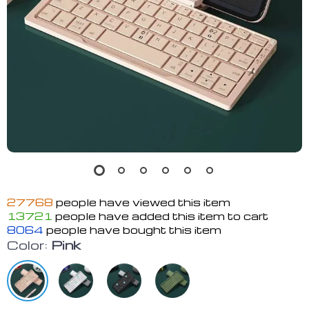
27768
people have viewed this item
13721
people have added this item to cart
8064
people have bought this item
Color:
Pink