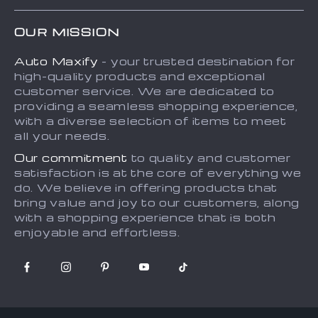
FAQs
Contact Us
OUR MISSION
Payment Methods
Privacy Policy
Auto Maxify
- your trusted destination for
Shipping & Delivery
Terms and Conditions
high-quality products and exceptional
Returns Policy
Sitemap
customer service. We are dedicated to
providing a seamless shopping experience,
Tracking
with a diverse selection of items to meet
all your needs.
Our commitment
to quality and customer
satisfaction is at the core of everything we
do. We believe in offering products that
bring value and joy to our customers, along
with a shopping experience that is both
enjoyable and effortless.