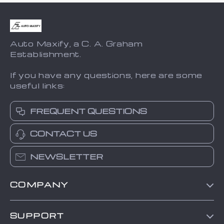
Auto Maxify, a C. A. Graham
Establishment.
If you have any questions, here are some
useful links:
FREQUENT QUESTIONS
CONTACT US
NEWSLETTER
COMPANY
Blog
SUPPORT
About Us