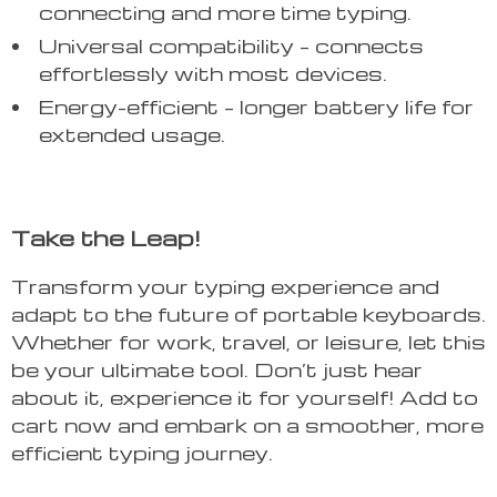
connecting and more time typing.
Universal compatibility – connects
effortlessly with most devices.
Energy-efficient – longer battery life for
extended usage.
Take the Leap!
Transform your typing experience and
adapt to the future of portable keyboards.
Whether for work, travel, or leisure, let this
be your ultimate tool. Don’t just hear
about it, experience it for yourself! Add to
cart now and embark on a smoother, more
efficient typing journey.