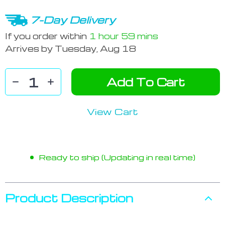
7-Day Delivery
If you order within
1 hour
59 mins
Arrives by
Tuesday, Aug 18
Add To Cart
View Cart
Ready to ship (Updating in real time)
Product Description