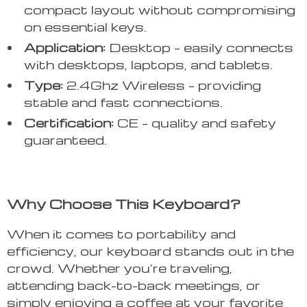
compact layout without compromising
on essential keys.
Application:
Desktop – easily connects
with desktops, laptops, and tablets.
Type:
2.4Ghz Wireless – providing
stable and fast connections.
Certification:
CE – quality and safety
guaranteed.
Why Choose This Keyboard?
When it comes to portability and
efficiency, our keyboard stands out in the
crowd. Whether you’re traveling,
attending back-to-back meetings, or
simply enjoying a coffee at your favorite