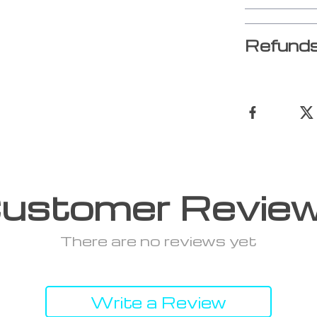
Refunds
ustomer Revie
There are no reviews yet
Write a Review