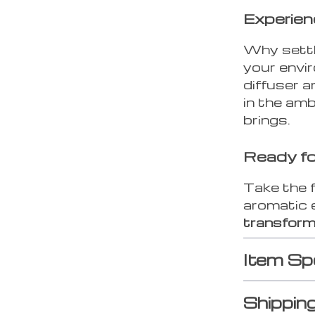
Experien
Why settl
your envi
diffuser a
in the amb
brings.
Ready fo
Take the 
aromatic 
transform
Item Sp
Shippin