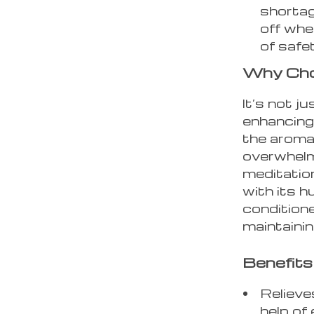
shortag
off whe
of safe
Why Cho
It’s not j
enhancing
the aroma
overwhelmi
meditation
with its hu
condition
maintainin
Benefits
Relieve
help of 