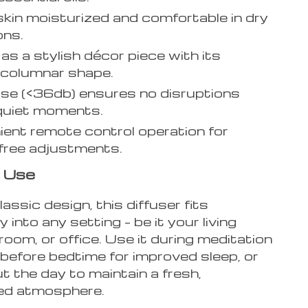
kin moisturized and comfortable in dry
ons.
as a stylish décor piece with its
 columnar shape.
se (<36db) ensures no disruptions
quiet moments.
ent remote control operation for
free adjustments.
 Use
lassic design, this diffuser fits
 into any setting – be it your living
oom, or office. Use it during meditation
before bedtime for improved sleep, or
 the day to maintain a fresh,
ed atmosphere.