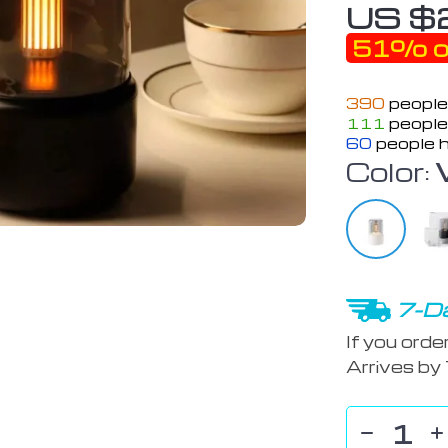
US $
51%
o
390
people
111
people 
60
people h
Color:
7-Da
If you orde
Arrives by