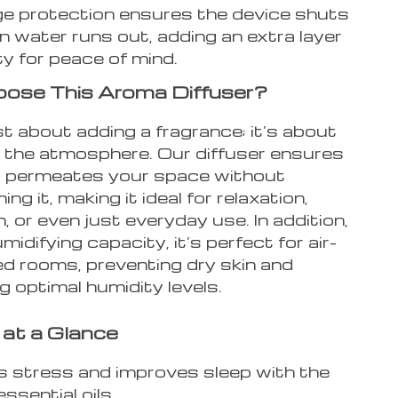
e protection ensures the device shuts
n water runs out, adding an extra layer
ty for peace of mind.
ose This Aroma Diffuser?
ust about adding a fragrance; it’s about
 the atmosphere. Our diffuser ensures
 permeates your space without
ng it, making it ideal for relaxation,
, or even just everyday use. In addition,
midifying capacity, it’s perfect for air-
ed rooms, preventing dry skin and
g optimal humidity levels.
 at a Glance
s stress and improves sleep with the
essential oils.