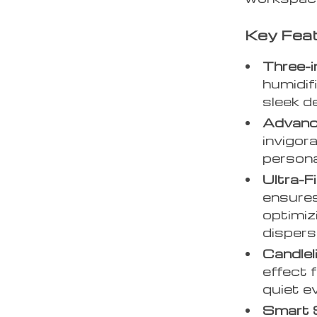
Key Fea
Three-i
humidif
sleek d
Advanc
invigor
persona
Ultra-F
ensures
optimiz
dispersa
Candlel
effect 
quiet e
Smart 