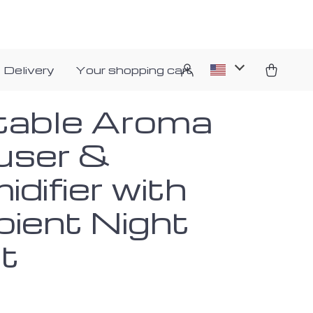
 Delivery
Your shopping cart
table Aroma
fuser &
difier with
ient Night
ht