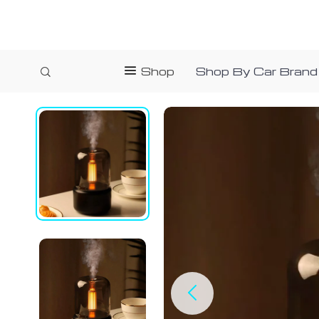
Shop
Shop By Car Brand