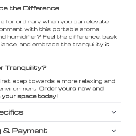
ce the Difference
e for ordinary when you can elevate
ronment with this portable aroma
nd humidifier? Feel the difference, bask
iance, and embrace the tranquility it
r Tranquility?
first step towards a more relaxing and
environment.
Order yours now and
 your space today!
ecifics
g & Payment