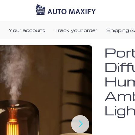
Your account
Track your order
Shipping &
Por
Dif
Humi
Amb
Lig