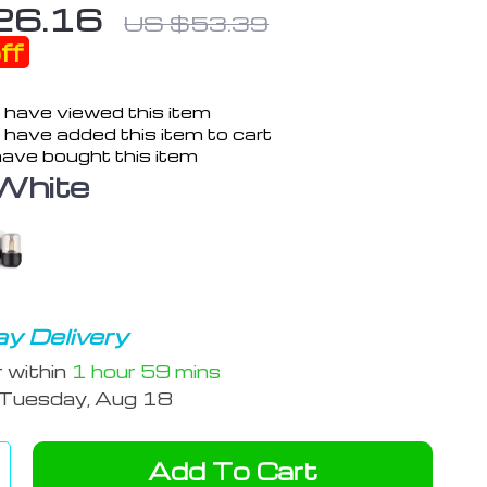
26.16
US $53.39
ff
 have viewed this item
have added this item to cart
ave bought this item
White
y Delivery
r within
1 hour
59 mins
Tuesday, Aug 18
Add To Cart