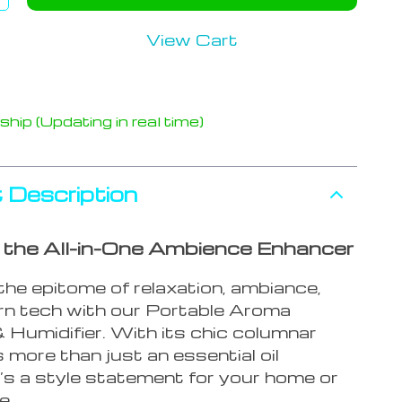
View Cart
hip (Updating in real time)
 Description
g the All-in-One Ambience Enhancer
the epitome of relaxation, ambiance,
n tech with our Portable Aroma
 Humidifier. With its chic columnar
’s more than just an essential oil
it’s a style statement for your home or
e.