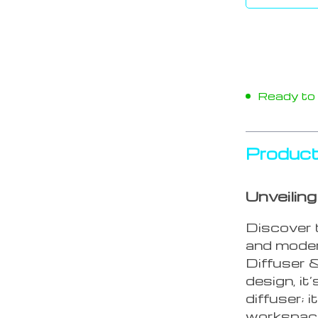
Ready to s
Product
Unveilin
Discover 
and moder
Diffuser &
design, it
diffuser; 
workspac