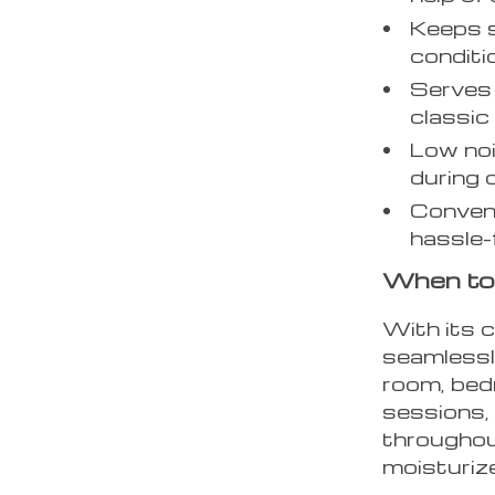
Keeps s
conditi
Serves 
classic
Low noi
during 
Conveni
hassle-
When to
With its c
seamlessly
room, bedr
sessions, 
throughout
moisturiz