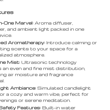
tures
n-One Marvel:
Aroma diffuser,
ier, and ambient light packed in one
evice.
ed Aromatherapy:
Introduce calming or
ating scents to your space for a
lized atmosphere.
ine Mist:
Ultrasonic technology
 an even and fine mist distribution,
ing air moisture and fragrance
l.
ight Ambiance:
Simulated candlelight
for a cozy and warm vibe, perfect for
venings or serene meditation.
Safety Features:
Built-in water