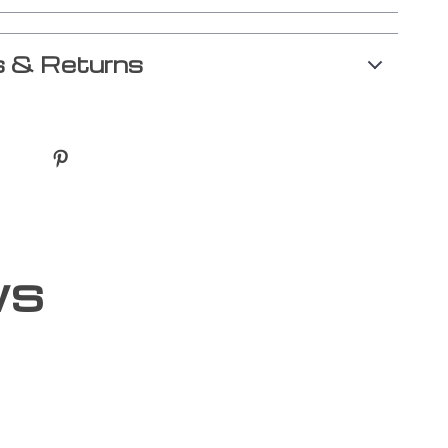
 & Returns
ws