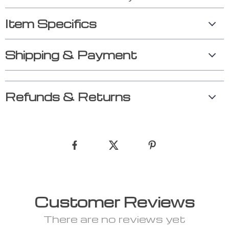
Item Specifics
Shipping & Payment
Refunds & Returns
Customer Reviews
There are no reviews yet