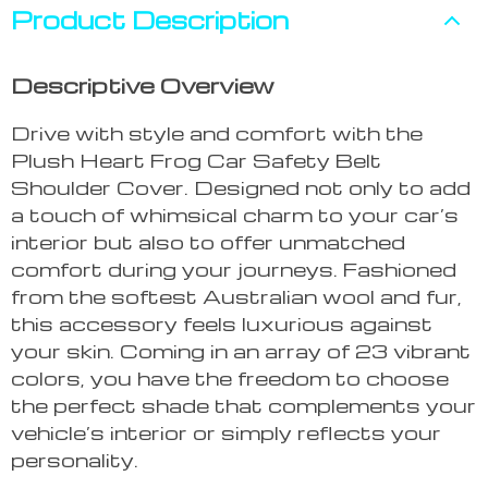
Product Description
Descriptive Overview
Drive with style and comfort with the
Plush Heart Frog Car Safety Belt
Shoulder Cover. Designed not only to add
a touch of whimsical charm to your car’s
interior but also to offer unmatched
comfort during your journeys. Fashioned
from the softest Australian wool and fur,
this accessory feels luxurious against
your skin. Coming in an array of 23 vibrant
colors, you have the freedom to choose
the perfect shade that complements your
vehicle’s interior or simply reflects your
personality.