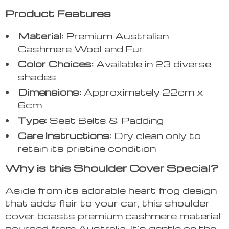
Product Features
Material:
Premium Australian
Cashmere Wool and Fur
Color Choices:
Available in 23 diverse
shades
Dimensions:
Approximately 22cm x
6cm
Type:
Seat Belts & Padding
Care Instructions:
Dry clean only to
retain its pristine condition
Why is this Shoulder Cover Special?
Aside from its adorable heart frog design
that adds flair to your car, this shoulder
cover boasts premium cashmere material
sourced from Australia. It’s gentle on the