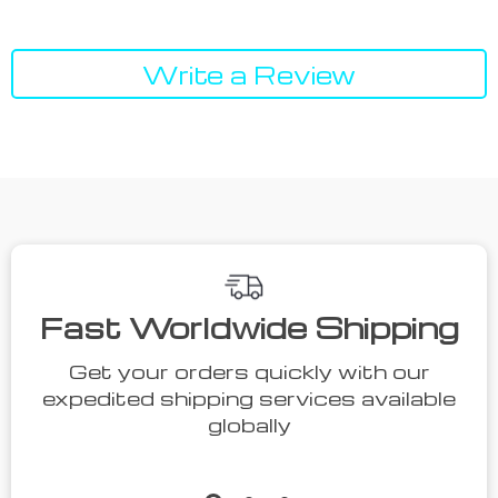
Write a Review
We Think You’ll Love
Top picks just for you
50% off
35% off