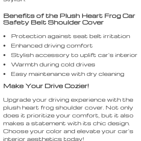
Benefits of the Plush Heart Frog Car
Safety Belt Shoulder Cover
Protection against seat belt irritation
Enhanced driving comfort
Stylish accessory to uplift car’s interior
Warmth during cold drives
Easy maintenance with dry cleaning
Make Your Drive Cozier!
Upgrade your driving experience with the
plush heart frog shoulder cover. Not only
does it prioritize your comfort, but it also
makes a statement with its chic design.
Choose your color and elevate your car’s
interior aesthetics today!