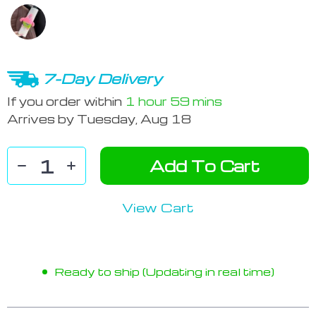
7-Day Delivery
If you order within
1 hour
59 mins
Arrives by
Tuesday, Aug 18
Add To Cart
View Cart
Ready to ship (Updating in real time)