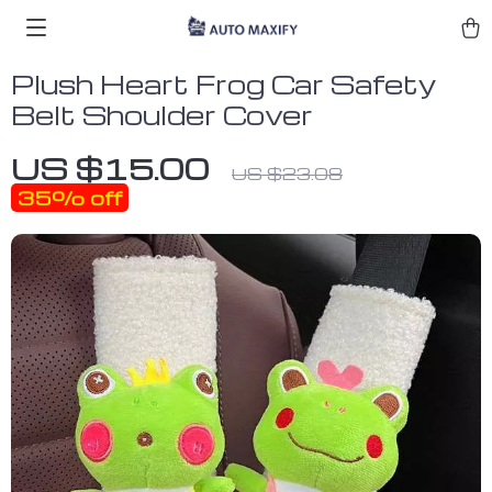
Plush Heart Frog Car Safety
Belt Shoulder Cover
US $15.00
US $23.08
35%
off