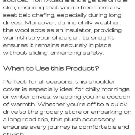
skin, ensuring that you’re free from any
seat belt chafing, especially during long
drives. Moreover, during chilly weather,
the wool acts as an insulator, providing
warmth to your shoulder. Its snug fit
ensures it remains securely in place
without sliding, enhancing safety.
When to Use this Product?
Perfect for all seasons, this shoulder
cover is especially ideal for chilly mornings
or winter drives, wrapping you in a cocoon
of warmth. Whether you’re off to a quick
drive to the grocery store or embarking on
a long road trip, this plush accessory
ensures every journey is comfortable and
stylish.