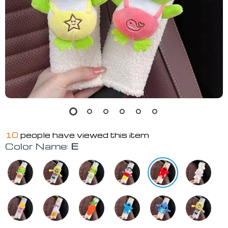
10
people have viewed this item
Color Name:
E