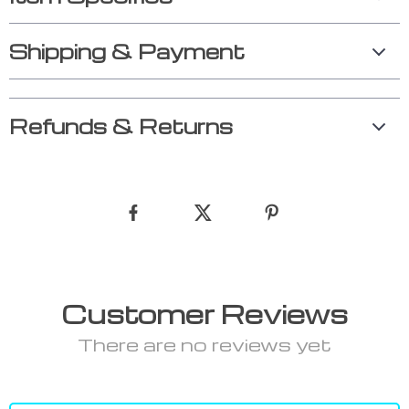
Shipping & Payment
Refunds & Returns
Customer Reviews
There are no reviews yet