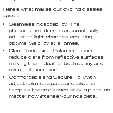
Here’s what makes our cycling glasses
special:
Seamless Adaptability: The
photochromic lenses automatically
adjust to light changes, ensuring
optimal visibility at all times.
Glare Reduction: Polarized lenses
reduce glare from reflective surfaces,
making them ideal for both sunny and
overcast conditions.
Comfortable and Secure Fit: With
adjustable nose pads and silicone
temples, these glasses stay in place, no
matter how intense your ride gets.