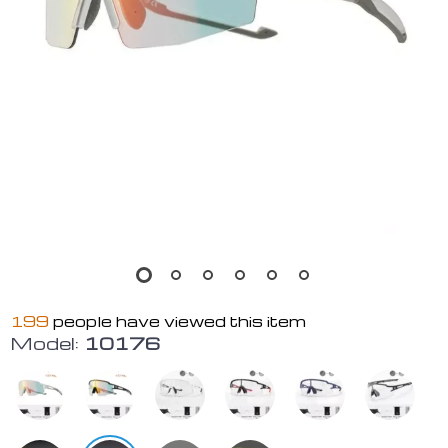
199
people have viewed this item
Model:
10176