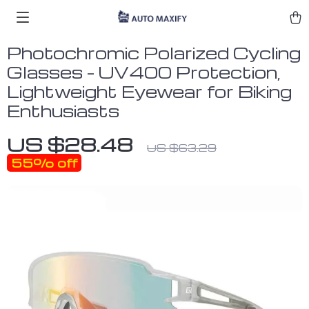
Photochromic Polarized Cycling
Glasses – UV400 Protection,
Lightweight Eyewear for Biking
Enthusiasts
US $28.48
US $63.29
55%
off