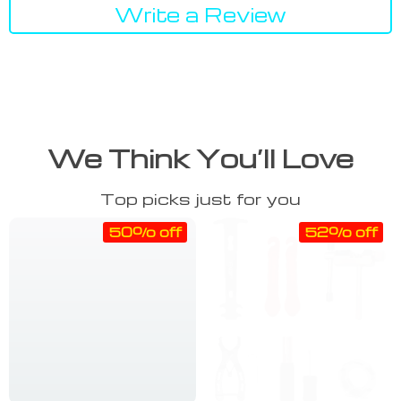
Write a Review
We Think You’ll Love
Top picks just for you
50% off
52% off