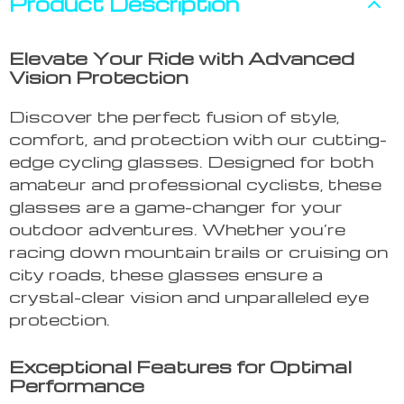
Product Description
Elevate Your Ride with Advanced
Vision Protection
Discover the perfect fusion of style,
comfort, and protection with our cutting-
edge cycling glasses. Designed for both
amateur and professional cyclists, these
glasses are a game-changer for your
outdoor adventures. Whether you’re
racing down mountain trails or cruising on
city roads, these glasses ensure a
crystal-clear vision and unparalleled eye
protection.
Exceptional Features for Optimal
Performance