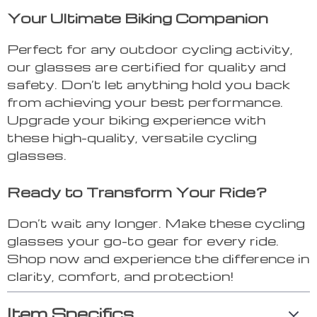
Your Ultimate Biking Companion
Perfect for any outdoor cycling activity,
our glasses are certified for quality and
safety. Don’t let anything hold you back
from achieving your best performance.
Upgrade your biking experience with
these high-quality, versatile cycling
glasses.
Ready to Transform Your Ride?
Don’t wait any longer. Make these cycling
glasses your go-to gear for every ride.
Shop now and experience the difference in
clarity, comfort, and protection!
Item Specifics