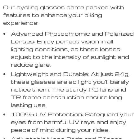
Our cycling glasses come packed with
features to enhance your biking
experience:
Advanced Photochromic and Polarized
Lenses: Enjoy perfect vision in all
lighting conditions, as these lenses
adjust to the intensity of sunlight and
reduce glare.
Lightweight and Durable: At just 24g,
these glasses are so light you’ll barely
notice them. The sturdy PC lens and
TR frame construction ensure long-
lasting use.
100% UV Protection: Safeguard your
eyes from harmful UV rays and enjoy
peace of mind during your rides.
Adjustable Nose Pads and Silicone