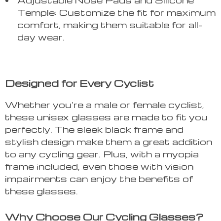
Temple: Customize the fit for maximum
comfort, making them suitable for all-
day wear.
Designed for Every Cyclist
Whether you’re a male or female cyclist,
these unisex glasses are made to fit you
perfectly. The sleek black frame and
stylish design make them a great addition
to any cycling gear. Plus, with a myopia
frame included, even those with vision
impairments can enjoy the benefits of
these glasses.
Why Choose Our Cycling Glasses?