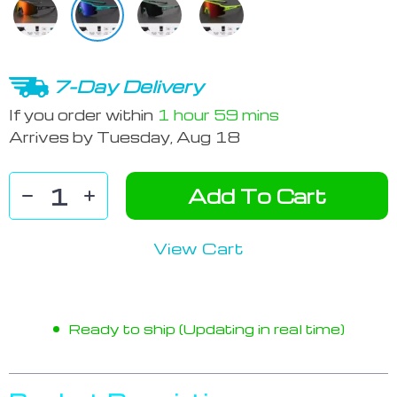
7-Day Delivery
If you order within
1 hour
59 mins
Arrives by
Tuesday, Aug 18
Add To Cart
View Cart
Ready to ship (Updating in real time)