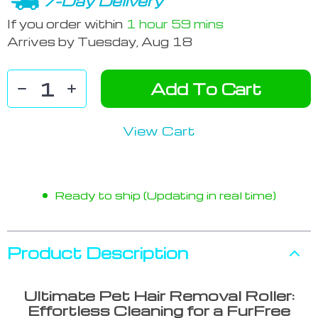
7-Day Delivery
If you order within
1 hour
59 mins
Arrives by
Tuesday, Aug 18
Add To Cart
View Cart
Ready to ship (Updating in real time)
Product Description
Ultimate Pet Hair Removal Roller:
Effortless Cleaning for a FurFree