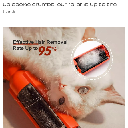
up cookie crumbs, our roller is up to the
task.