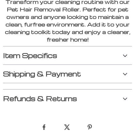
Transform your cleaning routine with our
Pet Hair Removal Roller. Perfect for pet
owners and anyone looking to maintain a
clean, furfree environment. Add it to your
cleaning toolkit today and enjoy a cleaner,
fresher home!
Item Specifics
Shipping & Payment
Refunds & Returns