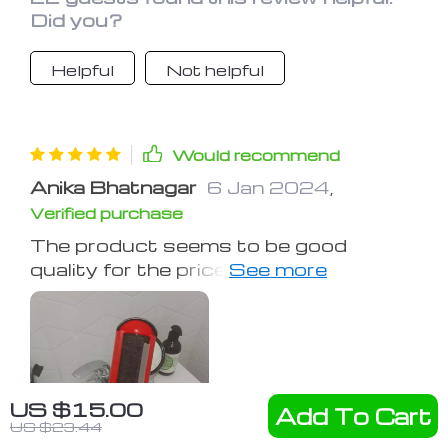
Did you?
Helpful
Not helpful
Would recommend
Anika Bhatnagar
6 Jan 2024
,
Verified purchase
The product seems to be good
quality for the price, and works as
described.
US $15.00
Add To Cart
US $23.44