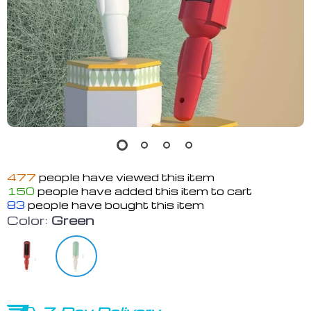
477
people have viewed this item
150
people have added this item to cart
83
people have bought this item
Color:
Green