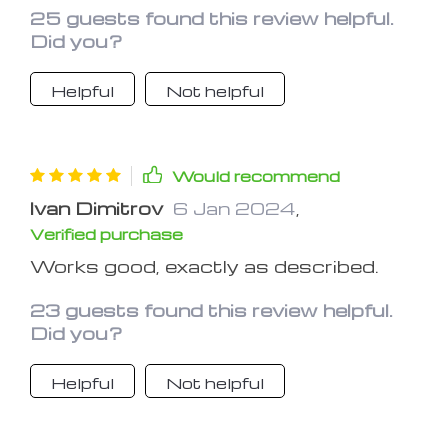
25 guests found this review helpful.
Did you?
Helpful
Not helpful
Would recommend
Ivan Dimitrov
6 Jan 2024
,
Verified purchase
Works good, exactly as described.
23 guests found this review helpful.
Did you?
Helpful
Not helpful