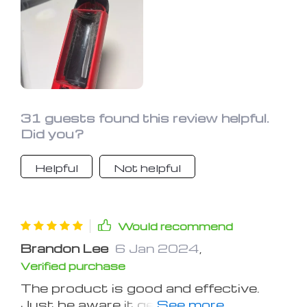
31 guests found this review helpful.
Did you?
Helpful
Not helpful
Would recommend
Brandon Lee
6 Jan 2024
,
Verified purchase
The product is good and effective.
Just be aware it generates a lot of