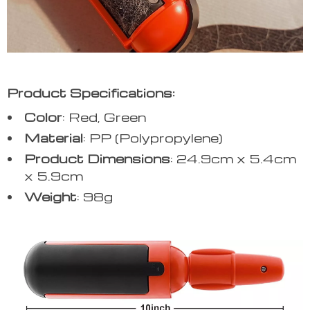
Product Specifications:
Color
: Red, Green
Material
: PP (Polypropylene)
Product
Dimensions
: 24.9cm x 5.4cm
x 5.9cm
Weight
: 98g