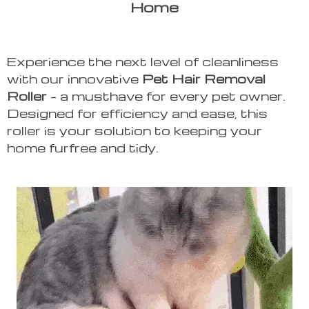
Home
Experience the next level of cleanliness
with our innovative
Pet Hair Removal
Roller
– a musthave for every pet owner.
Designed for efficiency and ease, this
roller is your solution to keeping your
home furfree and tidy.