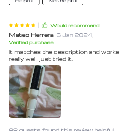
Helpful
Not helpful
Would recommend
Mateo Herrera
6 Jan 2024
,
Verified purchase
It matches the description and works
really well, just tried it.
22 guests found this review helpful.