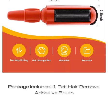
Package
Includes
: 1 Pet Hair Removal
Adhesive Brush