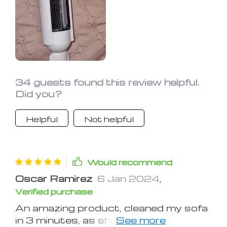
34 guests found this review helpful.
Did you?
Helpful
Not helpful
Would recommend
Oscar Ramirez
6 Jan 2024
,
Verified purchase
An amazing product, cleaned my sofa
in 3 minutes, as shown in the photo.