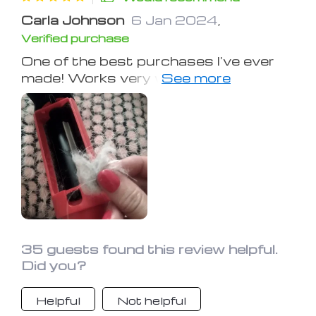
Carla Johnson
6 Jan 2024
,
Verified purchase
One of the best purchases I've ever
made! Works very well, quickly
removed my cats' hairs from my bed.
Also tried it on clothes and it was
gentle on the fabric. I love it❤️
35 guests found this review helpful.
Did you?
Helpful
Not helpful