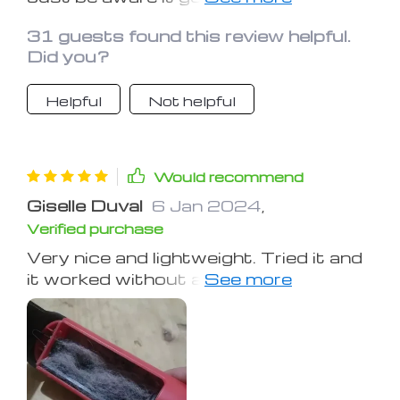
static, so better to use it while
31 guests found this review helpful.
barefoot.
Did you?
Helpful
Not helpful
Would recommend
Giselle Duval
6 Jan 2024
,
Verified purchase
Very nice and lightweight. Tried it and
it worked without any issues, hoping it
lasts.