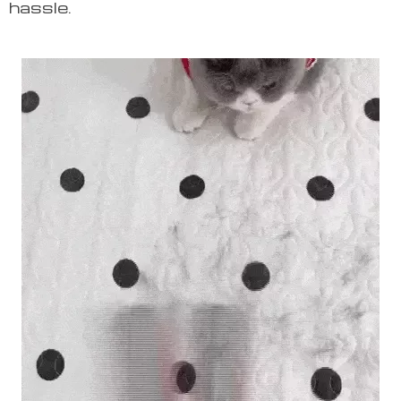
hassle.