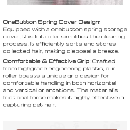
OneButton Spring Cover Design:
Equipped with a onebutton spring storage
cover, this lint roller simplifies the cleaning
process. It efficiently sorts and stores
collected hair, making disposal a breeze.
Comfortable & Effective Grip:
Crafted
from highgrade engineering plastic, our
roller boasts a unique grip design for
comfortable handling in both horizontal
and vertical orientations. The material’s
frictional force makes it highly effective in
capturing pet hair.