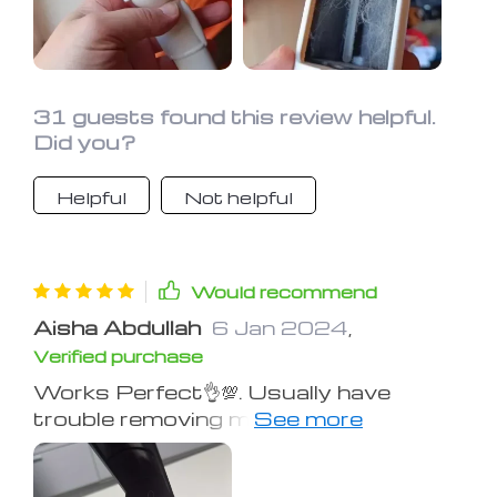
31 guests found this review helpful.
Did you?
Helpful
Not helpful
Would recommend
Aisha Abdullah
6 Jan 2024
,
Verified purchase
Works Perfect👌💯. Usually have
trouble removing my cats' hair from
clothes, but this gave an excellent
result.