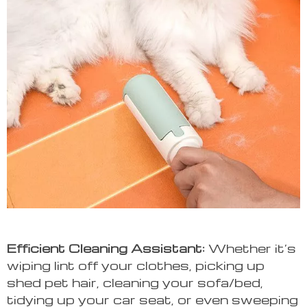
Efficient Cleaning Assistant:
Whether it’s
wiping lint off your clothes, picking up
shed pet hair, cleaning your sofa/bed,
tidying up your car seat, or even sweeping