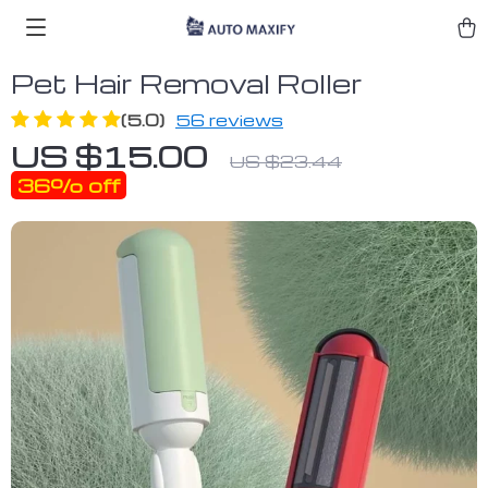
Pet Hair Removal Roller
(5.0)
56 reviews
US $15.00
US $23.44
36%
off