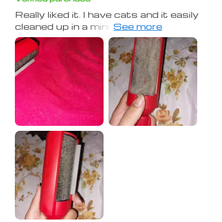
Really liked it. I have cats and it easily
cleaned up in a minute, as shown in
the photo. Thanks to the seller! It
doesn't damage clothes or
bedspreads.