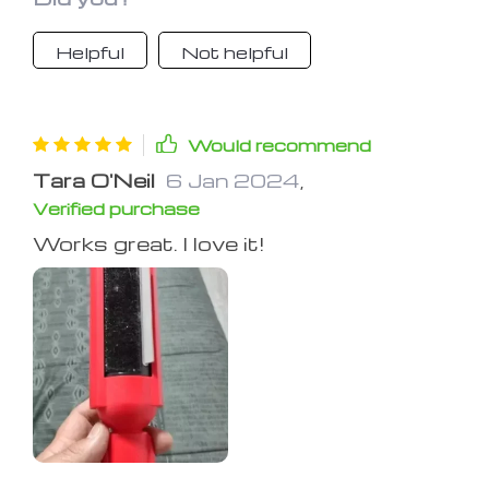
Helpful
Not helpful
Would recommend
Tara O'Neil
6 Jan 2024
,
Verified purchase
Works great. I love it!