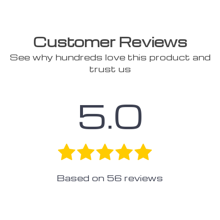
Customer Reviews
See why hundreds love this product and
trust us
5.0
Based on
56
reviews