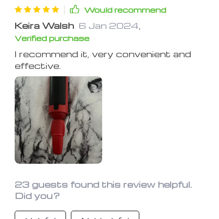
Would recommend
Keira Walsh
6 Jan 2024
,
Verified purchase
I recommend it, very convenient and
effective.
23 guests found this review helpful.
Did you?