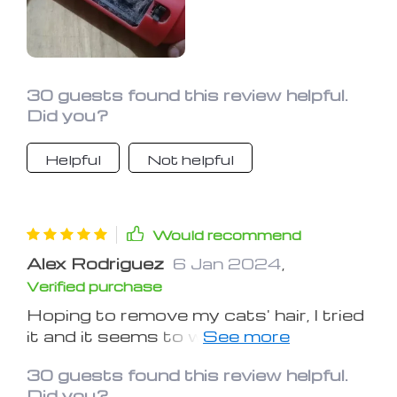
30 guests found this review helpful.
Did you?
Helpful
Not helpful
Would recommend
Alex Rodriguez
6 Jan 2024
,
Verified purchase
Hoping to remove my cats' hair, I tried
it and it seems to work well. I hope it
continues to do so over time.
30 guests found this review helpful.
Did you?