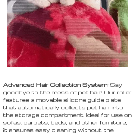
Advanced Hair Collection System:
Say
goodbye to the mess of pet hair! Our roller
features a movable silicone guide plate
that automatically collects pet hair into
the storage compartment. Ideal for use on
sofas, carpets, beds, and other furniture,
it ensures easy cleaning without the