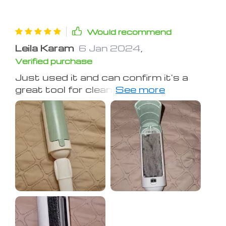
Would recommend
Leila Karam
6 Jan 2024
,
Verified purchase
Just used it and can confirm it's a
great tool for cleaning cat hair. You
can see its efficiency in the pictures.
Strongly recommend it ✅️ and it's
perfectly priced too 👌