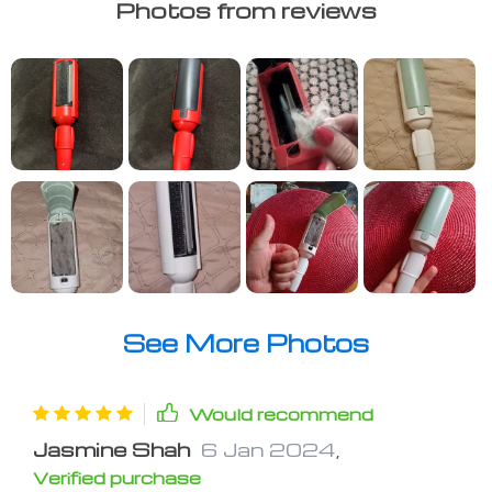
Photos from reviews
See More Photos
Would recommend
Jasmine Shah
6 Jan 2024
,
Verified purchase