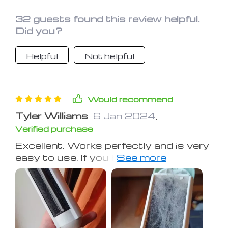
32 guests found this review helpful.
Did you?
Helpful
Not helpful
Would recommend
Tyler Williams
6 Jan 2024
,
Verified purchase
Excellent. Works perfectly and is very
easy to use. If you have cats, you
need this😸. Check out the before and
after of my sofa.