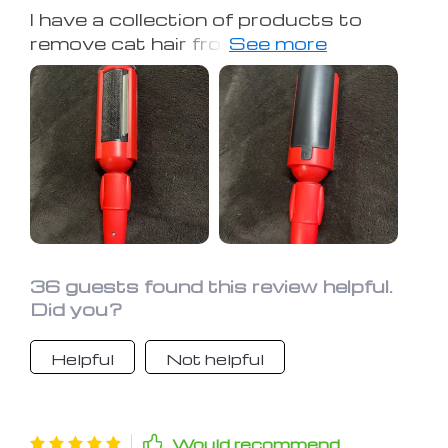
I have a collection of products to
remove cat hair from clothes, and
none have worked as well as this. I love
it! Recommended it to many friends
and family with cats. You can see all
the hair it removes in the images. Very
satisfied.
36 guests found this review helpful.
Did you?
Helpful
Not helpful
Would recommend