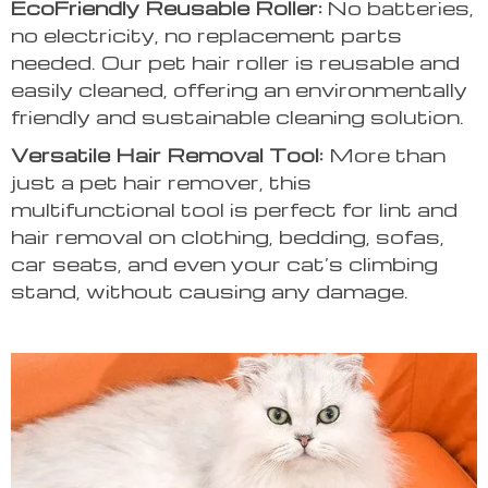
EcoFriendly Reusable Roller:
No batteries,
no electricity, no replacement parts
needed. Our pet hair roller is reusable and
easily cleaned, offering an environmentally
friendly and sustainable cleaning solution.
Versatile Hair Removal Tool:
More than
just a pet hair remover, this
multifunctional tool is perfect for lint and
hair removal on clothing, bedding, sofas,
car seats, and even your cat’s climbing
stand, without causing any damage.