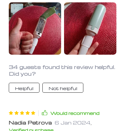
Better than a vacuum cleaner.
34 guests found this review helpful.
Did you?
Helpful
Not helpful
Would recommend
Nadia Petrova
6 Jan 2024
,
Verified purchase