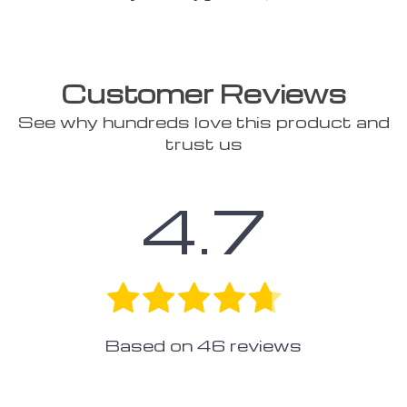
Customer Reviews
See why hundreds love this product and
trust us
4.7
Based on
46
reviews