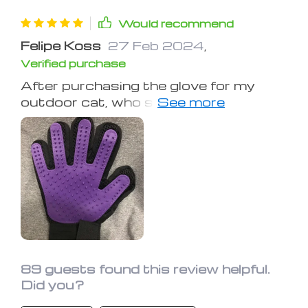
Would recommend
Felipe Koss
27 Feb 2024
,
Verified purchase
After purchasing the glove for my
outdoor cat, who sheds heavily in
summer, she now eagerly awaits her
"Glove Love" sessions. Initially, hair
removal required frequent glove
cleaning, but it has become easier
over time. The glove has become an
indispensable part of our grooming
routine, clearly a favorite for my cat.
89 guests found this review helpful.
Did you?