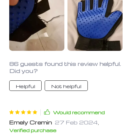
86 guests found this review helpful.
Did you?
Helpful
Not helpful
Would recommend
Emely Cremin
27 Feb 2024
,
Verified purchase