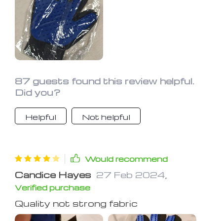
87 guests found this review helpful.
Did you?
Helpful
Not helpful
Would recommend
Candice Hayes
27 Feb 2024
,
Verified purchase
Quality not strong fabric