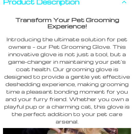
Product Description
Transform Your Pet Grooming
Experience!
Introducing the ultimate solution for pet
owners – our Pet Grooming Glove. This
innovative glove is not just a tool, but a
game-changer in maintaining your pet’s
coat health. Our grooming glove is
designed to provide a gentle yet effective
deshedding experience, making grooming
time a pleasant bonding moment for you
and your furry friend. Whether you own a
playful pup or a charming cat, this glove is
the perfect addition to your pet care
arsenal.