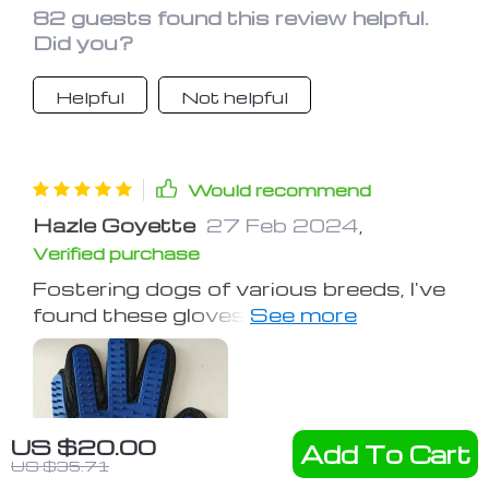
82 guests found this review helpful.
Did you?
Helpful
Not helpful
Would recommend
Hazle Goyette
27 Feb 2024
,
Verified purchase
Fostering dogs of various breeds, I've
found these gloves invaluable,
especially with a shepherd mix's thick
fur. They ease grooming and bathing,
making the process smoother than
ever.
US $20.00
Add To Cart
US $35.71