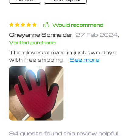
Would recommend
Cheyanne Schneider
27 Feb 2024
,
Verified purchase
The gloves arrived in just two days
with free shipping. When I first used
them on Koda, he was immediately at
ease, enjoying the massage. Cleaning
the gloves was straightforward, and
following the directions for a more
effective hair removal process proved
to be incredibly effective. Koda, who
previously detested brushes and
baths, now relishes his grooming
sessions with these gloves, a
complete turnaround from his usual
94 guests found this review helpful.