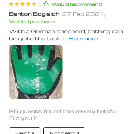
Would recommend
Benton Bogisich
27 Feb 2024
,
Verified purchase
With a German shepherd, bathing can
be quite the task—lathering, washing,
rinsing, and the works. These mitts
are a game-changer, enabling an easier
and less messy process by just
loading them with soap. They maintain
a lather throughout the bath, making
the rinse and reapplication process a
breeze.
95 guests found this review helpful.
Did you?
Helpful
Not helpful