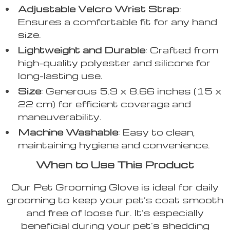
Adjustable Velcro Wrist Strap
:
Ensures a comfortable fit for any hand
size.
Lightweight and Durable
: Crafted from
high-quality polyester and silicone for
long-lasting use.
Size
: Generous 5.9 x 8.66 inches (15 x
22 cm) for efficient coverage and
maneuverability.
Machine Washable
: Easy to clean,
maintaining hygiene and convenience.
When to Use This Product
Our Pet Grooming Glove is ideal for daily
grooming to keep your pet’s coat smooth
and free of loose fur. It’s especially
beneficial during your pet’s shedding