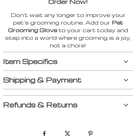
Order Now!
Don’t wait any longer to improve your
pet’s grooming routine. Add our
Pet
Grooming Glove
to your cart today and
step into a world where grooming is a joy,
not a chore!
Item Specifics
Shipping & Payment
Refunds & Returns