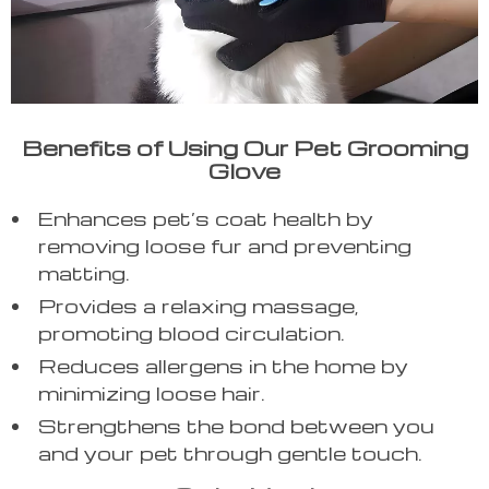
Benefits of Using Our Pet Grooming
Glove
Enhances pet’s coat health by
removing loose fur and preventing
matting.
Provides a relaxing massage,
promoting blood circulation.
Reduces allergens in the home by
minimizing loose hair.
Strengthens the bond between you
and your pet through gentle touch.