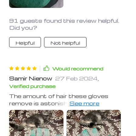
91 guests found this review helpful.
Did you?
Helpful
Not helpful
Would recommend
Samir Nienow
27 Feb 2024
,
Verified purchase
The amount of hair these gloves
remove is astonishing, surpassing
traditional brushes and requiring less
frequent cleaning. My dog loves the
sensation, equating it to a treat. The
gloves are especially useful outdoors