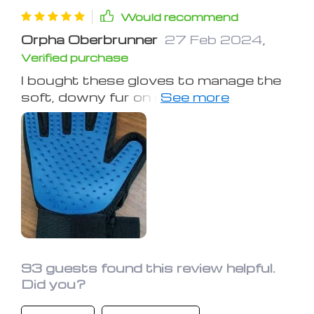
Would recommend
Orpha Oberbrunner
27 Feb 2024
,
Verified purchase
I bought these gloves to manage the
soft, downy fur on my dog's
underbelly, chin, and inner legs where
other tools failed. These gloves not
only work wonders but are also
enjoyed by my pet, reducing her
shedding significantly. I was skeptical
at first but now highly recommend
them for pets with similar fur issues.
93 guests found this review helpful.
Did you?