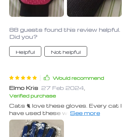
88 guests found this review helpful.
Did you?
Helpful
Not helpful
Would recommend
Elmo Kris
27 Feb 2024
,
Verified purchase
Cats 🐈 love these gloves. Every cat I
have used these with just turns to
mush wanting to be brushed. Wore
out the original glove I had after many
years.