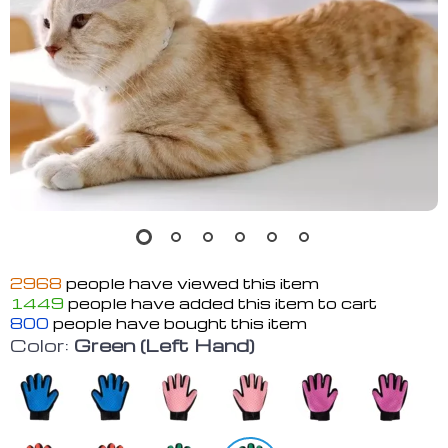
2968
people have viewed this item
1449
people have added this item to cart
800
people have bought this item
Color:
Green (Left Hand)