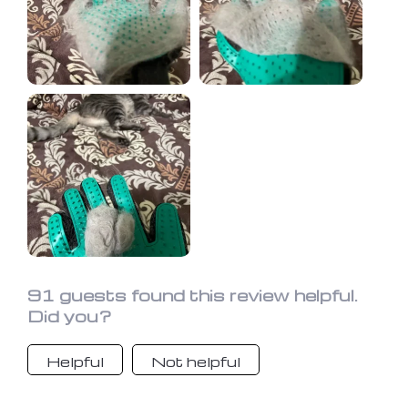
due to the ease of hair removal.
91 guests found this review helpful.
Did you?
Helpful
Not helpful