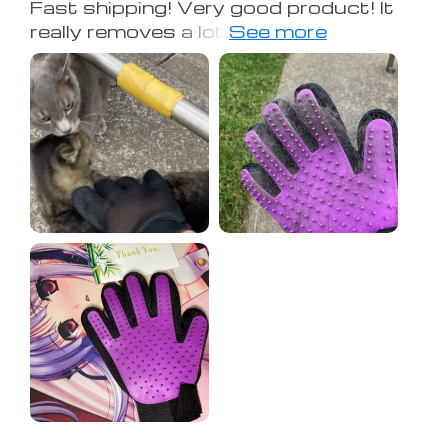
Fast shipping! Very good product! It
really removes a lot of unnecessary
hair! ! I recommend it to you!