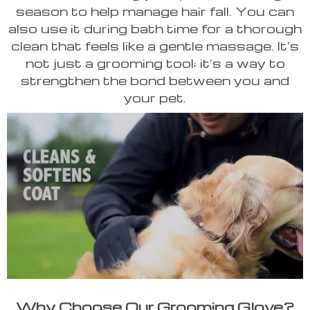
season to help manage hair fall. You can
also use it during bath time for a thorough
clean that feels like a gentle massage. It’s
not just a grooming tool; it’s a way to
strengthen the bond between you and
your pet.
Why Choose Our Grooming Glove?