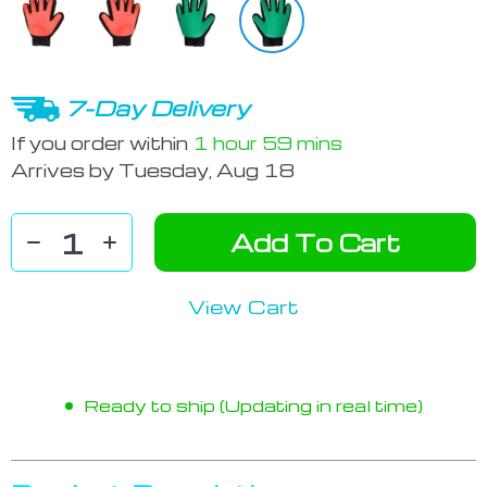
7-Day Delivery
If you order within
1 hour
59 mins
Arrives by
Tuesday, Aug 18
Add To Cart
View Cart
Ready to ship (Updating in real time)