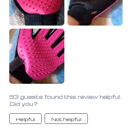
93 guests found this review helpful.
Did you?
Helpful
Not helpful