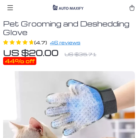
Pet Grooming and Deshedding
Glove
(4.7)
46 reviews
US $20.00
US $35.71
44%
off