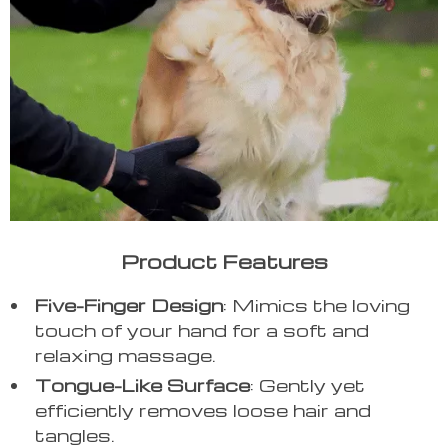
Product Features
Five-Finger Design
: Mimics the loving
touch of your hand for a soft and
relaxing massage.
Tongue-Like Surface
: Gently yet
efficiently removes loose hair and
tangles.