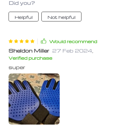
Did you?
Helpful
Not helpful
Would recommend
Sheldon Miller
27 Feb 2024
,
Verified purchase
super