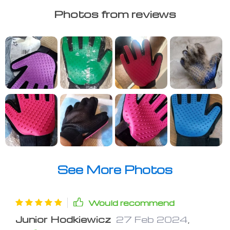
Photos from reviews
See More Photos
Would recommend
Junior Hodkiewicz
27 Feb 2024
,