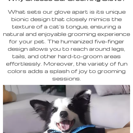
What sets our glove apart is its unique
bionic design that closely mimics the
texture of a cat’s tongue, ensuring a
natural and enjoyable grooming experience
for your pet. The humanized five-finger
design allows you to reach around legs,
tails, and other hard-to-groom areas
effortlessly. Moreover, the variety of fun
colors adds a splash of joy to grooming
sessions.