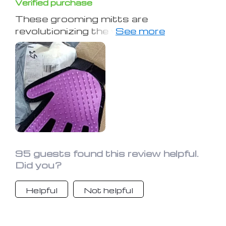
Verified purchase
These grooming mitts are
revolutionizing the way I handle my
dog's shedding! Their use in grooming
sessions has simplified the
deshedding process significantly.
They adeptly collect loose hair,
enhancing my pet's coat to look and
feel superb. Essential for any pet
owner grappling with shedding issues,
they've made grooming remarkably
easier.
95 guests found this review helpful.
Did you?
Helpful
Not helpful