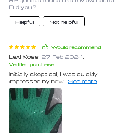
92 guests found this review helpful.
Did you?
Helpful
Not helpful
Would recommend
Lexi Koss
27 Feb 2024
,
Verified purchase
Initially skeptical, I was quickly
impressed by how much my cat
enjoyed these gloves, far preferring
them over traditional brushes. They
removed more hair in one session than
a wire brush could in days. For ease,
vacuuming the hair off the gloves is
recommended.