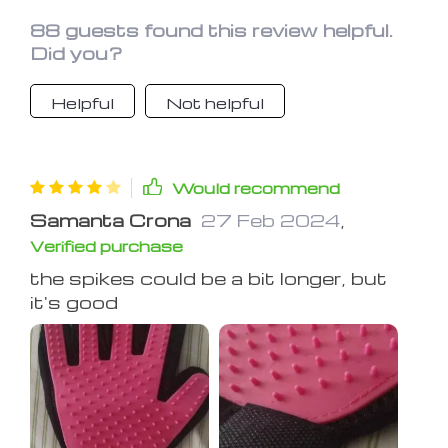
88 guests found this review helpful.
Did you?
Helpful
Not helpful
Would recommend
Samanta Crona
27 Feb 2024
,
Verified purchase
the spikes could be a bit longer, but
it's good