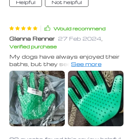
Helpful
Not helpful
Would recommend
Glenna Renner
27 Feb 2024
,
Verified purchase
My dogs have always enjoyed their
baths, but they seem to find extra
pleasure in being scrubbed with these
gloves, relaxing fully during the
process. Post-bath, their coats are
noticeably softer. This purchase was
a wise decision!