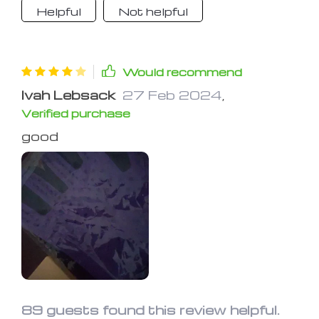
Helpful
Not helpful
Would recommend
Ivah Lebsack
27 Feb 2024
,
Verified purchase
good
89 guests found this review helpful.