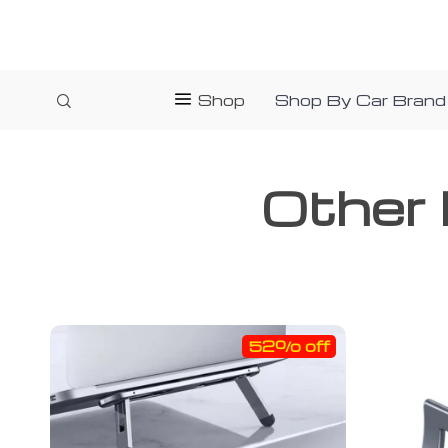
Shop
Shop By Car Brand
Other 
52% off