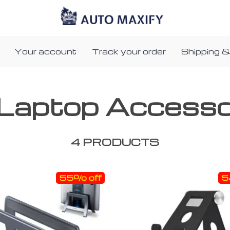
Your account
Track your order
Shipping &
Laptop Accesso
4 PRODUCTS
55% off
5