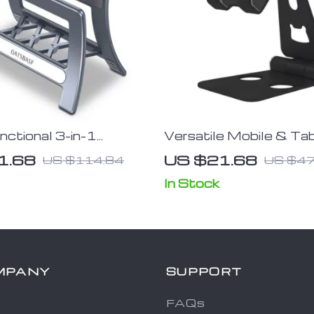
nctional 3-in-1
Versatile Mobile & Ta
 Laptop Stand
Stand with Built-In Bo
1.68
US $21.68
US $114.84
US $47
Opener
In Stock
MPANY
SUPPORT
FAQs