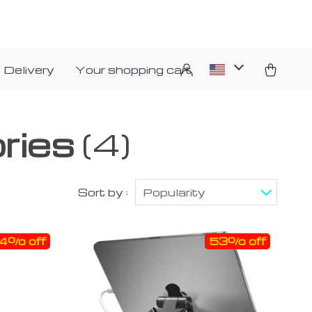
 Delivery
Your shopping cart
ries
(4)
Sort by :
Popularity
4% off
53% off