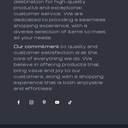
destination for high-quality
products and exceptional
customer service. We are
dedicated to providing a seamless
shopping experience, with a
diverse selection of items to meet
all your needs.
Our commitment
to quality and
customer satisfaction is at the
core of everything we do. We
believe in offering products that
bring value and joy to our
customers, along with a shopping
experience that is both enjoyable
and effortless.