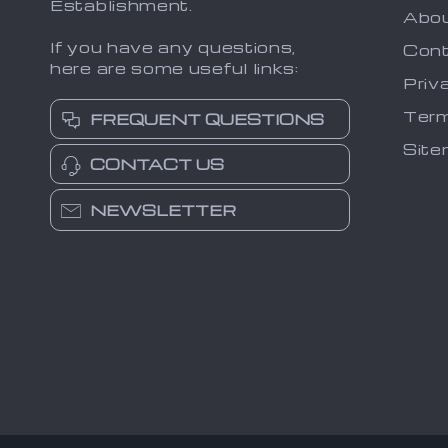
Establishment.
Abo
If you have any questions,
Cont
here are some useful links:
Priv
Term
FREQUENT QUESTIONS
Sit
CONTACT US
NEWSLETTER