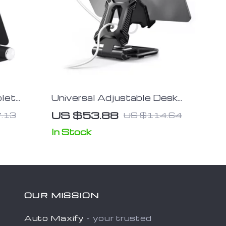
blet
Universal Adjustable Desk
ttle
Mount Holder for
US $53.88
.13
US $114.64
Smartphones, Tablets &
Nintendo Switch
In Stock
OUR MISSION
Auto Maxify
- your trusted