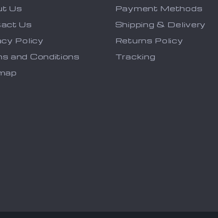
ut Us
Payment Methods
act Us
Shipping & Delivery
acy Policy
Returns Policy
s and Conditions
Tracking
emap