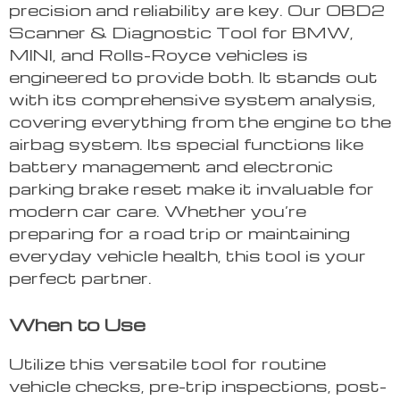
precision and reliability are key. Our OBD2
Scanner & Diagnostic Tool for BMW,
MINI, and Rolls-Royce vehicles is
engineered to provide both. It stands out
with its comprehensive system analysis,
covering everything from the engine to the
airbag system. Its special functions like
battery management and electronic
parking brake reset make it invaluable for
modern car care. Whether you’re
preparing for a road trip or maintaining
everyday vehicle health, this tool is your
perfect partner.
When to Use
Utilize this versatile tool for routine
vehicle checks, pre-trip inspections, post-