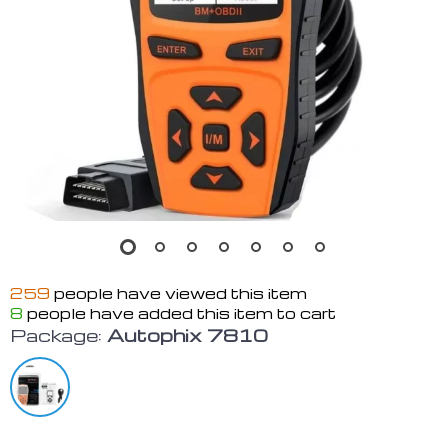
259
people have viewed this item
8
people have added this item to cart
Package:
Autophix 7810