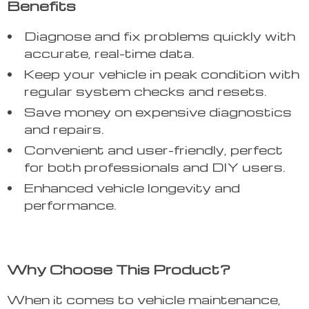
Benefits
Diagnose and fix problems quickly with
accurate, real-time data.
Keep your vehicle in peak condition with
regular system checks and resets.
Save money on expensive diagnostics
and repairs.
Convenient and user-friendly, perfect
for both professionals and DIY users.
Enhanced vehicle longevity and
performance.
Why Choose This Product?
When it comes to vehicle maintenance,