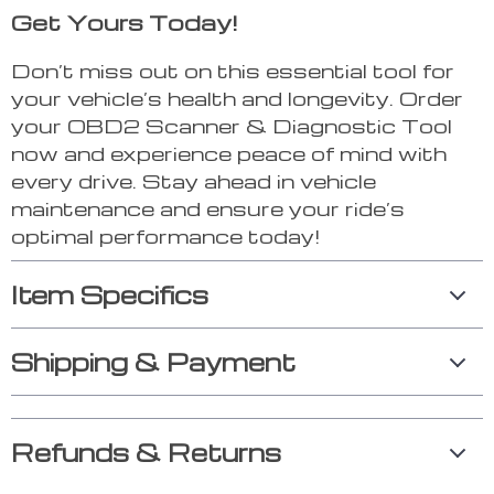
Get Yours Today!
Don’t miss out on this essential tool for
your vehicle’s health and longevity. Order
your OBD2 Scanner & Diagnostic Tool
now and experience peace of mind with
every drive. Stay ahead in vehicle
maintenance and ensure your ride’s
optimal performance today!
Item Specifics
Shipping & Payment
Refunds & Returns