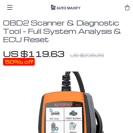
OBD2 Scanner & Diagnostic
Tool – Full System Analysis &
ECU Reset
US $119.63
US $239.26
50%
off