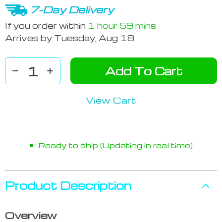
7-Day Delivery
If you order within
1 hour
59 mins
Arrives by
Tuesday, Aug 18
Add To Cart
View Cart
Ready to ship (Updating in real time)
Product Description
Overview