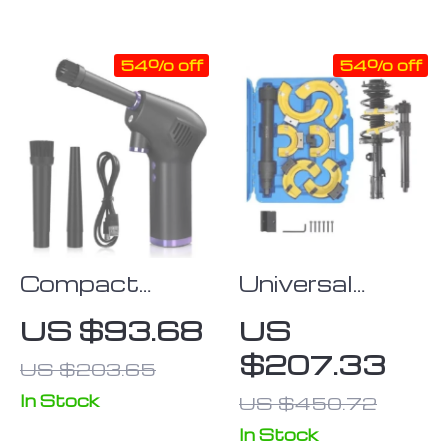
Mechanic’s
Universal, Non-
Hearing Tool
Slip Grip Tool
54% off
54% off
2023
Compact
Universal
Wireless Air
Strut Spring
US $93.68
US
Duster
Compressor
$207.33
US $203.65
Kit
In Stock
US $450.72
In Stock