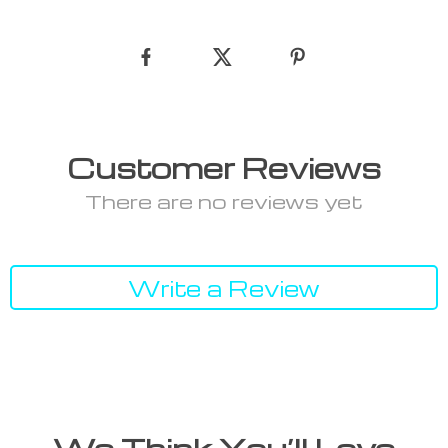
Customer Reviews
There are no reviews yet
Write a Review