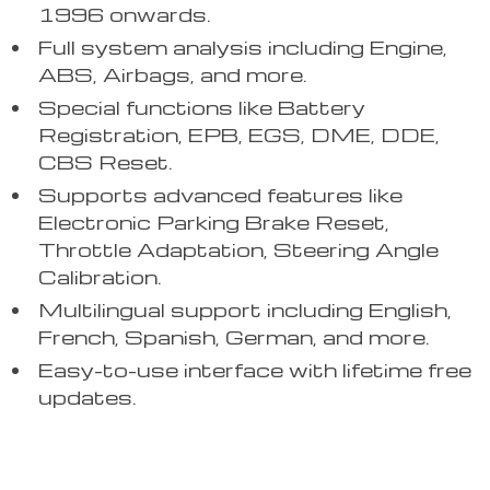
1996 onwards.
Full system analysis including Engine,
ABS, Airbags, and more.
Special functions like Battery
Registration, EPB, EGS, DME, DDE,
CBS Reset.
Supports advanced features like
Electronic Parking Brake Reset,
Throttle Adaptation, Steering Angle
Calibration.
Multilingual support including English,
French, Spanish, German, and more.
Easy-to-use interface with lifetime free
updates.