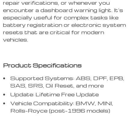
repair verifications, or whenever you
encounter a dashboard warning light. It’s
especially useful for complex tasks like
battery registration or electronic system
resets that are critical for modern
vehicles.
Product Specifications
Supported Systems: ABS, DPF, EPB,
SAS, SRS, Oil Reset, and more
Update: Lifetime Free Update
Vehicle Compatibility: BMW, MINI,
Rolls-Royce (post-1996 models)