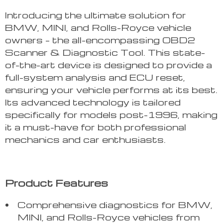
Introducing the ultimate solution for
BMW, MINI, and Rolls-Royce vehicle
owners – the all-encompassing OBD2
Scanner & Diagnostic Tool. This state-
of-the-art device is designed to provide a
full-system analysis and ECU reset,
ensuring your vehicle performs at its best.
Its advanced technology is tailored
specifically for models post-1996, making
it a must-have for both professional
mechanics and car enthusiasts.
Product Features
Comprehensive diagnostics for BMW,
MINI, and Rolls-Royce vehicles from