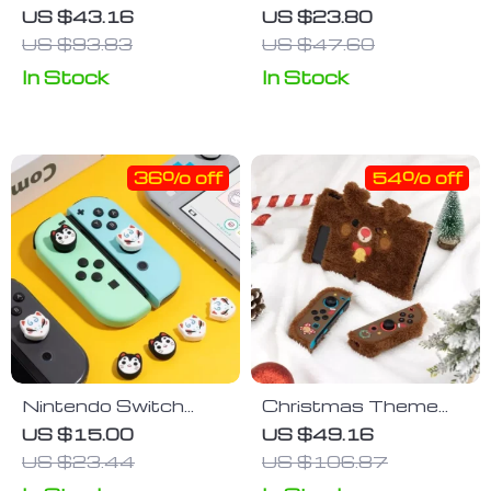
Nintendo Switch
Acrylic Storage Box
US $43.16
US $23.80
Case
for Nintendo Switch
US $93.83
US $47.60
Thumbstick Caps
In Stock
In Stock
36% off
54% off
Nintendo Switch
Christmas Theme
Joy-Con Thumb Grip
Cute Plush
US $15.00
US $49.16
Caps
Protective Case for
US $23.44
US $106.87
Nintendo Switch and