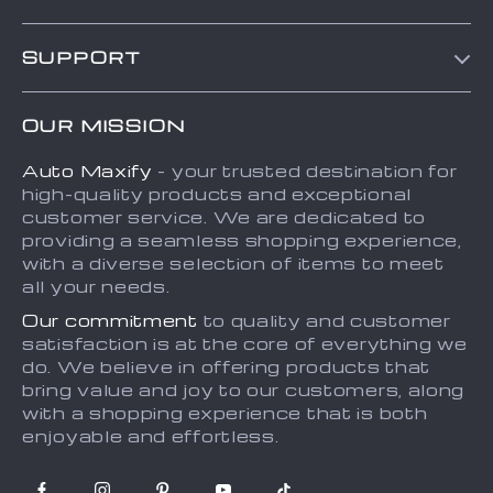
Blog
SUPPORT
About Us
FAQs
Contact Us
OUR MISSION
Payment Methods
Privacy Policy
Auto Maxify
- your trusted destination for
Shipping & Delivery
Terms and Conditions
high-quality products and exceptional
Returns Policy
Sitemap
customer service. We are dedicated to
providing a seamless shopping experience,
Tracking
with a diverse selection of items to meet
all your needs.
Our commitment
to quality and customer
satisfaction is at the core of everything we
do. We believe in offering products that
bring value and joy to our customers, along
with a shopping experience that is both
enjoyable and effortless.