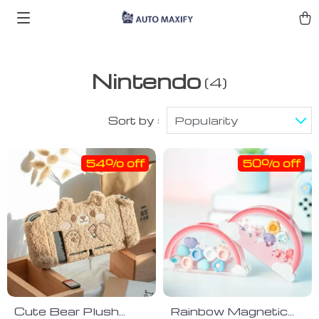
Nintendo
(4)
Sort by :
Popularity
54% off
50% off
Cute Bear Plush
Rainbow Magnetic