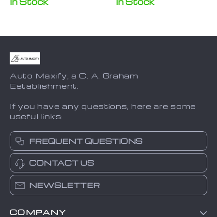
In Stock
In Stock
Joy-Con
Auto Maxify, a C. A. Graham
Establishment.
If you have any questions, here are some
useful links:
FREQUENT QUESTIONS
CONTACT US
NEWSLETTER
COMPANY