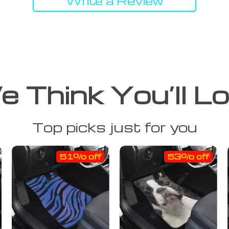
Write a Review
 Think You’ll L
Top picks just for you
51% off
53% off