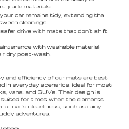
-grade materials.
your car remains tidy, extending the
tween cleanings.
 safer drive with mats that don’t shift
intenance with washable material;
air dry post-wash.
y and efficiency of our mats are best
 in everyday scenarios, ideal for most
ks, vans, and SUVs. Their design is
y suited for times when the elements
our car’s cleanliness, such as rainy
uddy adventures.
Notes: