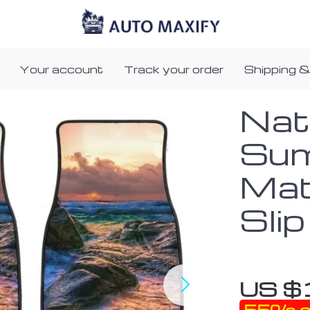
Your account
Track your order
Shipping &
Nat
Sum
Mat
Slip
US $