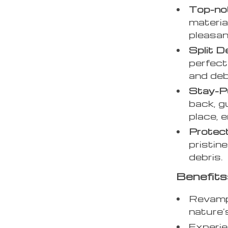
Top-not
materia
pleasan
Split D
perfect
and deb
Stay-P
back, g
place, 
Protec
pristin
debris.
Benefits
Revamp 
nature’
Experie