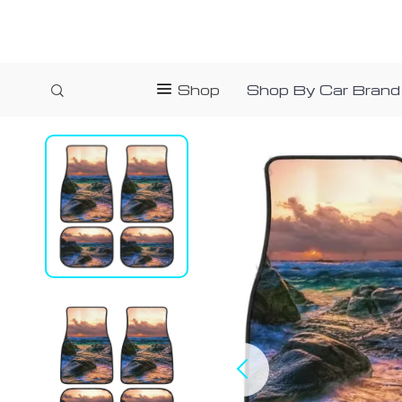
Shop
Shop By Car Brand