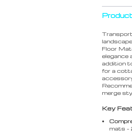
Product
Transport 
landscap
Floor Mat
elegance a
addition t
for a cott
accessory 
Recommend
merge styl
Key Feat
Compre
mats – 