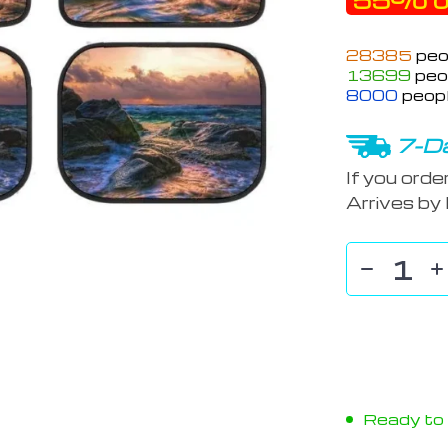
55%
o
28385
peo
13699
peop
8000
peopl
7-Da
If you orde
Arrives by
Ready to s