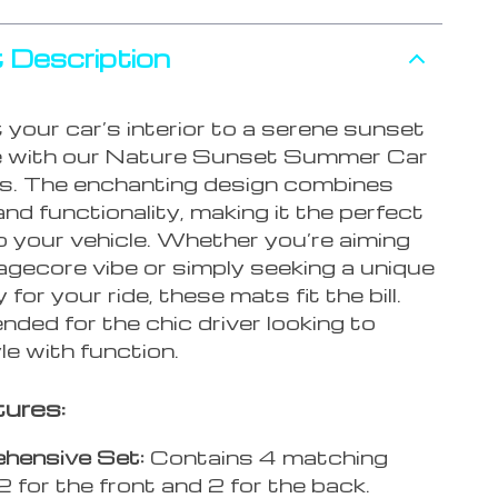
 Description
your car’s interior to a serene sunset
e with our Nature Sunset Summer Car
s. The enchanting design combines
nd functionality, making it the perfect
o your vehicle. Whether you’re aiming
agecore vibe or simply seeking a unique
for your ride, these mats fit the bill.
ed for the chic driver looking to
e with function.
ures:
hensive Set:
Contains 4 matching
2 for the front and 2 for the back.