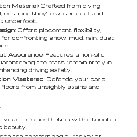
ch Material:
Crafted from diving
l, ensuring they’re waterproof and
t underfoot.
esign:
Offers placement flexibility,
 for confronting snow, mud, rain, dust,
ris.
ut Assurance:
Features a non-slip
uaranteeing the mats remain firmly in
enhancing driving safety.
tion Mastered:
Defends your car’s
e floors from unsightly stains and
:
your car’s aesthetics with a touch of
s beauty.
nce the comfort and durability of