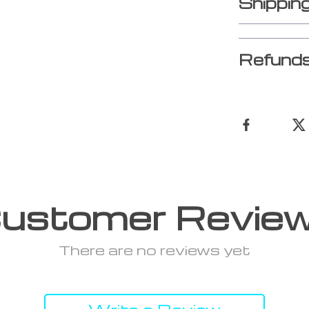
Shippin
Refunds
ustomer Revie
There are no reviews yet