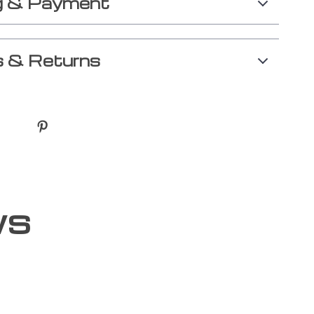
g & Payment
 & Returns
ws