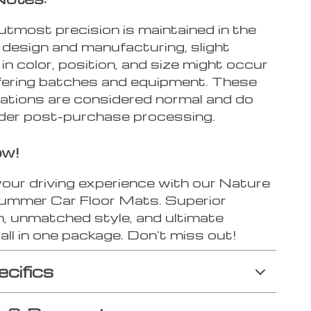
utmost precision is maintained in the
 design and manufacturing, slight
 in color, position, and size might occur
ffering batches and equipment. These
iations are considered normal and do
under post-purchase processing.
ow!
our driving experience with our Nature
mmer Car Floor Mats. Superior
n, unmatched style, and ultimate
all in one package. Don’t miss out!
ecifics