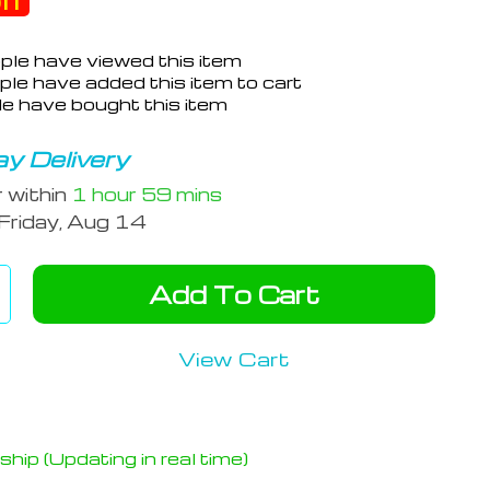
ff
ple have viewed this item
le have added this item to cart
e have bought this item
y Delivery
r within
1 hour
59 mins
Friday, Aug 14
Add To Cart
View Cart
hip (Updating in real time)