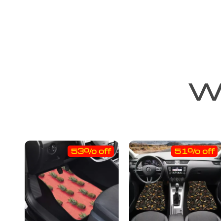
We
53% off
51% off