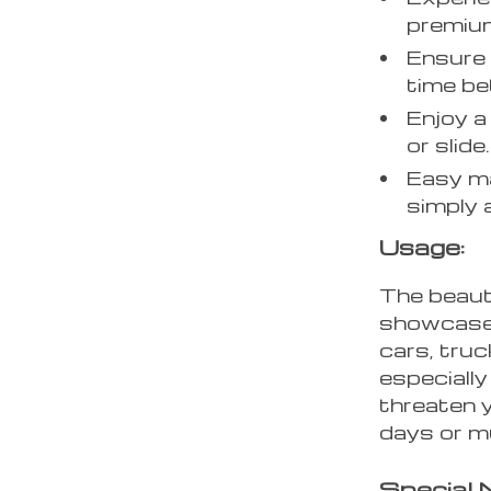
premium
Ensure 
time be
Enjoy a
or slide.
Easy ma
simply 
Usage:
The beaut
showcased
cars, truc
especiall
threaten y
days or m
Special 