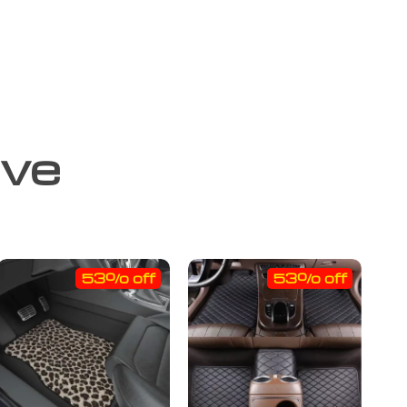
ove
53% off
53% off