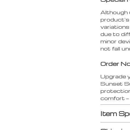
Although 
product’s
variations
due to di
minor dev
not fall 
Order N
Upgrade y
Sunset Su
protectio
comfort — 
Item Sp