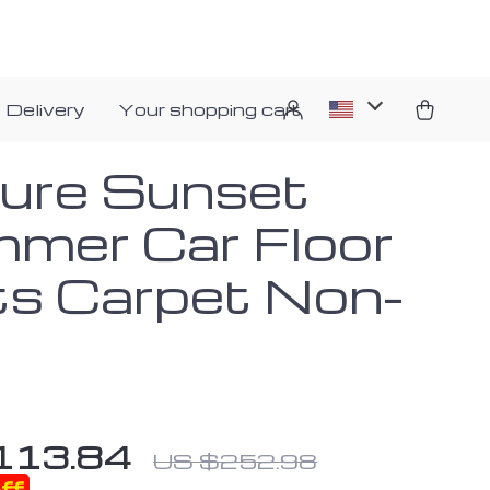
 Delivery
Your shopping cart
ure Sunset
mer Car Floor
s Carpet Non-
113.84
US $252.98