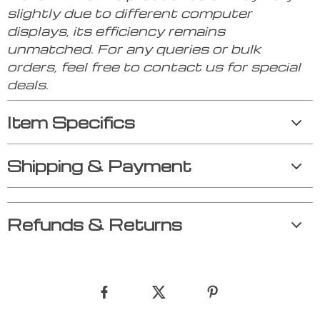
slightly due to different computer
displays, its efficiency remains
unmatched. For any queries or bulk
orders, feel free to contact us for special
deals.
Item Specifics
Shipping & Payment
Refunds & Returns