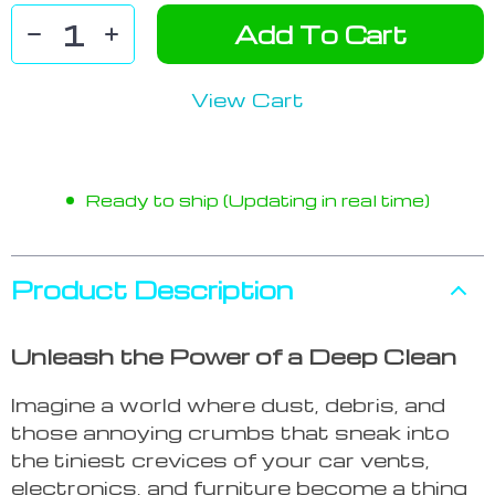
Add To Cart
View Cart
Ready to ship (Updating in real time)
Product Description
Unleash the Power of a Deep Clean
Imagine a world where dust, debris, and
those annoying crumbs that sneak into
the tiniest crevices of your car vents,
electronics, and furniture become a thing