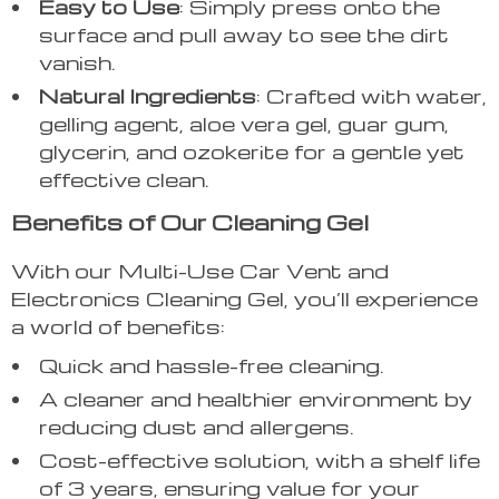
Easy to Use
: Simply press onto the
surface and pull away to see the dirt
vanish.
Natural Ingredients
: Crafted with water,
gelling agent, aloe vera gel, guar gum,
glycerin, and ozokerite for a gentle yet
effective clean.
Benefits of Our Cleaning Gel
With our Multi-Use Car Vent and
Electronics Cleaning Gel, you’ll experience
a world of benefits:
Quick and hassle-free cleaning.
A cleaner and healthier environment by
reducing dust and allergens.
Cost-effective solution, with a shelf life
of 3 years, ensuring value for your