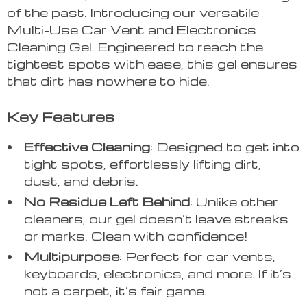
of the past. Introducing our versatile
Multi-Use Car Vent and Electronics
Cleaning Gel. Engineered to reach the
tightest spots with ease, this gel ensures
that dirt has nowhere to hide.
Key Features
Effective Cleaning
: Designed to get into
tight spots, effortlessly lifting dirt,
dust, and debris.
No Residue Left Behind
: Unlike other
cleaners, our gel doesn’t leave streaks
or marks. Clean with confidence!
Multipurpose
: Perfect for car vents,
keyboards, electronics, and more. If it’s
not a carpet, it’s fair game.