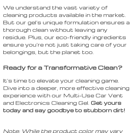
We understand the vast variety of
cleaning products available in the market.
But our gel’s unique formulation ensures a
thorough clean without leaving any
residue. Plus, our eco-friendly ingredients
ensure you’re not just taking care of your
belongings, but the planet too.
Ready for a Transformative Clean?
It’s time to elevate your cleaning game.
Dive into a deeper, more effective cleaning
experience with our Multi-Use Car Vent
and Electronics Cleaning Gel.
Get yours
today and say goodbye to stubborn dirt!
Note: While the product color may vary