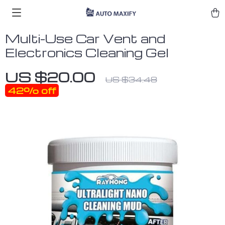
Multi-Use Car Vent and
Electronics Cleaning Gel
US $20.00
US $34.48
42%
off