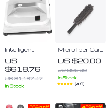
Intelligent
Microfiber Car
Window
Duster
US
US $20.00
Cleaning
$618.76
US $35.09
Machine with
High Suction
In Stock
US $1,167.47
4.9
and Safety
In Stock
Features
36% off
42% off