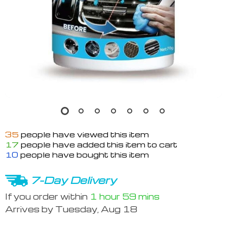
35
people have viewed this item
17
people have added this item to cart
10
people have bought this item
7-Day Delivery
If you order within
1 hour
59 mins
Arrives by
Tuesday, Aug 18