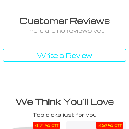
Customer Reviews
There are no reviews yet
Write a Review
We Think You’ll Love
Top picks just for you
47% off
43% off