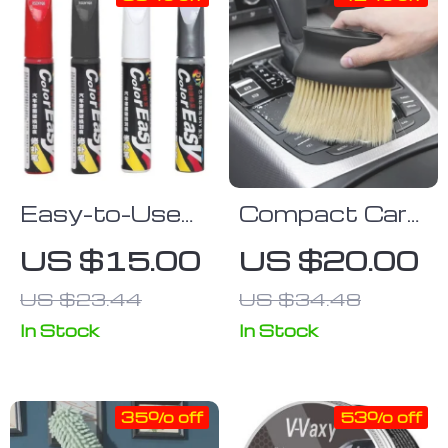
Easy-to-Use
Compact Car
Car Paint
Interior Soft
US $15.00
US $20.00
Scratch Repair
Brush for
US $23.44
US $34.48
& Restoration
Dashboard &
Pen
Air Outlet
In Stock
In Stock
35% off
53% off