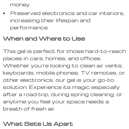
money.
Preserved electronics and car interiors,
increasing their lifespan and
performance.
When and Where to Use
This gel is perfect for those hard-to-reach
places in cars, homes, and offices.
Whether you’re looking to clean air vents,
keyboards, mobile phones, TV remotes, or
other electronics, our gel is your go-to
solution. Experience its magic especially
after a road trip, during spring cleaning, or
anytime you feel your space needs a
breath of fresh air.
What Sets Us Apart