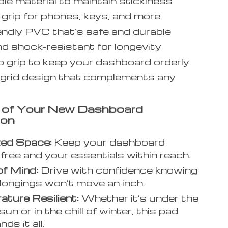
e material to maintain stickiness
grip for phones, keys, and more
endly PVC that’s safe and durable
d shock-resistant for longevity
p grip to keep your dashboard orderly
 grid design that complements any
s of Your New Dashboard
ion
zed Space:
Keep your dashboard
-free and your essentials within reach.
f Mind:
Drive with confidence knowing
longings won’t move an inch.
ture Resilient:
Whether it’s under the
sun or in the chill of winter, this pad
ds it all.