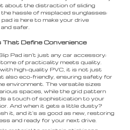
t about the distraction of sliding
 the hassle of misplaced sunglasses;
 pad is here to make your drive
and safer.
 That Define Convenience
lip Pad isn’t just any car accessory;
pitome of practicality meets quality.
ith high-quality PVC, it is not just
t also eco-friendly, ensuring safety for
he environment. The versatile sizes
arious spaces, while the grid pattern
ds a touch of sophistication to your
rior. And when it gets a little dusty?
h it, and it’s as good as new, restoring
ness and ready for your next drive.