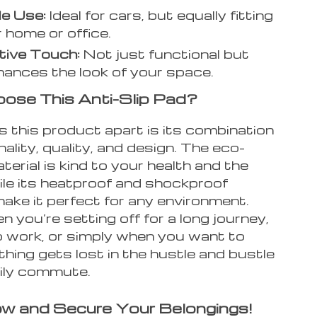
le Use:
Ideal for cars, but equally fitting
r home or office.
tive Touch:
Not just functional but
hances the look of your space.
se This Anti-Slip Pad?
 this product apart is its combination
nality, quality, and design. The eco-
aterial is kind to your health and the
ile its heatproof and shockproof
make it perfect for any environment.
n you’re setting off for a long journey,
o work, or simply when you want to
hing gets lost in the hustle and bustle
aily commute.
w and Secure Your Belongings!