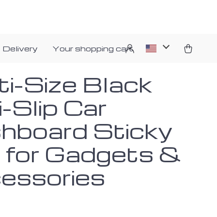
 Delivery
Your shopping cart
ti-Size Black
-Slip Car
hboard Sticky
 for Gadgets &
essories