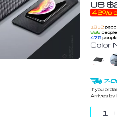
US $
42%
o
1812
peopl
866
people 
475
people
Color 
7-Da
If you orde
Arrives by