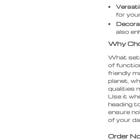
Versati
for you
Decora
also en
Why Choo
What sets
of functio
friendly m
planet, wh
qualities 
Use it whe
heading t
ensure not
of your d
Order No