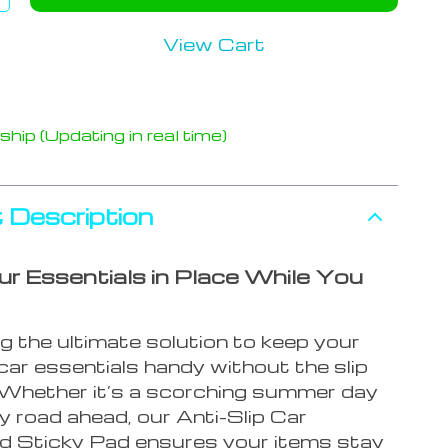
View Cart
hip (Updating in real time)
 Description
r Essentials in Place While You
g the ultimate solution to keep your
car essentials handy without the slip
! Whether it’s a scorching summer day
y road ahead, our Anti-Slip Car
 Sticky Pad ensures your items stay