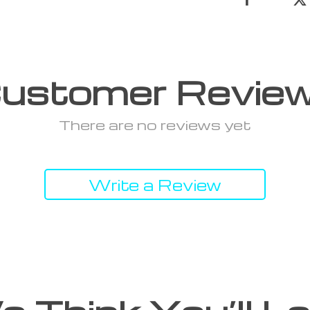
ustomer Revie
There are no reviews yet
Write a Review