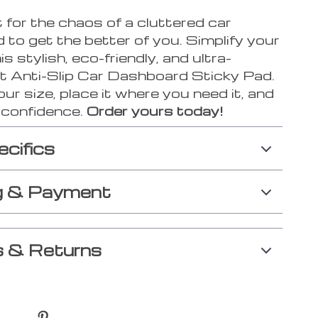
 for the chaos of a cluttered car
to get the better of you. Simplify your
his stylish, eco-friendly, and ultra-
t Anti-Slip Car Dashboard Sticky Pad.
r size, place it where you need it, and
h confidence.
Order yours today!
ecifics
g & Payment
 & Returns