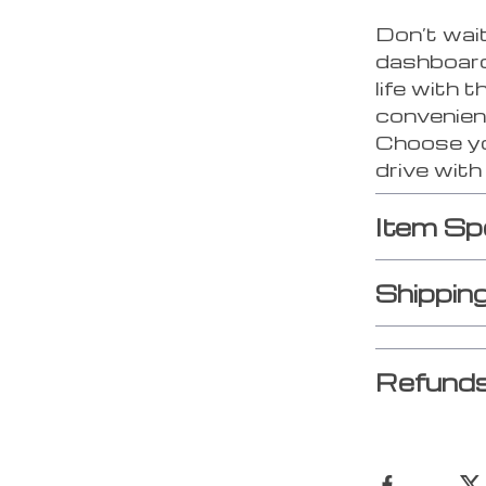
Don’t wait
dashboard 
life with t
convenien
Choose you
drive wit
Item Sp
Shippin
Refunds