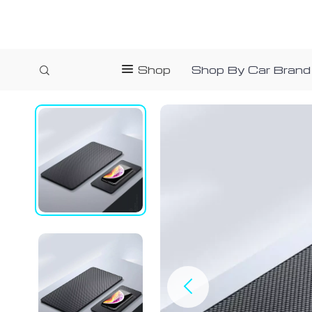
Shop
Shop By Car Brand