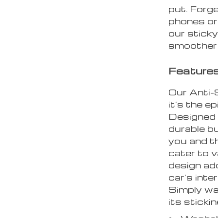
put. Forge
phones or
our sticky
smoother 
Features
Our Anti-S
it’s the e
Designed w
durable bu
you and t
cater to v
design ad
car’s inte
Simply was
its sticki