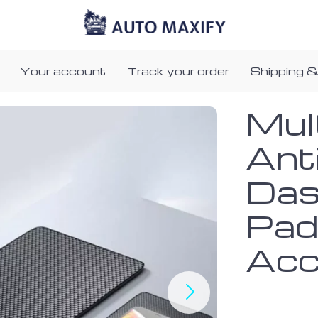
Your account
Track your order
Shipping &
Mul
Anti
Das
Pad
Acc