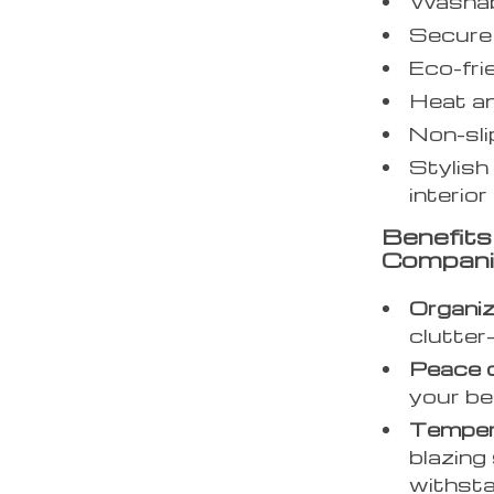
Washabl
Secure 
Eco-fri
Heat an
Non-sli
Stylish
interior
Benefit
Compan
Organi
clutter
Peace o
your be
Tempera
blazing 
withstan