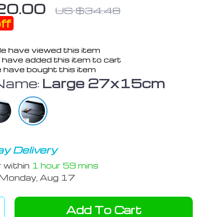
20.00
US $34.48
ff
e have viewed this item
have added this item to cart
 have bought this item
Name:
Large 27x15cm
y Delivery
r within
1 hour
59 mins
Monday, Aug 17
Add To Cart