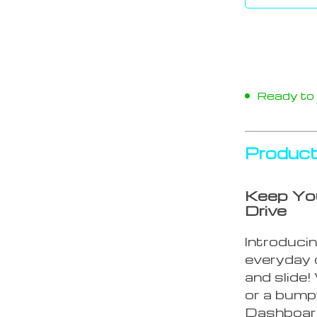
Ready to s
Product
Keep You
Drive
Introducin
everyday 
and slide
or a bump
Dashboard