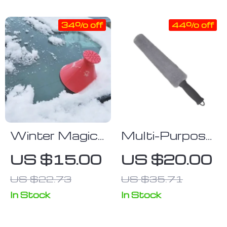
Mop
Cleaning Tool
34% off
44% off
Winter Magic
Multi-Purpose
Windshield Ice
Car Interior
US $15.00
US $20.00
Scraper &
Microfiber
US $22.73
US $35.71
Snow
Detailing Brush
Remover
In Stock
In Stock
Funnel