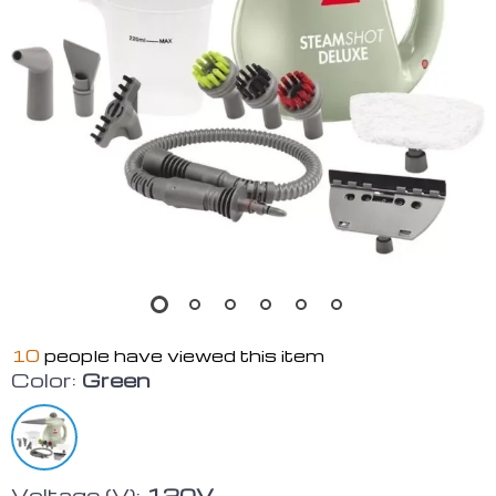
10
people have viewed this item
Color:
Green
Voltage (V):
120V