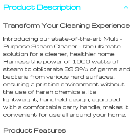
Product Description
Transform Your Cleaning Experience
Introducing our state-of-the-art Multi-
Purpose Steam Cleaner – the ultimate
solution for a cleaner, healthier home.
Harness the power of 1000 watts of
steam to obliterate 99.9% of germs and
bacteria from various hard surfaces,
ensuring a pristine environment without
the use of harsh chemicals. Its
lightweight, handheld design, equipped
with a comfortable carry handle, makes it
convenient for use all around your home.
Product Features