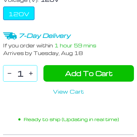
120V
7-Day Delivery
If you order within
1 hour
59 mins
Arrives by
Tuesday, Aug 18
Add To Cart
View Cart
Ready to ship (Updating in real time)