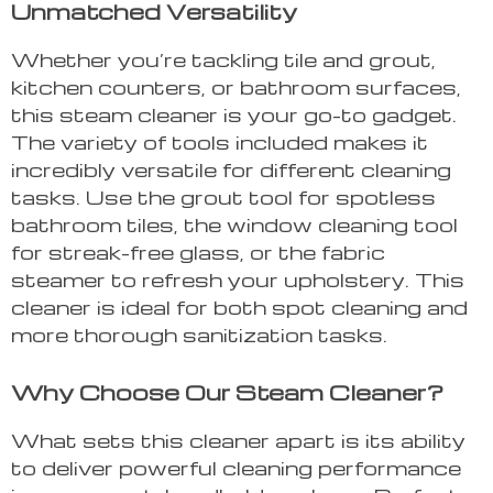
Unmatched Versatility
Whether you’re tackling tile and grout,
kitchen counters, or bathroom surfaces,
this steam cleaner is your go-to gadget.
The variety of tools included makes it
incredibly versatile for different cleaning
tasks. Use the grout tool for spotless
bathroom tiles, the window cleaning tool
for streak-free glass, or the fabric
steamer to refresh your upholstery. This
cleaner is ideal for both spot cleaning and
more thorough sanitization tasks.
Why Choose Our Steam Cleaner?
What sets this cleaner apart is its ability
to deliver powerful cleaning performance