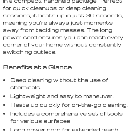
in a compact, handheld package. Perfect
for quick cleanups or deep cleaning
sessions, it heats up in just 30 seconds,
meaning you’re always just moments
away from tackling messes. The long
power cord ensures you can reach every
corner of your home without constantly
switching outlets.
Benefits at a Glance
Deep cleaning without the use of
chemicals.
Lightweight and easy to maneuver.
Heats up quickly for on-the-go cleaning.
Includes a comprehensive set of tools
for various surfaces.
Long power cord for extended reach.