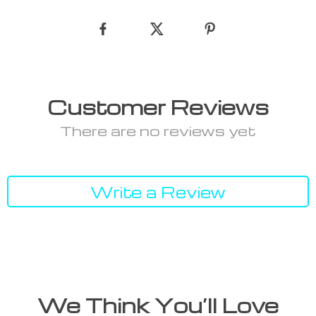
Customer Reviews
There are no reviews yet
Write a Review
We Think You’ll Love