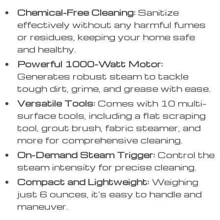
Chemical-Free Cleaning:
Sanitize
effectively without any harmful fumes
or residues, keeping your home safe
and healthy.
Powerful 1000-Watt Motor:
Generates robust steam to tackle
tough dirt, grime, and grease with ease.
Versatile Tools:
Comes with 10 multi-
surface tools, including a flat scraping
tool, grout brush, fabric steamer, and
more for comprehensive cleaning.
On-Demand Steam Trigger:
Control the
steam intensity for precise cleaning.
Compact and Lightweight:
Weighing
just 6 ounces, it’s easy to handle and
maneuver.