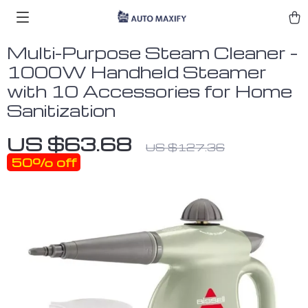
Multi-Purpose Steam Cleaner –
1000W Handheld Steamer
with 10 Accessories for Home
Sanitization
US $63.68
US $127.36
50%
off