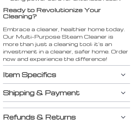
Ready to Revolutionize Your
Cleaning?
Embrace a cleaner, healthier home today.
Our Multi-Purpose Steam Cleaner is
more than just a cleaning tool; it’s an
investment in a cleaner, safer home. Order
now and experience the difference!
Item Specifics
Shipping & Payment
Refunds & Returns