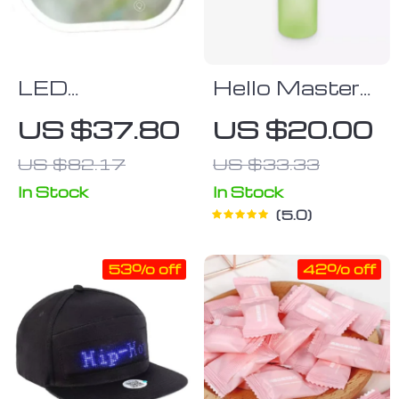
LED
Hello Master
Touchscreen
Water Bottle
US $37.80
US $20.00
Car Vanity
US $82.17
US $33.33
Mirror
In Stock
In Stock
5.0
53% off
42% off