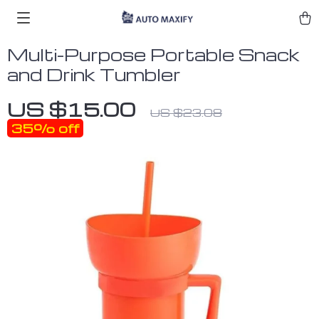
Multi-Purpose Portable Snack
and Drink Tumbler
US $15.00
US $23.08
35%
off