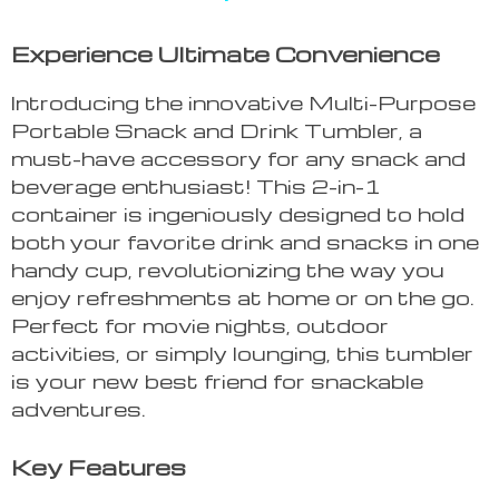
Experience Ultimate Convenience
Introducing the innovative Multi-Purpose
Portable Snack and Drink Tumbler, a
must-have accessory for any snack and
beverage enthusiast! This 2-in-1
container is ingeniously designed to hold
both your favorite drink and snacks in one
handy cup, revolutionizing the way you
enjoy refreshments at home or on the go.
Perfect for movie nights, outdoor
activities, or simply lounging, this tumbler
is your new best friend for snackable
adventures.
Key Features