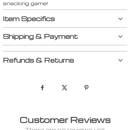
snacking game!
Item Specifics
Shipping & Payment
Refunds & Returns
Customer Reviews
There are no reviews yet