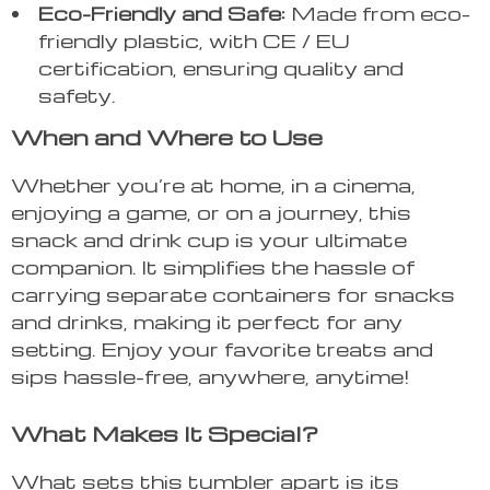
Eco-Friendly and Safe:
Made from eco-
friendly plastic, with CE / EU
certification, ensuring quality and
safety.
When and Where to Use
Whether you’re at home, in a cinema,
enjoying a game, or on a journey, this
snack and drink cup is your ultimate
companion. It simplifies the hassle of
carrying separate containers for snacks
and drinks, making it perfect for any
setting. Enjoy your favorite treats and
sips hassle-free, anywhere, anytime!
What Makes It Special?
What sets this tumbler apart is its