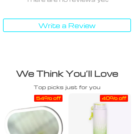
Write a Review
We Think You’ll Love
Top picks just for you
54% off
40% off