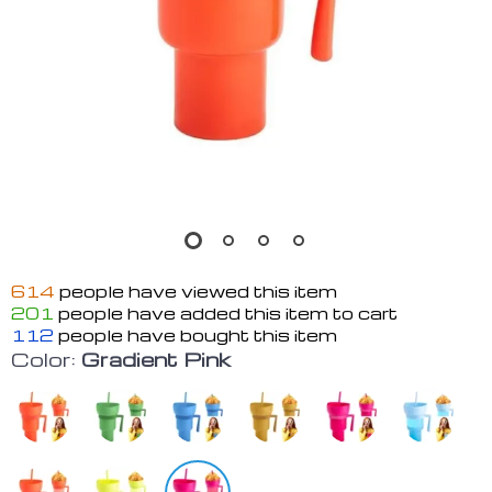
614
people have viewed this item
201
people have added this item to cart
112
people have bought this item
Color:
Gradient Pink