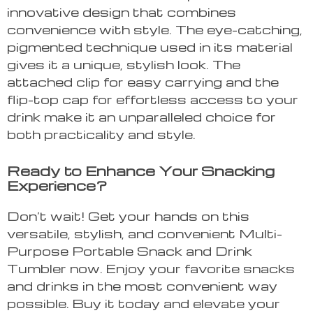
innovative design that combines
convenience with style. The eye-catching,
pigmented technique used in its material
gives it a unique, stylish look. The
attached clip for easy carrying and the
flip-top cap for effortless access to your
drink make it an unparalleled choice for
both practicality and style.
Ready to Enhance Your Snacking
Experience?
Don’t wait! Get your hands on this
versatile, stylish, and convenient Multi-
Purpose Portable Snack and Drink
Tumbler now. Enjoy your favorite snacks
and drinks in the most convenient way
possible. Buy it today and elevate your