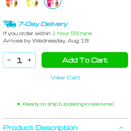
7-Day Delivery
If you order within
1 hour
59 mins
Arrives by
Wednesday, Aug 19
Add To Cart
View Cart
Ready to ship (Updating in real time)
Product Description