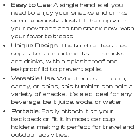
Easy to Use:
A single hand is all you
need to enjoy your snacks and drinks
simultaneously. Just fill the cup with
your beverage and the snack bowl with
your favorite treats.
Unique Design:
The tumbler features
separate compartments for snacks
and drinks, with a splashproof and
leakproof lid to prevent spills.
Versatile Use:
Whether it’s popcorn,
candy, or chips, this tumbler can hold a
variety of snacks. It’s also ideal for any
beverage, be it juice, soda, or water.
Portable:
Easily attach it to your
backpack or fit it in most car cup
holders, making it perfect for travel and
outdoor activities.