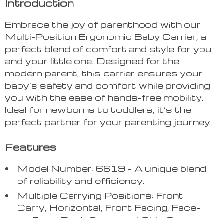
Introduction
Embrace the joy of parenthood with our
Multi-Position Ergonomic Baby Carrier, a
perfect blend of comfort and style for you
and your little one. Designed for the
modern parent, this carrier ensures your
baby’s safety and comfort while providing
you with the ease of hands-free mobility.
Ideal for newborns to toddlers, it’s the
perfect partner for your parenting journey.
Features
Model Number: 6619 – A unique blend
of reliability and efficiency.
Multiple Carrying Positions: Front
Carry, Horizontal, Front Facing, Face-