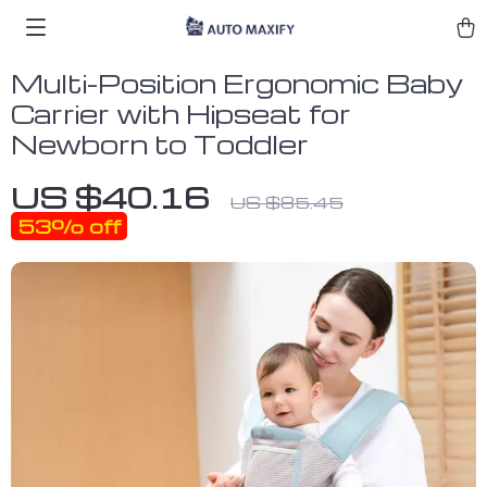
Multi-Position Ergonomic Baby
Carrier with Hipseat for
Newborn to Toddler
US $40.16
US $85.45
53%
off