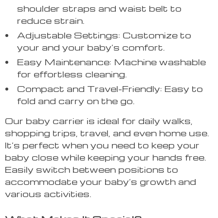
shoulder straps and waist belt to
reduce strain.
Adjustable Settings: Customize to
your and your baby’s comfort.
Easy Maintenance: Machine washable
for effortless cleaning.
Compact and Travel-Friendly: Easy to
fold and carry on the go.
Our baby carrier is ideal for daily walks,
shopping trips, travel, and even home use.
It’s perfect when you need to keep your
baby close while keeping your hands free.
Easily switch between positions to
accommodate your baby’s growth and
various activities.