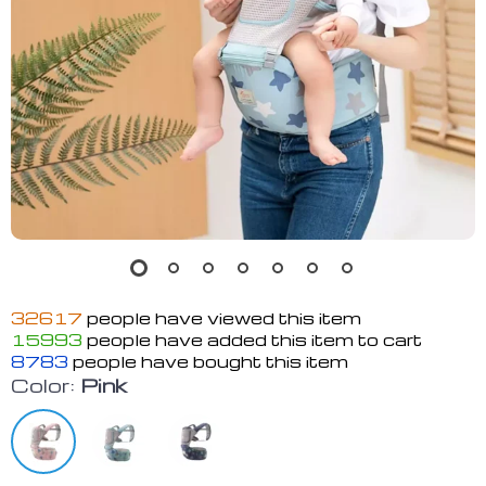
32617
people have viewed this item
15993
people have added this item to cart
8783
people have bought this item
Color:
Pink