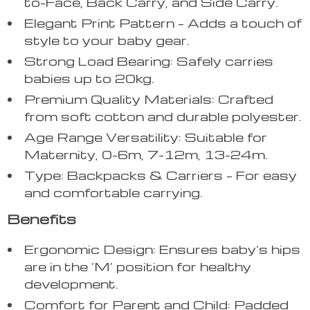
to-Face, Back Carry, and Side Carry.
Elegant Print Pattern – Adds a touch of
style to your baby gear.
Strong Load Bearing: Safely carries
babies up to 20kg.
Premium Quality Materials: Crafted
from soft cotton and durable polyester.
Age Range Versatility: Suitable for
Maternity, 0-6m, 7-12m, 13-24m.
Type: Backpacks & Carriers – For easy
and comfortable carrying.
Benefits
Ergonomic Design: Ensures baby’s hips
are in the ‘M’ position for healthy
development.
Comfort for Parent and Child: Padded