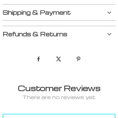
Shipping & Payment
Refunds & Returns
Customer Reviews
There are no reviews yet