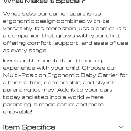
What Makes It Special?
What sets our carrier apart is its
ergonomic design combined with its
versatility. It’s more than just a carrier; it’s
a companion that grows with your child,
offering comfort, support, and ease of use
at every stage.
Invest in the comfort and bonding
experience with your child. Choose our
Multi-Position Ergonomic Baby Carrier for
a hassle-free, comfortable, and stylish
parenting journey. Add it to your cart
today and step into a world where
parenting is made easier and more
enjoyable!
Item Specifics