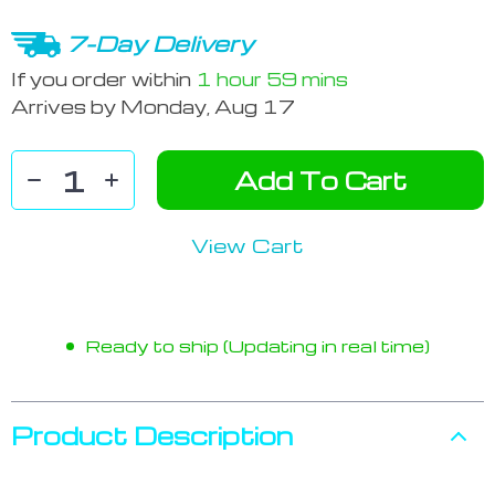
7-Day Delivery
If you order within
1 hour
59 mins
Arrives by
Monday, Aug 17
Add To Cart
View Cart
Ready to ship (Updating in real time)
Product Description