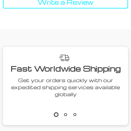
Write a Review
We Think You’ll Love
Top picks just for you
40% off
51% off