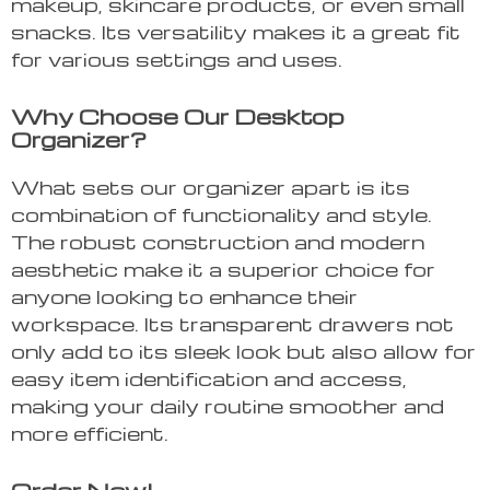
makeup, skincare products, or even small
snacks. Its versatility makes it a great fit
for various settings and uses.
Why Choose Our Desktop
Organizer?
What sets our organizer apart is its
combination of functionality and style.
The robust construction and modern
aesthetic make it a superior choice for
anyone looking to enhance their
workspace. Its transparent drawers not
only add to its sleek look but also allow for
easy item identification and access,
making your daily routine smoother and
more efficient.