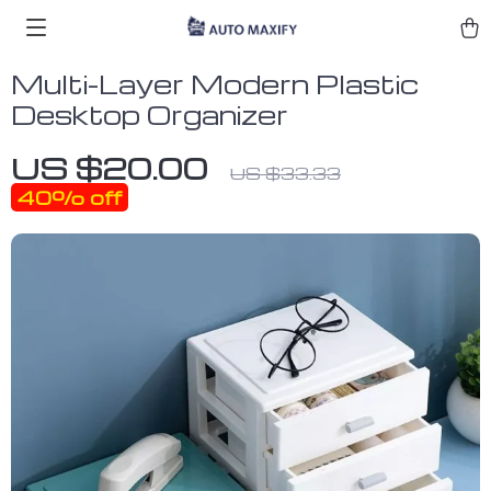
Multi-Layer Modern Plastic
Desktop Organizer
US $20.00
US $33.33
40%
off