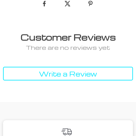
Customer Reviews
There are no reviews yet
Write a Review