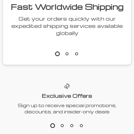
Fast Worldwide Shipping
Get your orders quickly with our
expedited shipping services available
globally
Exclusive Offers
Sign up to receive special promotions,
discounts, and insider-only deals