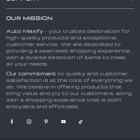
About Us
FAQs
Contact Us
OUR MISSION
Payment Methods
Privacy Policy
Auto Maxify
- your trusted destination for
Shipping & Delivery
Terms and Conditions
high-quality products and exceptional
Returns Policy
Sitemap
customer service. We are dedicated to
providing a seamless shopping experience,
Tracking
with a diverse selection of items to meet
all your needs.
Our commitment
to quality and customer
satisfaction is at the core of everything we
do. We believe in offering products that
bring value and joy to our customers, along
with a shopping experience that is both
enjoyable and effortless.