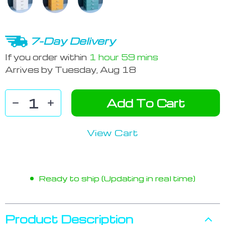
7-Day Delivery
If you order within
1 hour
59 mins
Arrives by
Tuesday, Aug 18
Add To Cart
View Cart
Ready to ship (Updating in real time)
Product Description