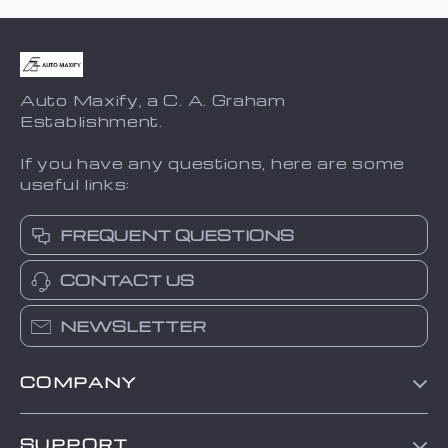
Auto Maxify, a C. A. Graham
Establishment.
If you have any questions, here are some
useful links:
FREQUENT QUESTIONS
CONTACT US
NEWSLETTER
COMPANY
Blog
SUPPORT