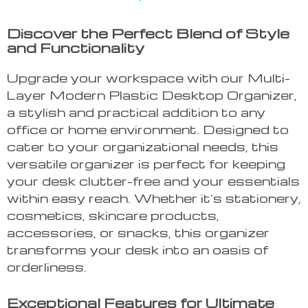
Discover the Perfect Blend of Style
and Functionality
Upgrade your workspace with our Multi-
Layer Modern Plastic Desktop Organizer,
a stylish and practical addition to any
office or home environment. Designed to
cater to your organizational needs, this
versatile organizer is perfect for keeping
your desk clutter-free and your essentials
within easy reach. Whether it’s stationery,
cosmetics, skincare products,
accessories, or snacks, this organizer
transforms your desk into an oasis of
orderliness.
Exceptional Features for Ultimate