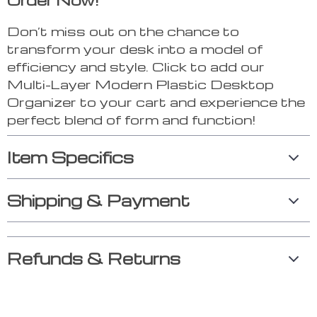
Order Now!
Don’t miss out on the chance to
transform your desk into a model of
efficiency and style. Click to add our
Multi-Layer Modern Plastic Desktop
Organizer to your cart and experience the
perfect blend of form and function!
Item Specifics
Shipping & Payment
Refunds & Returns