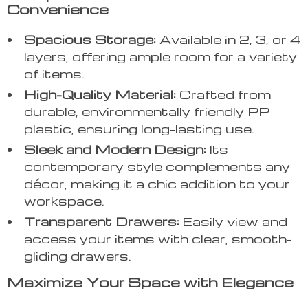
Convenience
Spacious Storage:
Available in 2, 3, or 4
layers, offering ample room for a variety
of items.
High-Quality Material:
Crafted from
durable, environmentally friendly PP
plastic, ensuring long-lasting use.
Sleek and Modern Design:
Its
contemporary style complements any
décor, making it a chic addition to your
workspace.
Transparent Drawers:
Easily view and
access your items with clear, smooth-
gliding drawers.
Maximize Your Space with Elegance