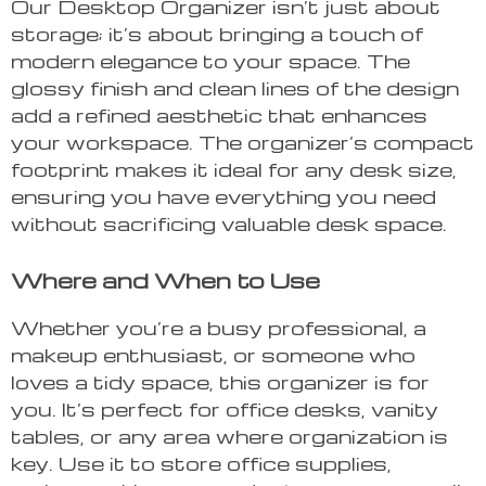
Our Desktop Organizer isn’t just about
storage; it’s about bringing a touch of
modern elegance to your space. The
glossy finish and clean lines of the design
add a refined aesthetic that enhances
your workspace. The organizer’s compact
footprint makes it ideal for any desk size,
ensuring you have everything you need
without sacrificing valuable desk space.
Where and When to Use
Whether you’re a busy professional, a
makeup enthusiast, or someone who
loves a tidy space, this organizer is for
you. It’s perfect for office desks, vanity
tables, or any area where organization is
key. Use it to store office supplies,