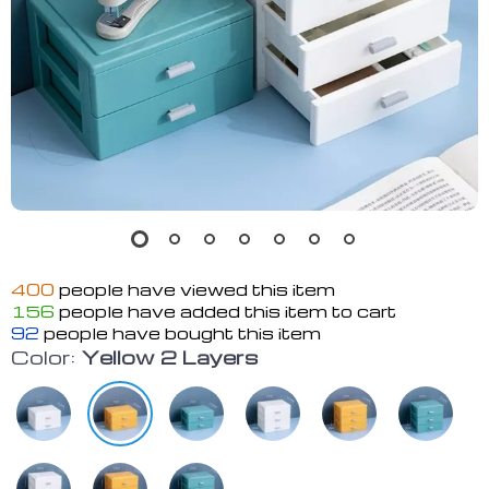
400
people have viewed this item
156
people have added this item to cart
92
people have bought this item
Color:
Yellow 2 Layers