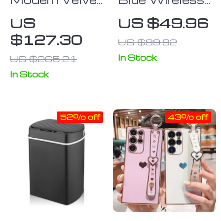
Adjustable
Keyboard &
US
US $49.96
Swivel Office
Mouse
$127.30
US $99.92
Chair
In Stock
US $265.21
In Stock
52% off
43% off