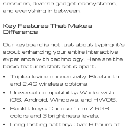
sessions, diverse gadget ecosystems,
and everything in between.
Key Features That Make a
Difference
Our keyboard is not just about typing; it’s
about enhancing your entire interactive
experience with technology. Here are the
basic features that set it apart:
Triple-device connectivity: Bluetooth
and 2.4G wireless options.
Universal compatibility: Works with
iOS, Android, Windows, and HWOS.
Backlit keys: Choose from 7 RGB
colors and 3 brightness levels.
Long-lasting battery: Over 6 hours of