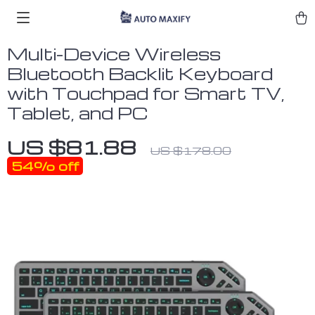
Multi-Device Wireless
Bluetooth Backlit Keyboard
with Touchpad for Smart TV,
Tablet, and PC
US $81.88
US $178.00
54%
off