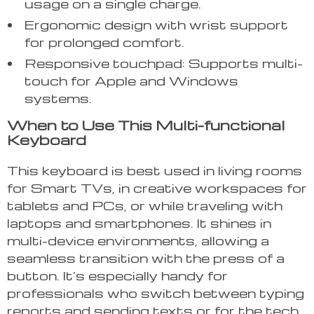
usage on a single charge.
Ergonomic design with wrist support
for prolonged comfort.
Responsive touchpad: Supports multi-
touch for Apple and Windows
systems.
When to Use This Multi-functional
Keyboard
This keyboard is best used in living rooms
for Smart TVs, in creative workspaces for
tablets and PCs, or while traveling with
laptops and smartphones. It shines in
multi-device environments, allowing a
seamless transition with the press of a
button. It’s especially handy for
professionals who switch between typing
reports and sending texts or for the tech