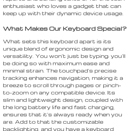
enthusiast who loves a gadget that can
keep up with their dynamic device usage.
What Makes Our Keyboard Special?
What sets this keyboard apart is its
unique blend of ergonomic design and
versatility. You won’t just be typing; you’ll
be doing so with maximum ease and
minimal strain. The touchpad’s precise
tracking enhances navigation, making it a
breeze to scroll through pages or pinch-
to-zoom on any compatible device. Its
slim and lightweight design, coupled with
the long battery life and fast charging,
ensures that it’s always ready when you
are. Add to that the customizable
backlighting, and you have a keyboard