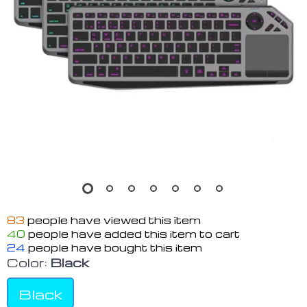
83
people have viewed this item
40
people have added this item to cart
24
people have bought this item
Color:
Black
Black