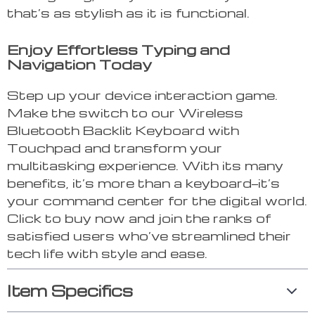
that’s as stylish as it is functional.
Enjoy Effortless Typing and
Navigation Today
Step up your device interaction game.
Make the switch to our Wireless
Bluetooth Backlit Keyboard with
Touchpad and transform your
multitasking experience. With its many
benefits, it’s more than a keyboard—it’s
your command center for the digital world.
Click to buy now and join the ranks of
satisfied users who’ve streamlined their
tech life with style and ease.
Item Specifics