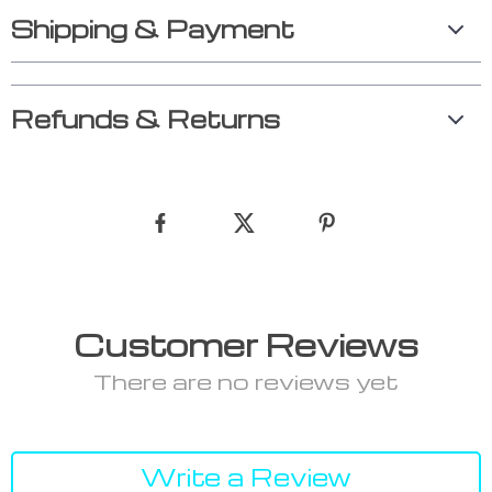
Shipping & Payment
Refunds & Returns
Customer Reviews
There are no reviews yet
Write a Review