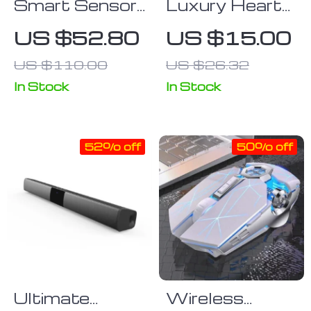
Smart Sensor
Luxury Heart
Kitchen Trash
Wrist Strap
US $52.80
US $15.00
Can
Samsung
US $110.00
US $26.32
Case
In Stock
In Stock
52% off
50% off
Ultimate
Wireless