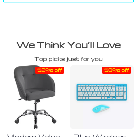
We Think You’ll Love
Top picks just for you
52% off
50% off
Modern Velvet
Blue Wireless