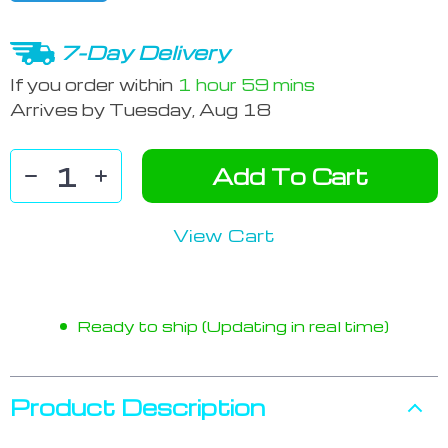
7-Day Delivery
If you order within
1 hour
59 mins
Arrives by
Tuesday, Aug 18
Add To Cart
View Cart
Ready to ship (Updating in real time)
Product Description