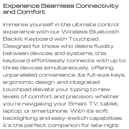
Experience Seamless Connectivity
and Comfort
Immerse yourself in the ultimate control
experience with our Wireless Bluetooth
Backlit Keyboard with Touchpad.
Designed for those who desire fluidity
between devices and systems, this
keyboard effortlessly connects with up to
three devices simultaneously, offering
unparalleled convenience. Its full-size keys,
ergonomic design, and integrated
touchpad elevate your typing to new
levels of comfort and precision, whether
you’re navigating your Smart TV, tablet,
laptop, or smartphone. With its soft
backlighting and easy-switch capabilities,
it’s the perfect companion for late-night