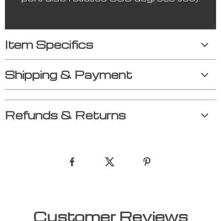
Item Specifics
Shipping & Payment
Refunds & Returns
Customer Reviews