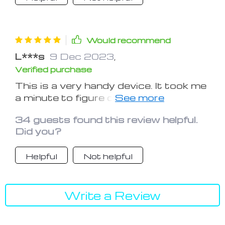
chargers and this will eliminate all of
those.
Would recommend
L***s
9 Dec 2023
,
Verified purchase
This is a very handy device. It took me
a minute to figure out that the phone
hookup rotates and can fit a number
34 guests found this review helpful.
of iPhone models. I like the apple
Did you?
watch hookup too. It is worth buying
Helpful
Not helpful
Write a Review