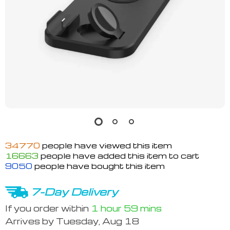
34770
people have viewed this item
16663
people have added this item to cart
9050
people have bought this item
7-Day Delivery
If you order within
1 hour
59 mins
Arrives by
Tuesday, Aug 18