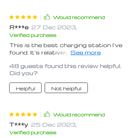
Would recommend
R***e
27 Dec 2023
,
Verified purchase
This is the best charging station I've
found. It's relatively inexpensive, looks
great, feels nice to the touch, and
48 guests found this review helpful.
offers plenty of charging options for
Did you?
your wearable and portable devices.
Really like that you can charge your
Helpful
Not helpful
phone via wireless charge pad or via
plug. In fact you can use the wireless
pad for the phone, plug in your ipad,
iwatch, and airpods, ALL at once
Would recommend
using this station.
T***y
25 Dec 2023
,
Verified purchase