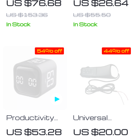
US $76.68
US $26.64
Wireless
Universal
US $153.36
US $55.50
Charging
Remote Voice
Station
Controller
In Stock
In Stock
54% off
44% off
Productivity
Universal
Cube Timer
Multi-
US $53.28
US $20.00
with Gravity
Functional Car