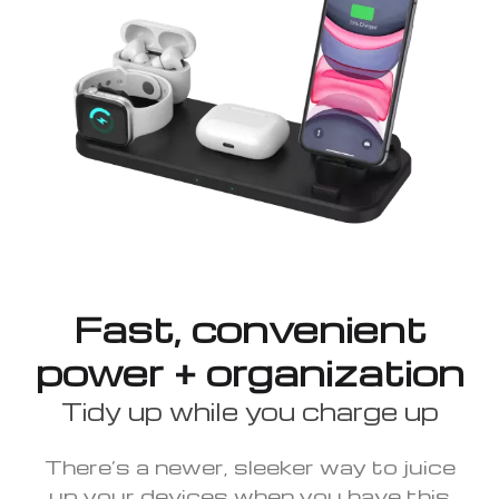
Fast, convenient
power + organization
Tidy up while you charge up
There’s a newer, sleeker way to juice
up your devices when you have this