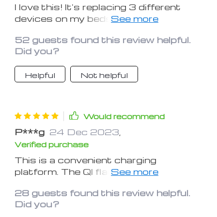
I love this! It's replacing 3 different
devices on my bedside table and
saving me a couple plugs on my power
52 guests found this review helpful.
strip! It's quiet and doesn't bother you
Did you?
at night. I’m surprised with the quality
of the product for the price you pay.
Helpful
Not helpful
Would recommend
P***g
24 Dec 2023
,
Verified purchase
This is a convenient charging
platform. The QI flat charging surface
charges both my iPhone 8 and X quite
28 guests found this review helpful.
quickly. My airpods and watch charge
Did you?
as normal. It is nice having everything