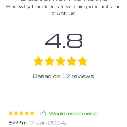
See why hundreds love this product and
trust us
4.8
Based on
17
reviews
Would recommend
E***m
7 Jan 2024
,