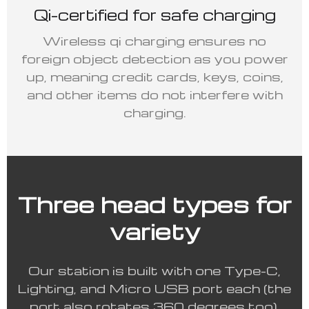
Qi-certified for safe charging
Wireless qi charging ensures no
foreign object detection as you power
up, meaning credit cards, keys, coins,
and other items do not interfere with
charging.
Three head types for
variety
Our station is built with one Type-C,
Lighting, and Micro USB port each (the
port also rotates 360 degrees too).