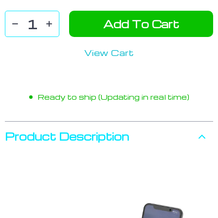
Add To Cart
View Cart
Ready to ship (Updating in real time)
Product Description