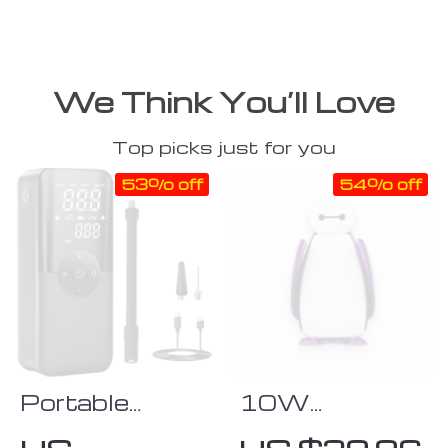
We Think You’ll Love
Top picks just for you
53% off
54% off
Portable
10W
Digital Air
Wireless-