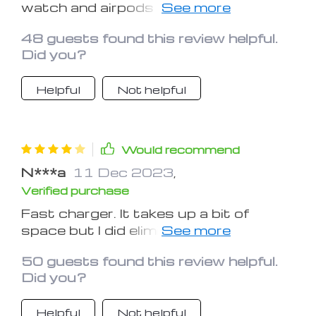
watch and airpods at night when I
sleep without having to search for
48 guests found this review helpful.
multiple power cords and outlets! It's
Did you?
at the head of my bed in one place and
there isn't a web of cords tangling
Helpful
Not helpful
everything up!
Would recommend
N***a
11 Dec 2023
,
Verified purchase
Fast charger. It takes up a bit of
space but I did eliminate my watch
charger and it charges my phone,
50 guests found this review helpful.
watch and earbuds all at the same
Did you?
time which is nice. If you think it's
pricey, ask yourself how many
Helpful
Not helpful
chargers would it cost to have 3