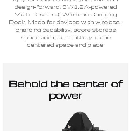
design-forward, 9V/1.2A-powered
Multi-Device Qi Wireless Charging
Dock. Made for devices with wireless-
charging capability, score storage
space and more battery in one
centered space and place.
Behold the center of
power