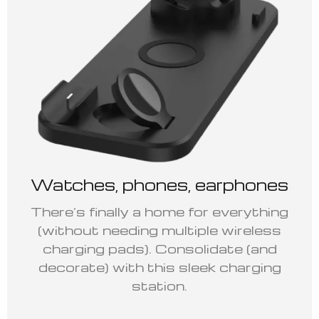
Watches, phones, earphones
There’s finally a home for everything
(without needing multiple wireless
charging pads). Consolidate (and
decorate) with this sleek charging
station.