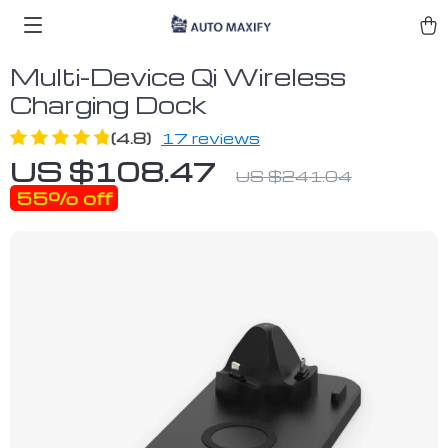
Multi-Device Qi Wireless
Charging Dock
(4.8)
17 reviews
US $108.47
US $241.04
55%
off