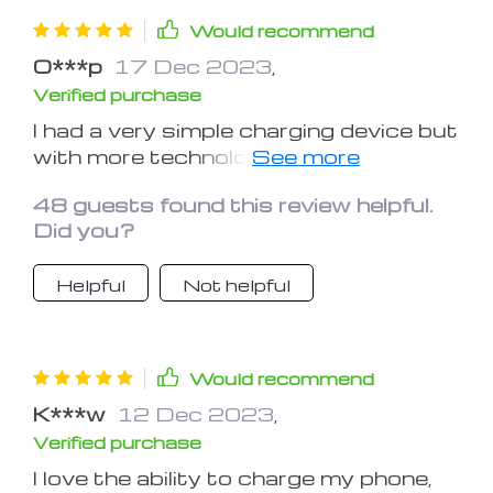
Would recommend
O***p
17 Dec 2023
,
Verified purchase
I had a very simple charging device but
with more technology comes the need
for better, more efficient chargers! I’m
48 guests found this review helpful.
also trying to reduce clutter and
Did you?
excess cords on my bed stand. This
solves all my problems. And there are
Helpful
Not helpful
multiple options for charging so you
can charge an iPhone, Apple Watch,
and then an accessory that uses a
mini usb cable. Nifty device!
Would recommend
K***w
12 Dec 2023
,
Verified purchase
I love the ability to charge my phone,