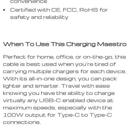
convenience
Certified with CE, FCC, RoHS for
safety and reliability
When To Use This Charging Maestro
Perfect for home, office, or on-the-go, this
cable is best used when you’re tired of
carrying multiple chargers for each device.
With its all-in-one design, you can pack
lighter and smarter. Travel with ease
knowing you have the ability to charge
virtually any USB-C enabled device at
maximum speeds, especially with the
100W output for Type-C to Type-C
connections.