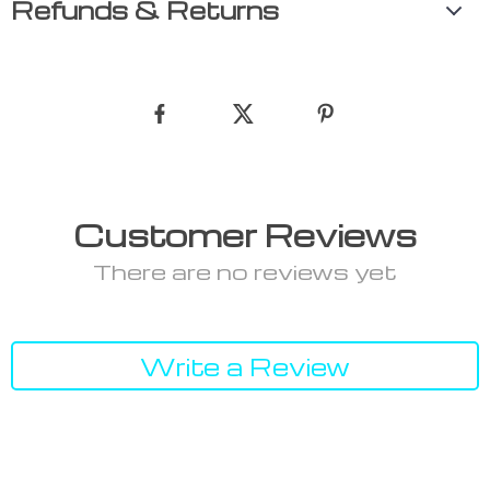
Refunds & Returns
Customer Reviews
There are no reviews yet
Write a Review