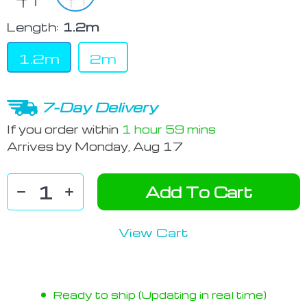
Length:
1.2m
1.2m
2m
7-Day Delivery
If you order within
1 hour
59 mins
Arrives by
Monday, Aug 17
Add To Cart
View Cart
Ready to ship (Updating in real time)