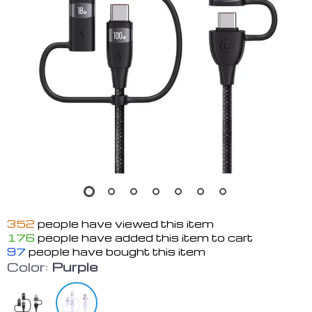
352
people have viewed this item
176
people have added this item to cart
97
people have bought this item
Color:
Purple