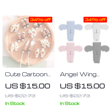
Connectors
with iPhone &
Huawei Xiaomi
34% off
34% off
(2m/1m)
Cute Cartoon
Angel Wing
Cable
Silicone Cable
US $15.00
US $15.00
Protector &
Protector for
US $22.73
US $22.73
Organizer
Type C &
iPhone
In Stock
In Stock
Chargers