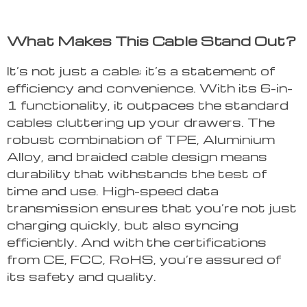
What Makes This Cable Stand Out?
It’s not just a cable; it’s a statement of
efficiency and convenience. With its 6-in-
1 functionality, it outpaces the standard
cables cluttering up your drawers. The
robust combination of TPE, Aluminium
Alloy, and braided cable design means
durability that withstands the test of
time and use. High-speed data
transmission ensures that you’re not just
charging quickly, but also syncing
efficiently. And with the certifications
from CE, FCC, RoHS, you’re assured of
its safety and quality.