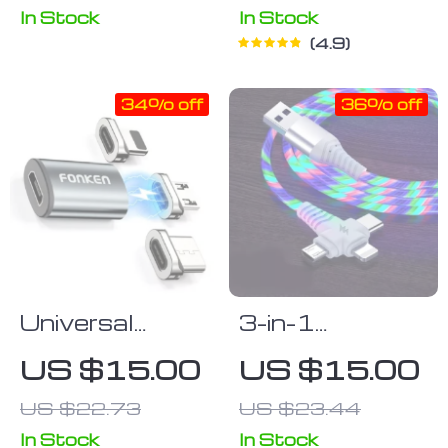
In Stock
In Stock
4.9
34% off
36% off
Universal
3-in-1
Magnetic
Luminous LED
US $15.00
US $15.00
Charging Cable
Flow USB
US $22.73
US $23.44
Tips – Micro
Cable –
USB & USB-C
Compatible
In Stock
In Stock