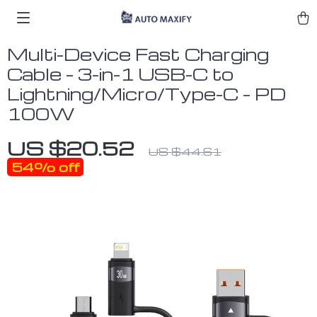
Multi-Device Fast Charging
Cable – 3-in-1 USB-C to
Lightning/Micro/Type-C – PD
100W
US $20.52
US $44.61
54%
off