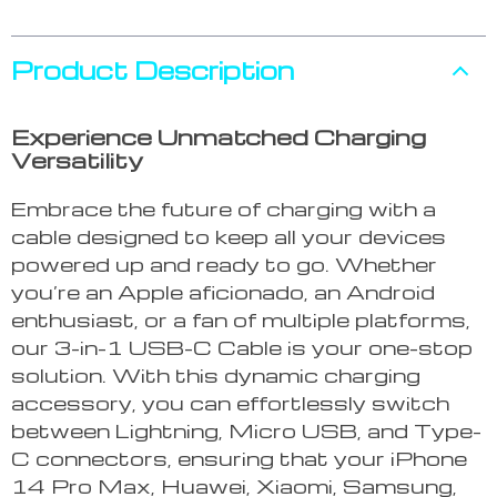
Product Description
Experience Unmatched Charging
Versatility
Embrace the future of charging with a
cable designed to keep all your devices
powered up and ready to go. Whether
you’re an Apple aficionado, an Android
enthusiast, or a fan of multiple platforms,
our 3-in-1 USB-C Cable is your one-stop
solution. With this dynamic charging
accessory, you can effortlessly switch
between Lightning, Micro USB, and Type-
C connectors, ensuring that your iPhone
14 Pro Max, Huawei, Xiaomi, Samsung,