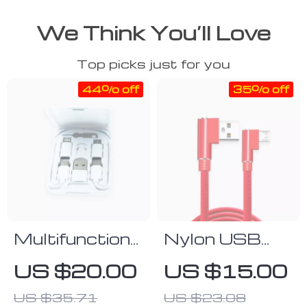
We Think You’ll Love
Top picks just for you
44% off
35% off
Multifunctional
Nylon USB
Type C USB
Type-C
US $20.00
US $15.00
Charging Cable
Charging Cable
US $35.71
US $23.08
Kit