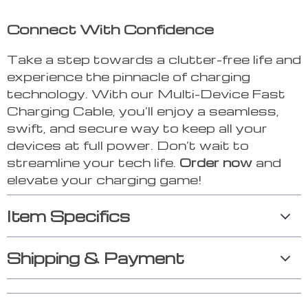
Connect With Confidence
Take a step towards a clutter-free life and
experience the pinnacle of charging
technology. With our Multi-Device Fast
Charging Cable, you’ll enjoy a seamless,
swift, and secure way to keep all your
devices at full power. Don’t wait to
streamline your tech life.
Order now
and
elevate your charging game!
Item Specifics
Shipping & Payment