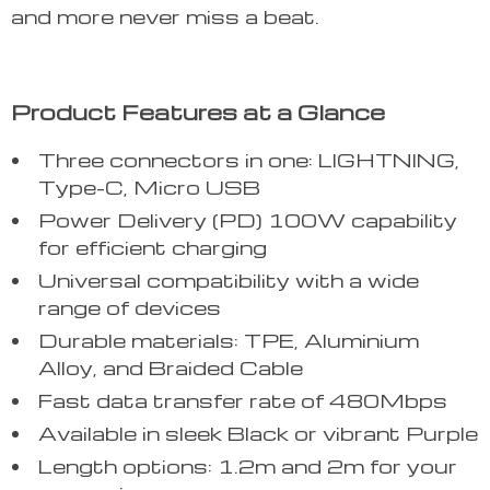
and more never miss a beat.
Product Features at a Glance
Three connectors in one: LIGHTNING,
Type-C, Micro USB
Power Delivery (PD) 100W capability
for efficient charging
Universal compatibility with a wide
range of devices
Durable materials: TPE, Aluminium
Alloy, and Braided Cable
Fast data transfer rate of 480Mbps
Available in sleek Black or vibrant Purple
Length options: 1.2m and 2m for your