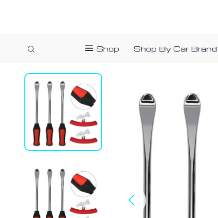
Shop
Shop By Car Brand