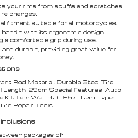
s your rims from scuffs and scratches
tire changes.
al fitment suitable for all motorcycles.
 handle with its ergonomic design,
g a comfortable grip during use.
and durable, providing great value for
oney.
ations
rant Red Material: Durable Steel Tire
l Length: 29cm Special Features: Auto
e Kit Item Weight: 0.65kg Item Type:
Tire Repair Tools
Inclusions
etween packages of: