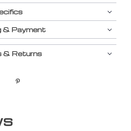
ecifics
g & Payment
 & Returns
ws