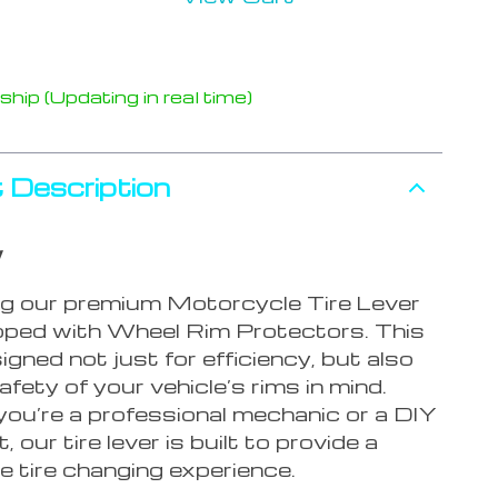
hip (Updating in real time)
 Description
w
ng our premium Motorcycle Tire Lever
pped with Wheel Rim Protectors. This
signed not just for efficiency, but also
afety of your vehicle’s rims in mind.
ou’re a professional mechanic or a DIY
 our tire lever is built to provide a
e tire changing experience.