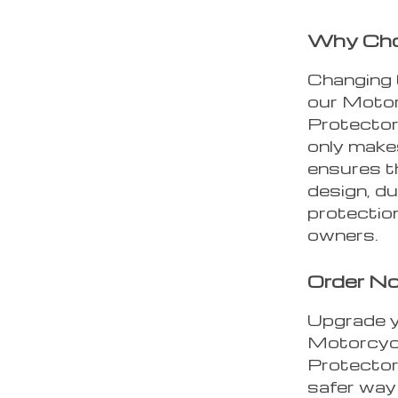
Why Choo
Changing t
our Motor
Protector
only make
ensures th
design, d
protectio
owners.
Order N
Upgrade y
Motorcycl
Protector
safer way 