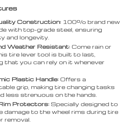
tures
ality Construction:
100% brand new
e with top-grade steel, ensuring
ty and longevity.
nd Weather Resistant:
Come rain or
his tire lever tool is built to last,
g that you can rely on it whenever
.
ic Plastic Handle:
Offers a
able grip, making tire changing tasks
d less strenuous on the hands.
Rim Protectors:
Specially designed to
e damage to the wheel rims during tire
or removal.