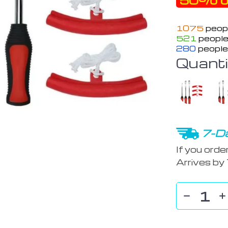
50%
o
1075
peopl
521
people
280
people
Quanti
7-Da
If you orde
Arrives by