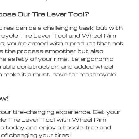
se Our Tire Lever Tool?
ires can be a challenging task, but with
cycle Tire Lever Tool and Wheel Rim
s, you’re armed with a product that not
s the process smoother but also
e safety of your rims. Its ergonomic
urable construction, and added wheel
n make it a must-have for motorcycle
ow!
our tire-changing experience. Get your
e Tire Lever Tool with Wheel Rim
s today and enjoy a hassle-free and
of changing your tires!