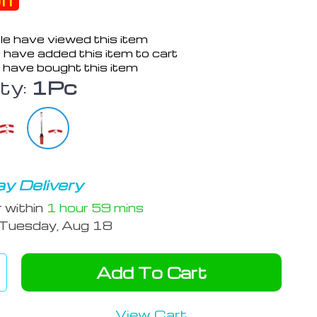
ff
e have viewed this item
 have added this item to cart
 have bought this item
ty:
1Pc
y Delivery
r within
1 hour
59 mins
Tuesday, Aug 18
Add To Cart
View Cart