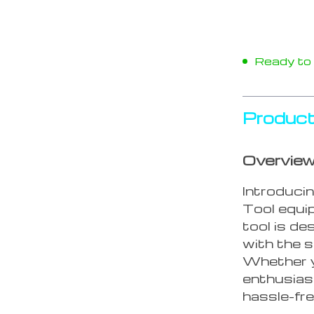
Ready to s
Product
Overvie
Introduci
Tool equi
tool is de
with the s
Whether y
enthusiast,
hassle-fre