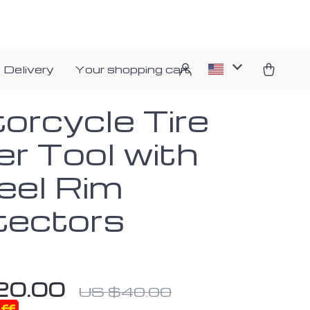
 Delivery
Your shopping cart
orcycle Tire
er Tool with
el Rim
tectors
20.00
US $40.00