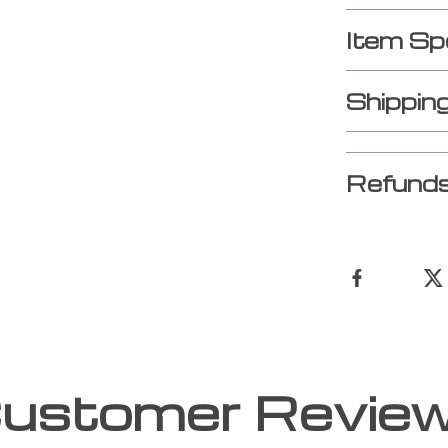
Item Sp
Shippin
Refunds
ustomer Revie