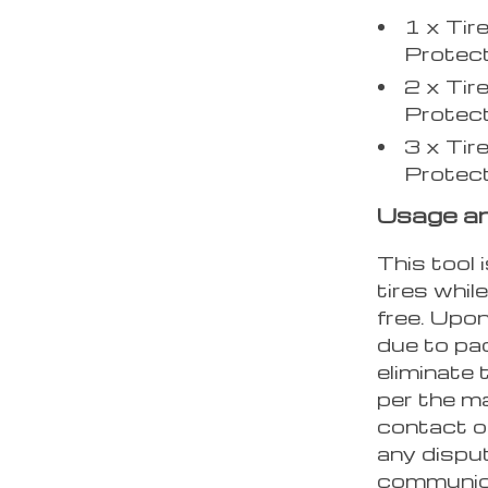
1 x Tir
Protec
2 x Tir
Protec
3 x Tir
Protec
Usage a
This tool
tires whil
free. Upon
due to pac
eliminate
per the ma
contact o
any disput
communica