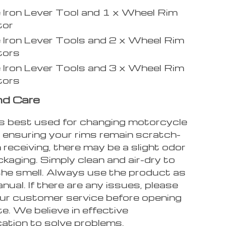
e Iron Lever Tool and 1 x Wheel Rim
tor
e Iron Lever Tools and 2 x Wheel Rim
tors
e Iron Lever Tools and 3 x Wheel Rim
tors
nd Care
 is best used for changing motorcycle
e ensuring your rims remain scratch-
 receiving, there may be a slight odor
kaging. Simply clean and air-dry to
 the smell. Always use the product as
nual. If there are any issues, please
ur customer service before opening
e. We believe in effective
tion to solve problems.