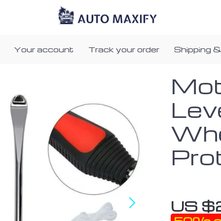
Your account
Track your order
Shipping &
Mot
Lev
Whe
Pro
US $