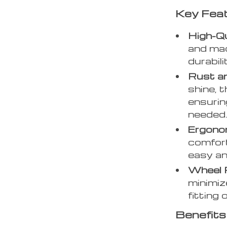
Key Fea
High-Qu
and mad
durabili
Rust a
shine, t
ensurin
needed
Ergonom
comfort
easy an
Wheel 
minimiz
fitting 
Benefits