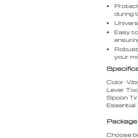
Protect
during 
Univers
Easy to
ensurin
Robust 
your m
Specific
Color: Vib
Lever Too
Spoon Tir
Essential 
Package 
Choose b