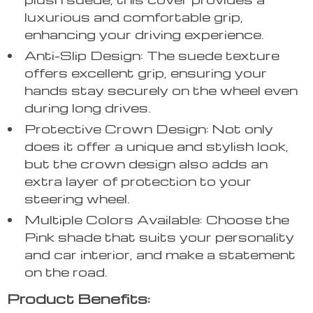
luxurious and comfortable grip,
enhancing your driving experience.
Anti-Slip Design: The suede texture
offers excellent grip, ensuring your
hands stay securely on the wheel even
during long drives.
Protective Crown Design: Not only
does it offer a unique and stylish look,
but the crown design also adds an
extra layer of protection to your
steering wheel.
Multiple Colors Available: Choose the
Pink shade that suits your personality
and car interior, and make a statement
on the road.
Product Benefits: