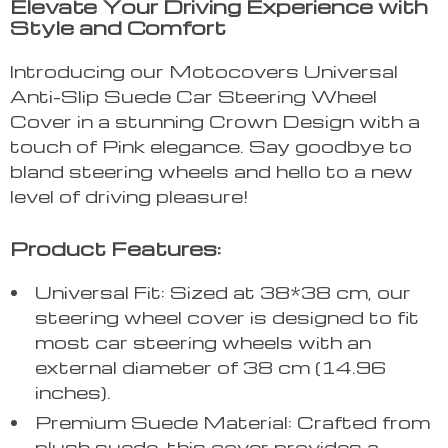
Elevate Your Driving Experience with
Style and Comfort
Introducing our Motocovers Universal
Anti-Slip Suede Car Steering Wheel
Cover in a stunning Crown Design with a
touch of Pink elegance. Say goodbye to
bland steering wheels and hello to a new
level of driving pleasure!
Product Features:
Universal Fit: Sized at 38*38 cm, our
steering wheel cover is designed to fit
most car steering wheels with an
external diameter of 38 cm (14.96
inches).
Premium Suede Material: Crafted from
plush suede, this cover provides a