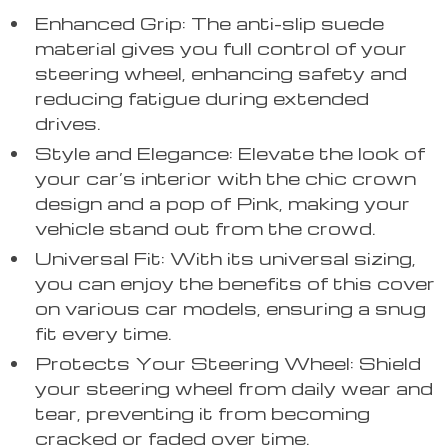
Enhanced Grip: The anti-slip suede
material gives you full control of your
steering wheel, enhancing safety and
reducing fatigue during extended
drives.
Style and Elegance: Elevate the look of
your car’s interior with the chic crown
design and a pop of Pink, making your
vehicle stand out from the crowd.
Universal Fit: With its universal sizing,
you can enjoy the benefits of this cover
on various car models, ensuring a snug
fit every time.
Protects Your Steering Wheel: Shield
your steering wheel from daily wear and
tear, preventing it from becoming
cracked or faded over time.