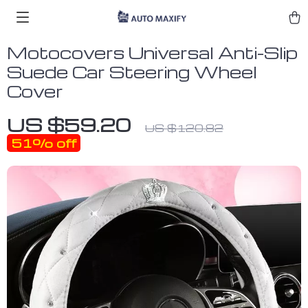
Motocovers Universal Anti-Slip
Suede Car Steering Wheel
Cover
US $59.20
US $120.82
51%
off