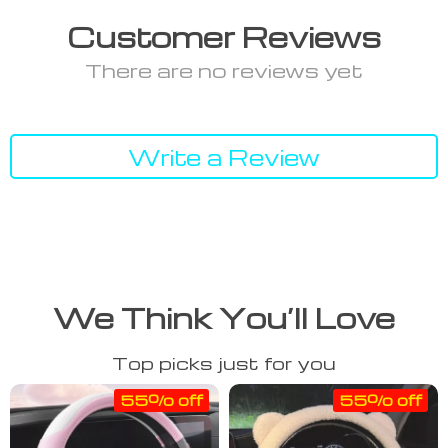
Customer Reviews
There are no reviews yet
Write a Review
We Think You’ll Love
Top picks just for you
55% off
55% off