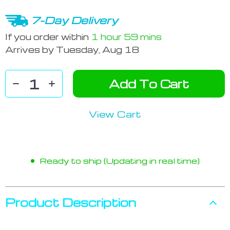
7-Day Delivery
If you order within
1 hour
59 mins
Arrives by
Tuesday, Aug 18
Add To Cart
View Cart
Ready to ship (Updating in real time)
Product Description