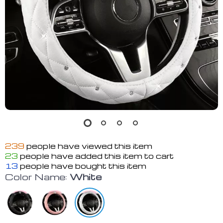
239
people have viewed this item
23
people have added this item to cart
13
people have bought this item
Color Name:
White