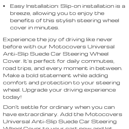
Easy Installation: Slip-on installation is a
breeze, allowing you to enjoy the
benefits of this stylish steering wheel
cover in minutes.
Experience the joy of driving like never
before with our Motocovers Universal
Anti-Slip Suede Car Steering Wheel
Cover. It’s perfect for daily commutes,
road trips, and every moment in between.
Make a bold statement while adding
comfort and protection to your steering
wheel. Upgrade your driving experience
today!
Don’t settle for ordinary when you can
have extraordinary. Add the Motocovers
Universal Anti-Slip Suede Car Steering
Wheel Cover to your cart now and let