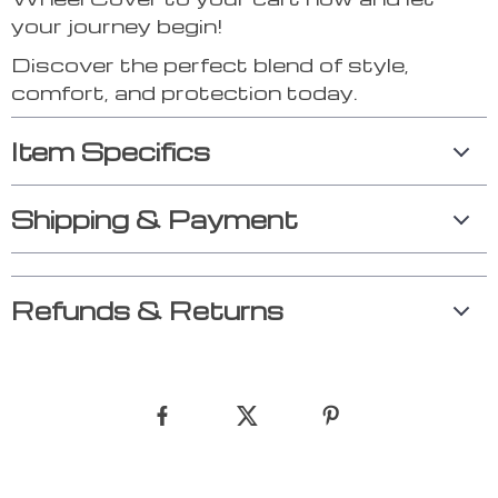
your journey begin!
Discover the perfect blend of style,
comfort, and protection today.
Item Specifics
Shipping & Payment
Refunds & Returns