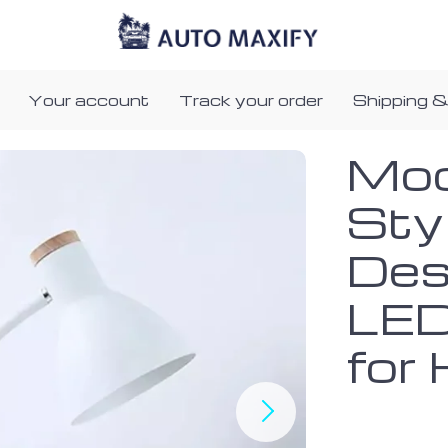
Your account
Track your order
Shipping &
Mod
Sty
Des
LED
for