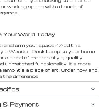
choice for anyone looking to enhance
ng or working space with a touch of
egance.
te Your World Today
transform your space? Add this
tyle Wooden Desk Lamp to your home
for a blend of modern style, quality
and unmatched functionality. It’s more
a lamp; it’s a piece of art. Order now and
 the difference!
ecifics
g & Payment