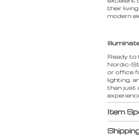
excellent 
their livi
modern el
Illumina
Ready to 
Nordic-S
or office 
lighting, 
than just 
experience
Item Sp
Shippin