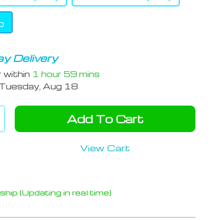
b
y Delivery
r within
1 hour
59 mins
Tuesday, Aug 18
Add To Cart
View Cart
hip (Updating in real time)