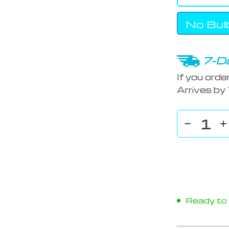
No Bul
7-Da
If you orde
Arrives by
Ready to s