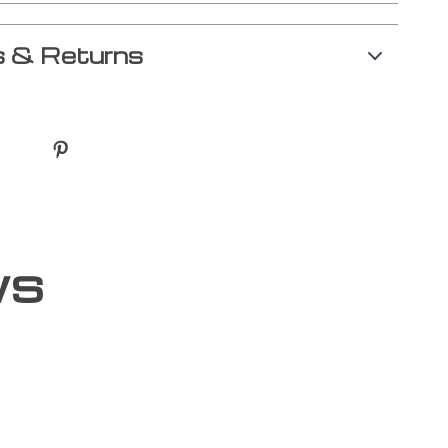
 & Returns
ws