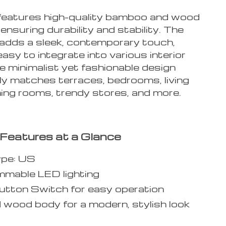
features high-quality bamboo and wood
 ensuring durability and stability. The
h adds a sleek, contemporary touch,
easy to integrate into various interior
e minimalist yet fashionable design
ly matches terraces, bedrooms, living
ning rooms, trendy stores, and more.
Features at a Glance
ype: US
mable LED lighting
tton Switch for easy operation
d wood body for a modern, stylish look