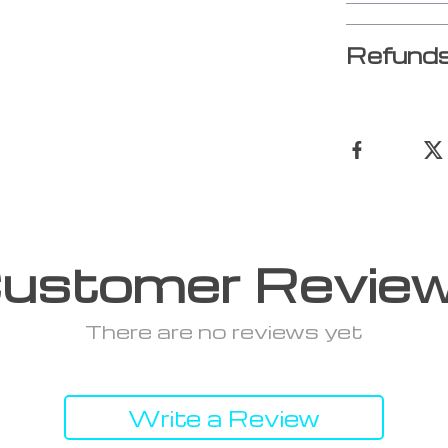
Refunds
ustomer Revie
There are no reviews yet
Write a Review