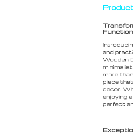
Product
Transfor
Function
Introduci
and practi
Wooden De
minimalist
more than 
piece tha
decor. Whe
enjoying a
perfect a
Exceptio