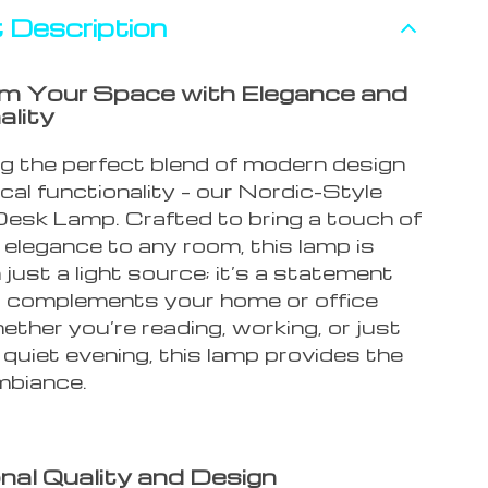
 Description
m Your Space with Elegance and
ality
ng the perfect blend of modern design
cal functionality – our Nordic-Style
sk Lamp. Crafted to bring a touch of
 elegance to any room, this lamp is
just a light source; it’s a statement
t complements your home or office
ther you’re reading, working, or just
 quiet evening, this lamp provides the
mbiance.
nal Quality and Design