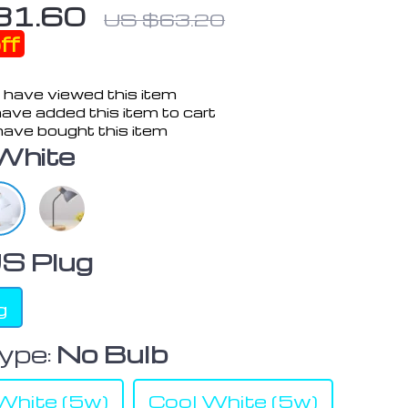
31.60
US $63.20
ff
 have viewed this item
ave added this item to cart
ave bought this item
White
S Plug
g
ype:
No Bulb
hite (5w)
Cool White (5w)