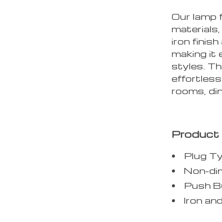
Our lamp 
materials,
iron finis
making it 
styles. Th
effortless
rooms, di
Product 
Plug T
Non-dim
Push Bu
Iron an