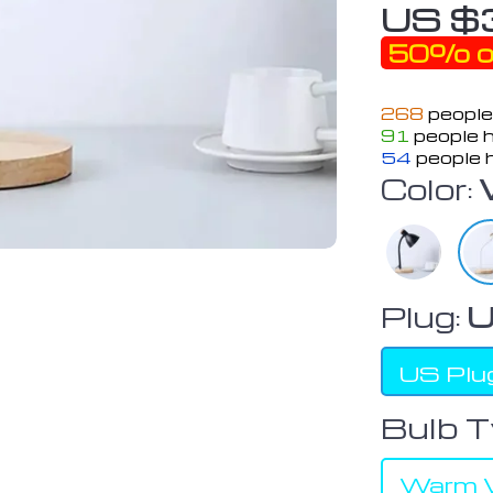
US $
50%
o
268
people
91
people h
54
people h
Color:
Plug:
U
US Plu
Bulb T
Warm W