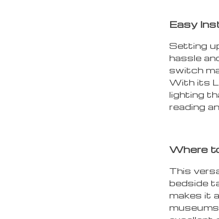
Easy Ins
Setting up
hassle and
switch mak
With its L
lighting t
reading a
Where t
This versa
bedside ta
makes it a
museums, e