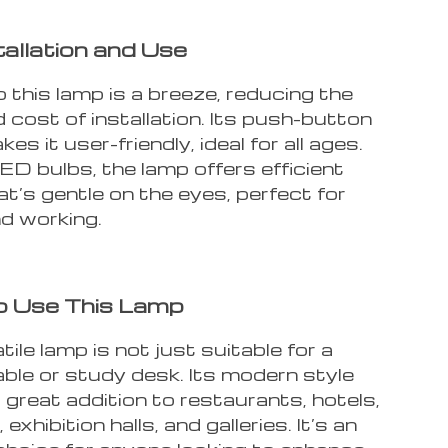
tallation and Use
 this lamp is a breeze, reducing the
 cost of installation. Its push-button
es it user-friendly, ideal for all ages.
ED bulbs, the lamp offers efficient
hat’s gentle on the eyes, perfect for
nd working.
o Use This Lamp
tile lamp is not just suitable for a
ble or study desk. Its modern style
 great addition to restaurants, hotels,
xhibition halls, and galleries. It’s an