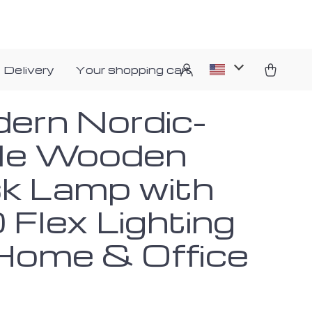
 Delivery
Your shopping cart
ern Nordic-
le Wooden
k Lamp with
 Flex Lighting
 Home & Office