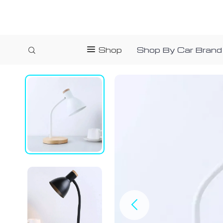
Shop
Shop By Car Brand