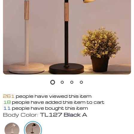
261
people have viewed this item
18
people have added this item to cart
11
people have bought this item
Body Color:
TL127 Black A