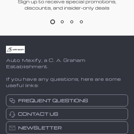
Sign up to receive special promotions,
discounts, and insider-only deals
Auto Maxify, a C. A. Graham
Establishment.
If you have any questions, here are some
useful links:
FREQUENT QUESTIONS
CONTACT US
NEWSLETTER