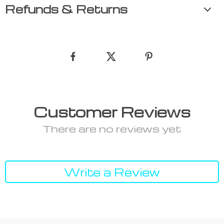
Refunds & Returns
Customer Reviews
There are no reviews yet
Write a Review