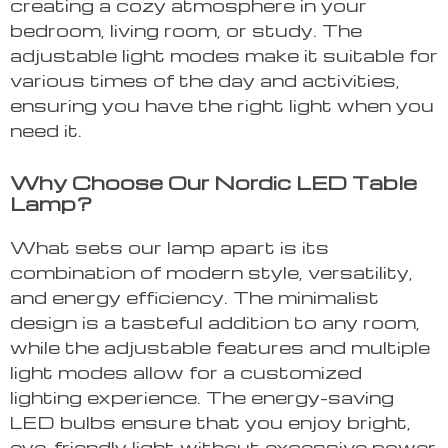
creating a cozy atmosphere in your
bedroom, living room, or study. The
adjustable light modes make it suitable for
various times of the day and activities,
ensuring you have the right light when you
need it.
Why Choose Our Nordic LED Table
Lamp?
What sets our lamp apart is its
combination of modern style, versatility,
and energy efficiency. The minimalist
design is a tasteful addition to any room,
while the adjustable features and multiple
light modes allow for a customized
lighting experience. The energy-saving
LED bulbs ensure that you enjoy bright,
eye-friendly light without excessive power