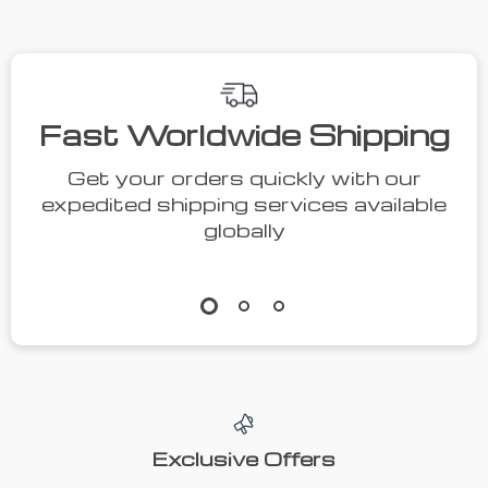
Fast Worldwide Shipping
Get your orders quickly with our
expedited shipping services available
globally
Exclusive Offers