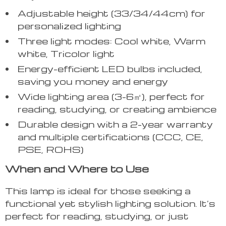
Adjustable height (33/34/44cm) for
personalized lighting
Three light modes: Cool white, Warm
white, Tricolor light
Energy-efficient LED bulbs included,
saving you money and energy
Wide lighting area (3-6㎡), perfect for
reading, studying, or creating ambience
Durable design with a 2-year warranty
and multiple certifications (CCC, CE,
PSE, ROHS)
When and Where to Use
This lamp is ideal for those seeking a
functional yet stylish lighting solution. It’s
perfect for reading, studying, or just