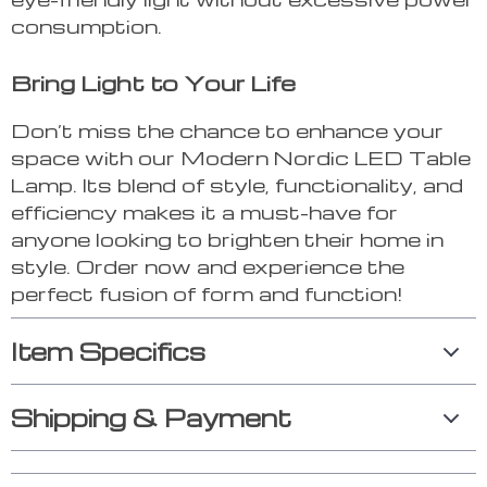
consumption.
Bring Light to Your Life
Don’t miss the chance to enhance your
space with our Modern Nordic LED Table
Lamp. Its blend of style, functionality, and
efficiency makes it a must-have for
anyone looking to brighten their home in
style. Order now and experience the
perfect fusion of form and function!
Item Specifics
Shipping & Payment