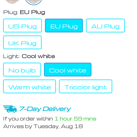
Plug:
EU Plug
US Plug
EU Plug
AU Plug
UK Plug
Light:
Cool white
No bulb
Cool white
Warm white
Tricolor light
7-Day Delivery
If you order within
1 hour
59 mins
Arrives by
Tuesday, Aug 18