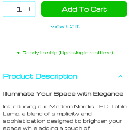
Add To Cart
View Cart
Ready to ship (Updating in real time)
Product Description
Illuminate Your Space with Elegance
Introducing our Modern Nordic LED Table
Lamp, a blend of simplicity and
sophistication designed to brighten your
space while adding a touch of