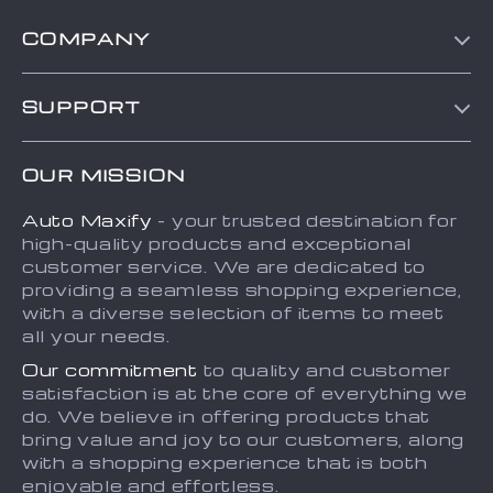
COMPANY
Blog
SUPPORT
About Us
FAQs
Contact Us
OUR MISSION
Payment Methods
Privacy Policy
Auto Maxify
- your trusted destination for
Shipping & Delivery
Terms and Conditions
high-quality products and exceptional
Returns Policy
Sitemap
customer service. We are dedicated to
providing a seamless shopping experience,
Tracking
with a diverse selection of items to meet
all your needs.
Our commitment
to quality and customer
satisfaction is at the core of everything we
do. We believe in offering products that
bring value and joy to our customers, along
with a shopping experience that is both
enjoyable and effortless.