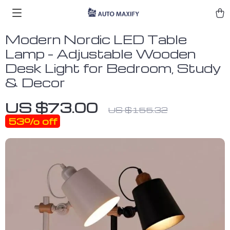
Modern Nordic LED Table
Lamp – Adjustable Wooden
Desk Light for Bedroom, Study
& Decor
US $73.00
US $155.32
53%
off