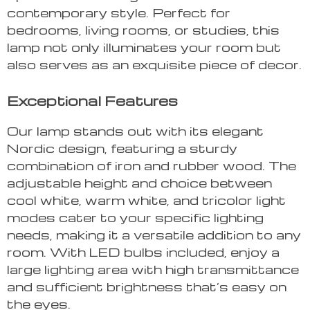
contemporary style. Perfect for
bedrooms, living rooms, or studies, this
lamp not only illuminates your room but
also serves as an exquisite piece of decor.
Exceptional Features
Our lamp stands out with its elegant
Nordic design, featuring a sturdy
combination of iron and rubber wood. The
adjustable height and choice between
cool white, warm white, and tricolor light
modes cater to your specific lighting
needs, making it a versatile addition to any
room. With LED bulbs included, enjoy a
large lighting area with high transmittance
and sufficient brightness that’s easy on
the eyes.