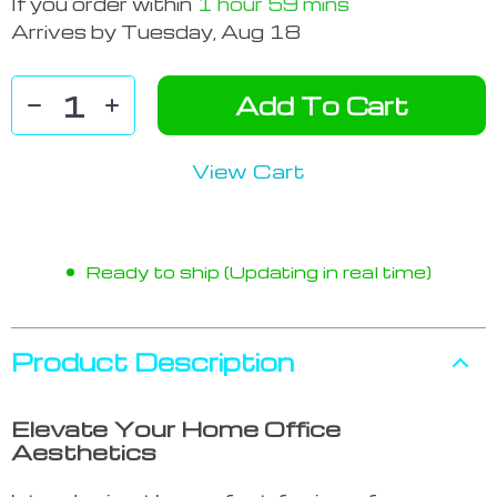
If you order within
1 hour
59 mins
Arrives by
Tuesday, Aug 18
Add To Cart
View Cart
Ready to ship (Updating in real time)
Product Description
Elevate Your Home Office
Aesthetics