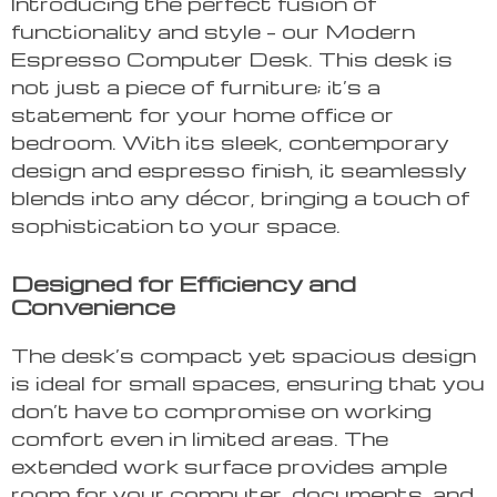
Introducing the perfect fusion of
functionality and style – our Modern
Espresso Computer Desk. This desk is
not just a piece of furniture; it’s a
statement for your home office or
bedroom. With its sleek, contemporary
design and espresso finish, it seamlessly
blends into any décor, bringing a touch of
sophistication to your space.
Designed for Efficiency and
Convenience
The desk’s compact yet spacious design
is ideal for small spaces, ensuring that you
don’t have to compromise on working
comfort even in limited areas. The
extended work surface provides ample
room for your computer, documents, and