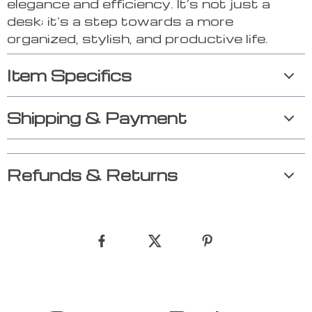
elegance and efficiency. It’s not just a
desk; it’s a step towards a more
organized, stylish, and productive life.
Item Specifics
Shipping & Payment
Refunds & Returns