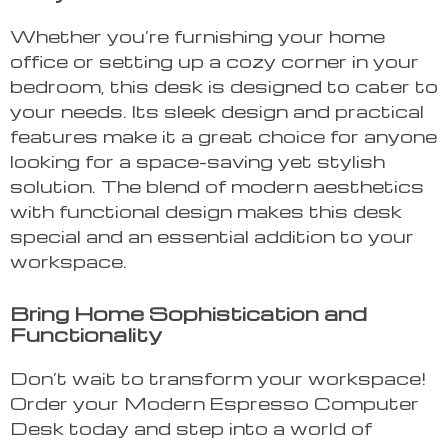
Whether you’re furnishing your home
office or setting up a cozy corner in your
bedroom, this desk is designed to cater to
your needs. Its sleek design and practical
features make it a great choice for anyone
looking for a space-saving yet stylish
solution. The blend of modern aesthetics
with functional design makes this desk
special and an essential addition to your
workspace.
Bring Home Sophistication and
Functionality
Don’t wait to transform your workspace!
Order your Modern Espresso Computer
Desk today and step into a world of