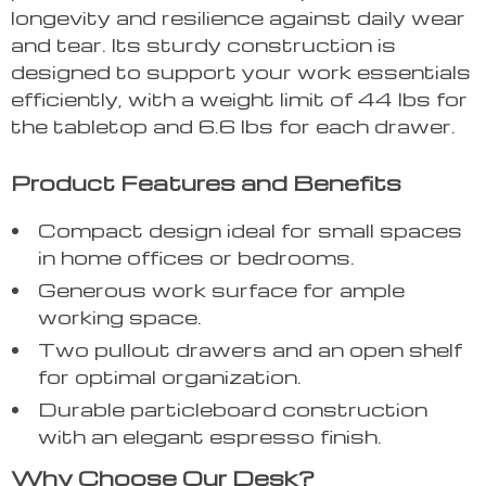
longevity and resilience against daily wear
and tear. Its sturdy construction is
designed to support your work essentials
efficiently, with a weight limit of 44 lbs for
the tabletop and 6.6 lbs for each drawer.
Product Features and Benefits
Compact design ideal for small spaces
in home offices or bedrooms.
Generous work surface for ample
working space.
Two pullout drawers and an open shelf
for optimal organization.
Durable particleboard construction
with an elegant espresso finish.
Why Choose Our Desk?