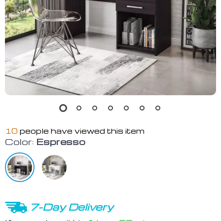
10
people have viewed this item
Color:
Espresso
7-Day Delivery