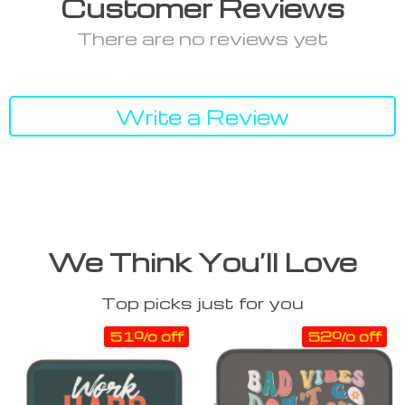
Customer Reviews
There are no reviews yet
Write a Review
We Think You’ll Love
Top picks just for you
51% off
52% off