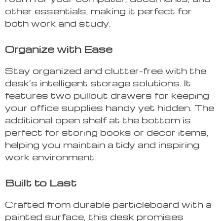
other essentials, making it perfect for
both work and study.
Organize with Ease
Stay organized and clutter-free with the
desk’s intelligent storage solutions. It
features two pullout drawers for keeping
your office supplies handy yet hidden. The
additional open shelf at the bottom is
perfect for storing books or decor items,
helping you maintain a tidy and inspiring
work environment.
Built to Last
Crafted from durable particleboard with a
painted surface, this desk promises