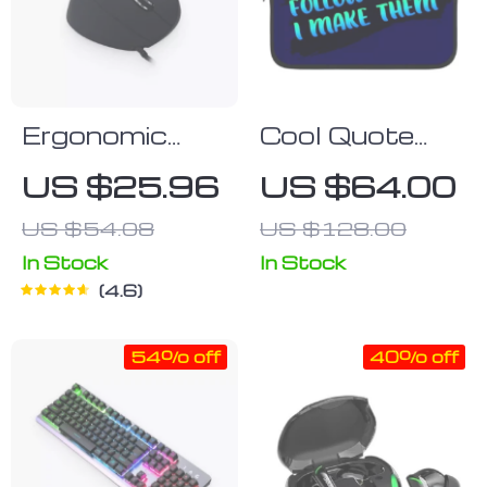
Ergonomic
Cool Quote
Vertical
iPad Sleeve –
US $25.96
US $64.00
Mouse
Printed Tablet
US $54.08
US $128.00
Sleeve –
Themed
In Stock
In Stock
4.6
Carrying Case
54% off
40% off