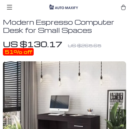
Modern Espresso Computer
Desk for Small Spaces
US $130.17
US $265.65
51%
off