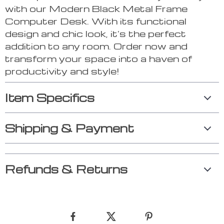
with our Modern Black Metal Frame
Computer Desk. With its functional
design and chic look, it’s the perfect
addition to any room. Order now and
transform your space into a haven of
productivity and style!
Item Specifics
Shipping & Payment
Refunds & Returns