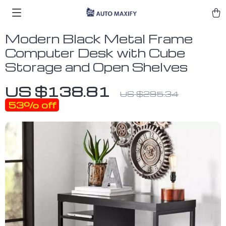
Modern Black Metal Frame
Computer Desk with Cube
Storage and Open Shelves
US $138.81
US $295.34
53%
off