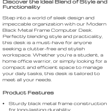
Discover the Ideal Blend of Style and
Functionality
Step into a world of sleek design and
impeccable organization with our Modern
Black Metal Frame Computer Desk.
Perfectly blending style and practicality,
this desk is a must-have for anyone
seeking a clutter-free and stylish
workspace. Whether you’re a student, a
home office warrior, or simply looking for a
compact and efficient space to manage
your daily tasks, this desk is tailored to
meet all your needs.
Product Features
Sturdy black metal frame construction
for long-lasting durability.