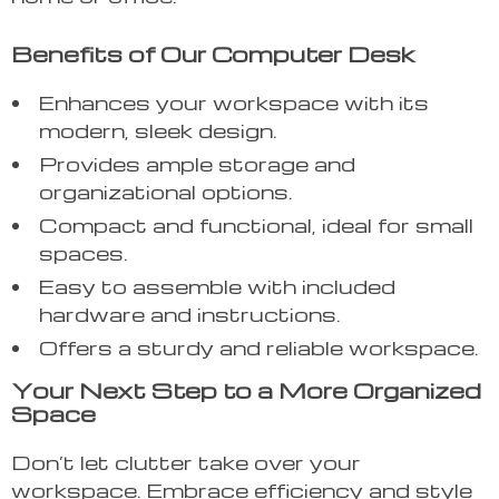
Benefits of Our Computer Desk
Enhances your workspace with its
modern, sleek design.
Provides ample storage and
organizational options.
Compact and functional, ideal for small
spaces.
Easy to assemble with included
hardware and instructions.
Offers a sturdy and reliable workspace.
Your Next Step to a More Organized
Space
Don’t let clutter take over your
workspace. Embrace efficiency and style