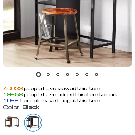
40033
people have viewed this item
19958
people have added this item to cart
10981
people have bought this item
Color:
Black