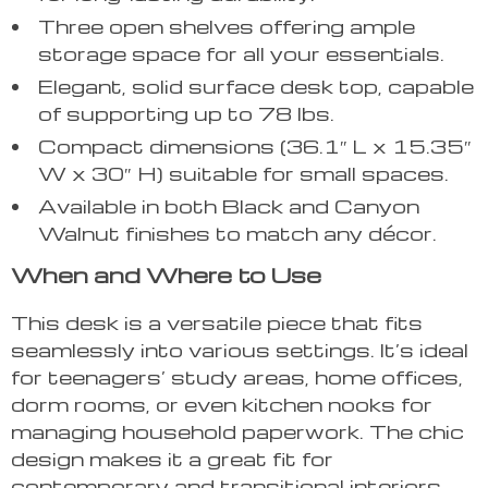
Three open shelves offering ample
storage space for all your essentials.
Elegant, solid surface desk top, capable
of supporting up to 78 lbs.
Compact dimensions (36.1″ L x 15.35″
W x 30″ H) suitable for small spaces.
Available in both Black and Canyon
Walnut finishes to match any décor.
When and Where to Use
This desk is a versatile piece that fits
seamlessly into various settings. It’s ideal
for teenagers’ study areas, home offices,
dorm rooms, or even kitchen nooks for
managing household paperwork. The chic
design makes it a great fit for
contemporary and transitional interiors.