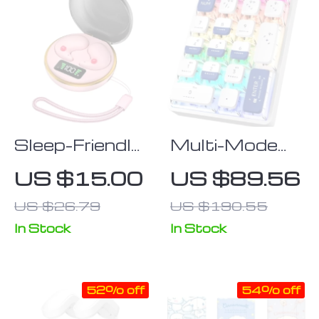
Sleep-Friendly
Multi-Mode
Bluetooth
21-Key
US $15.00
US $89.56
Earbuds with
Wireless
US $26.79
US $190.55
Charging Case
Mechanical
– Invisible
Numpad with
In Stock
In Stock
Stereo Sound,
RGB Backlight
Wireless Mini
52% off
54% off
Earphones