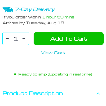
7-Day Delivery
If you order within
1 hour
59 mins
Arrives by
Tuesday, Aug 18
Add To Cart
View Cart
Ready to ship (Updating in real time)
Product Description