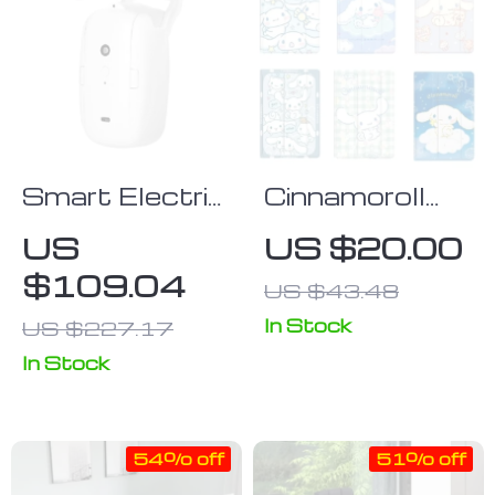
Smart Electric
Cinnamoroll
Curtain Motor
Cartoon
US
US $20.00
Silicone Case
$109.04
US $43.48
for iPad
In Stock
US $227.17
In Stock
54% off
51% off