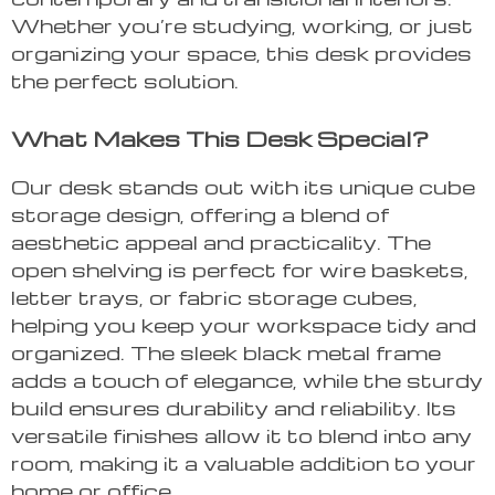
Whether you’re studying, working, or just
organizing your space, this desk provides
the perfect solution.
What Makes This Desk Special?
Our desk stands out with its unique cube
storage design, offering a blend of
aesthetic appeal and practicality. The
open shelving is perfect for wire baskets,
letter trays, or fabric storage cubes,
helping you keep your workspace tidy and
organized. The sleek black metal frame
adds a touch of elegance, while the sturdy
build ensures durability and reliability. Its
versatile finishes allow it to blend into any
room, making it a valuable addition to your
home or office.