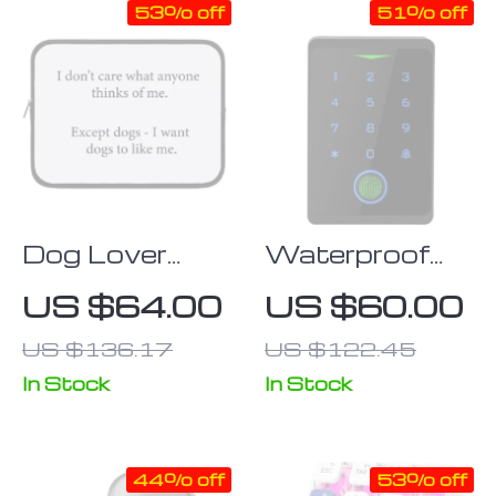
53% off
51% off
Dog Lover
Waterproof
iPad Sleeve –
WiFi &
US $64.00
US $60.00
Printed Tablet
Fingerprint
US $136.17
US $122.45
Sleeve – Funny
Touchpad
Carrying Case
Door Lock
In Stock
In Stock
with RFID
Access
44% off
53% off