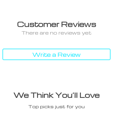
Customer Reviews
There are no reviews yet
Write a Review
We Think You’ll Love
Top picks just for you