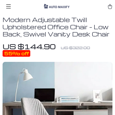
Modern Adjustable Twill
Upholstered Office Chair – Low
Back, Swivel Vanity Desk Chair
US $144.90
US $322.00
55%
off