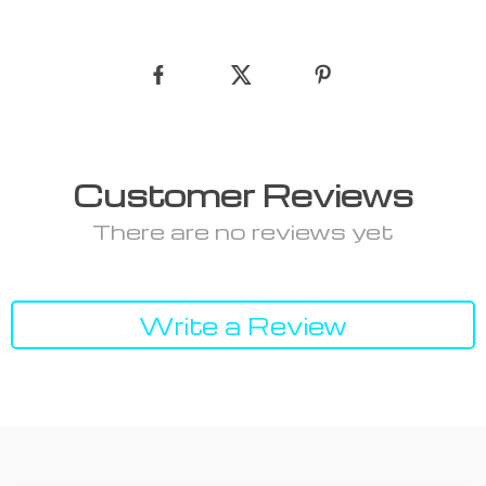
Customer Reviews
There are no reviews yet
Write a Review