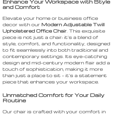
Enhance Your Workspace with Style
and Comfort
Elevate your home or business office
decor with our
Modern Adjustable Twill
Upholstered Office Chair
. This exquisite
piece is not just a chair; it’s a blend of
style, comfort, and functionality, designed
to fit seamlessly into both traditional and
contemporary settings. Its eye-catching
design and mid-century modern flair add a
touch of sophistication, making it more
than just a place to sit – it’s a statement
piece that enhances your workspace.
Unmatched Comfort for Your Daily
Routine
Our chair is crafted with your comfort in