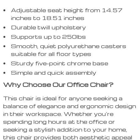
Adjustable seat height from 14.57
inches to 18.51 inches
Durable twill upholstery
Supports up to 250lbs
Smooth, quiet polyurethane casters
suitable for all floor types
Sturdy five-point chrome base
Simple and quick assembly
Why Choose Our Office Chair?
This chair is ideal for anyone seeking a
balance of elegance and ergonomic design
in their workspace. Whether you’re
spending long hours at the office or
seeking a stylish addition to your home,
this chair provides both aesthetic appeal