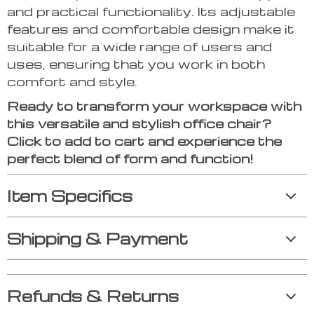
and practical functionality. Its adjustable
features and comfortable design make it
suitable for a wide range of users and
uses, ensuring that you work in both
comfort and style.
Ready to transform your workspace with
this versatile and stylish office chair?
Click to add to cart and experience the
perfect blend of form and function!
Item Specifics
Shipping & Payment
Refunds & Returns