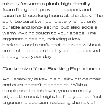
mind. It features a
plush, high-density
foam filling
that provides support and
ease for those long hours at the desk. The
soft, textural twill upholstery is not only
durable and long-lasting, but also adds a
warm, inviting touch to your space. The
ergonomic design, including a low
backrest and a soft seat cushion without
armrests, ensures that you’re supported
throughout your day.
Customize Your Seating Experience
Adjustability is key in a quality office chair,
and ours doesn’t disappoint. With a
simple one-touch lever, you can easily
adjust the seat height to find your perfect
ergonomic position, reducing the risk of