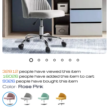
32812
people have viewed this item
16026
people have added this item to cart
9326
people have bought this item
Color:
Rose Pink