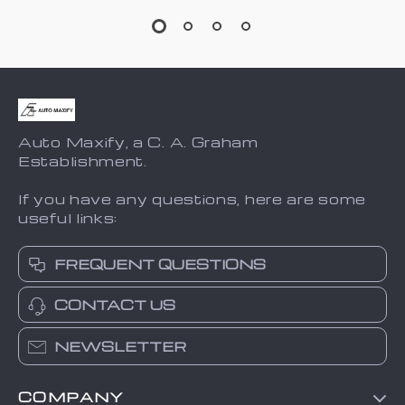
Auto Maxify, a C. A. Graham
Establishment.
If you have any questions, here are some
useful links:
FREQUENT QUESTIONS
CONTACT US
NEWSLETTER
COMPANY