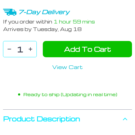
7-Day Delivery
If you order within
1 hour
59 mins
Arrives by
Tuesday, Aug 18
Add To Cart
View Cart
Ready to ship (Updating in real time)
Product Description