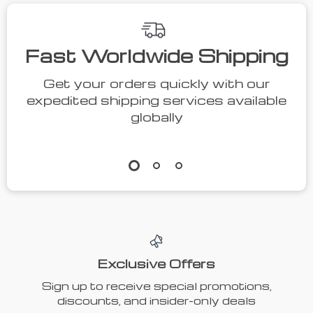
Fast Worldwide Shipping
Get your orders quickly with our
expedited shipping services available
globally
Exclusive Offers
Sign up to receive special promotions,
discounts, and insider-only deals