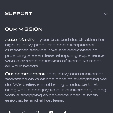
Blog
SUPPORT
About Us
FAQs
Contact Us
OUR MISSION
Payment Methods
Privacy Policy
Auto Maxify
- your trusted destination for
Shipping & Delivery
Terms and Conditions
high-quality products and exceptional
Returns Policy
Sitemap
customer service. We are dedicated to
providing a seamless shopping experience,
Tracking
with a diverse selection of items to meet
all your needs.
Our commitment
to quality and customer
satisfaction is at the core of everything we
do. We believe in offering products that
bring value and joy to our customers, along
with a shopping experience that is both
enjoyable and effortless.