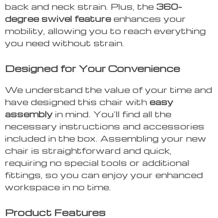
back and neck strain. Plus, the
360-
degree swivel feature
enhances your
mobility, allowing you to reach everything
you need without strain.
Designed for Your Convenience
We understand the value of your time and
have designed this chair with
easy
assembly
in mind. You’ll find all the
necessary instructions and accessories
included in the box. Assembling your new
chair is straightforward and quick,
requiring no special tools or additional
fittings, so you can enjoy your enhanced
workspace in no time.
Product Features