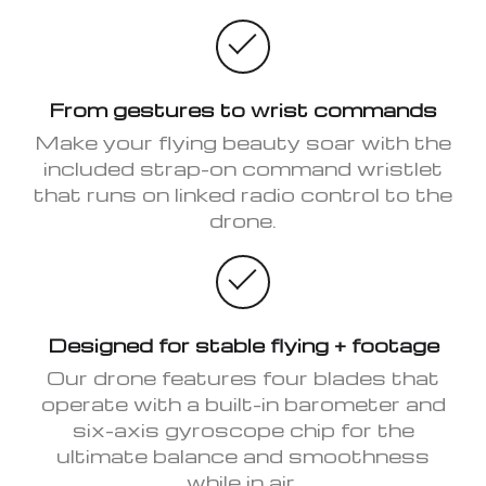
From gestures to wrist commands
Make your flying beauty soar with the
included strap-on command wristlet
that runs on linked radio control to the
drone.
Designed for stable flying + footage
Our drone features four blades that
operate with a built-in barometer and
six-axis gyroscope chip for the
ultimate balance and smoothness
while in air.