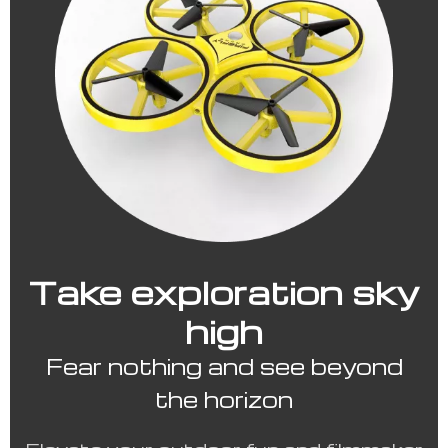
Take exploration sky
high
Fear nothing and see beyond
the horizon