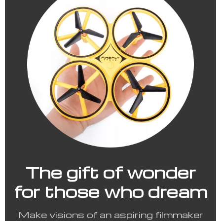
The gift of wonder
for those who dream
Make visions of an aspiring filmmaker