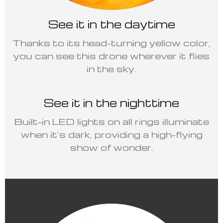
See it in the daytime
Thanks to its head-turning yellow color,
you can see this drone wherever it flies
in the sky.
See it in the nighttime
Built-in LED lights on all rings illuminate
when it’s dark, providing a high-flying
show of wonder.