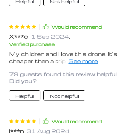
Helpful
Not helpful
Would recommend
X***c
1 Sep 2024
,
Verified purchase
My children and I love this drone. It's
cheaper then a trip to the movies.
Lots more fun too!
79 guests found this review helpful.
Did you?
Helpful
Not helpful
Would recommend
I***n
31 Aug 2024
,