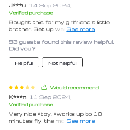
J***u
14 Sep 2024
,
Verified purchase
Bought this for my girlfriend's little
brother. Set up was fast and easy.
Worked as described. We had fun
93 guests found this review helpful.
with it. I'll buy one for myself next.
Did you?
Helpful
Not helpful
Would recommend
K***n
11 Sep 2024
,
Verified purchase
Very nice *toy, *works up to 10
minutes fly, the modes are not so
clear to understand, but still a great