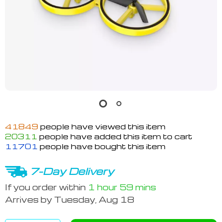
41849
people have viewed this item
20311
people have added this item to cart
11701
people have bought this item
7-Day Delivery
If you order within
1 hour
59 mins
Arrives by
Tuesday, Aug 18