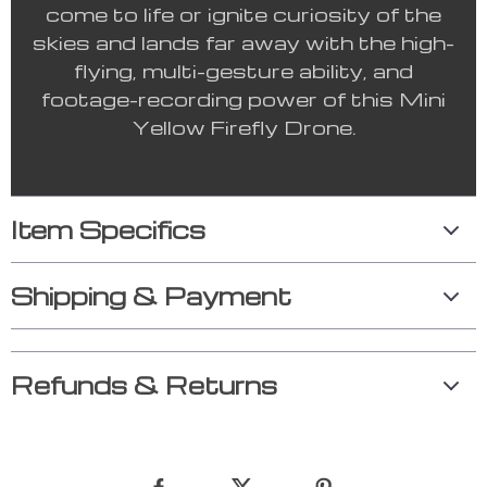
come to life or ignite curiosity of the
skies and lands far away with the high-
flying, multi-gesture ability, and
footage-recording power of this Mini
Yellow Firefly Drone.
Item Specifics
Shipping & Payment
Refunds & Returns