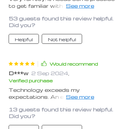
to get familiar with the controls. Once
you learn the tricks, just have fun!
53 guests found this review helpful.
Did you?
Helpful
Not helpful
Would recommend
D***w
2 Sep 2024
,
Verified purchase
Technology exceeds my
expectations. An excellent drone and
very responsive. Recommend this
13 guests found this review helpful.
purchase.
Did you?