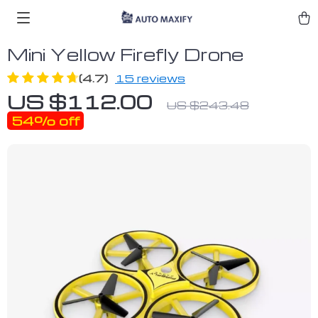
Mini Yellow Firefly Drone
(4.7)
15 reviews
US $112.00
US $243.48
54%
off