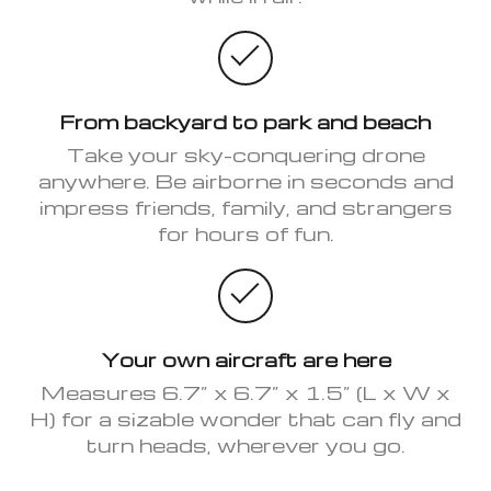
From backyard to park and beach
Take your sky-conquering drone
anywhere. Be airborne in seconds and
impress friends, family, and strangers
for hours of fun.
Your own aircraft are here
Measures 6.7” x 6.7” x 1.5” (L x W x
H) for a sizable wonder that can fly and
turn heads, wherever you go.