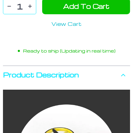
Add To Cart
View Cart
Ready to ship (Updating in real time)
Product Description