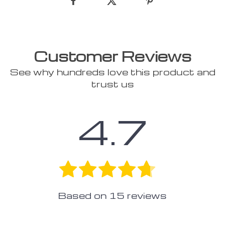
Customer Reviews
See why hundreds love this product and
trust us
4.7
Based on
15
reviews