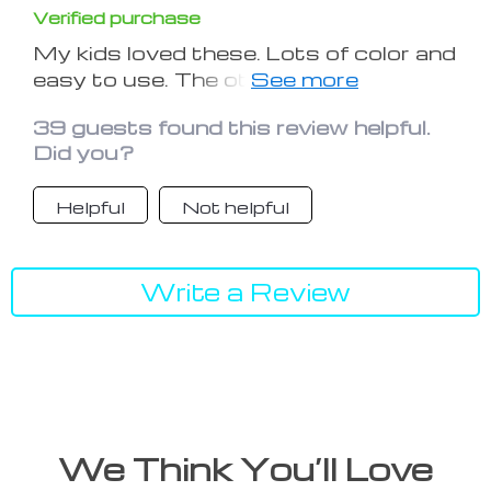
Verified purchase
My kids loved these. Lots of color and
easy to use. The other kids also want
one like this
39 guests found this review helpful.
Did you?
Helpful
Not helpful
Write a Review
We Think You’ll Love