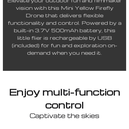
Elevate your outdoor fun and filmmaker
vision with this Mini Yellow Firefly
Drone that delivers flexible
functionality and control. Powered by a
built-in 3.7V 500mAh battery, this
little flier is rechargeable by USB
(included) for fun and exploration on-
demand when you need it.
Enjoy multi-function
control
Captivate the skies