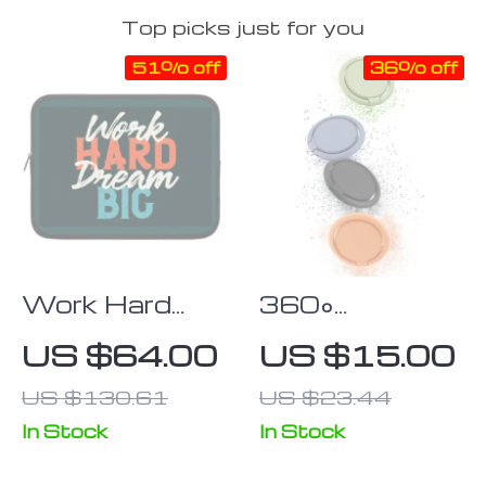
Top picks just for you
51% off
36% off
Work Hard
360°
Dream Big
Rotatable
US $64.00
US $15.00
iPad Sleeve –
Magnetic
US $130.61
US $23.44
Motivational
Mobile Phone
Tablet Sleeve
Finger Ring
In Stock
In Stock
– Cool Carrying
Stand;