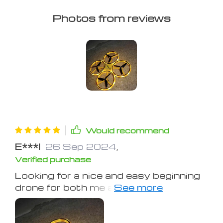
Photos from reviews
Would recommend
E***l
26 Sep 2024
,
Verified purchase
Looking for a nice and easy beginning
drone for both me and my kids and
this is just what I was looking for.
What makes it different from other
drones I've tried is instead of using a