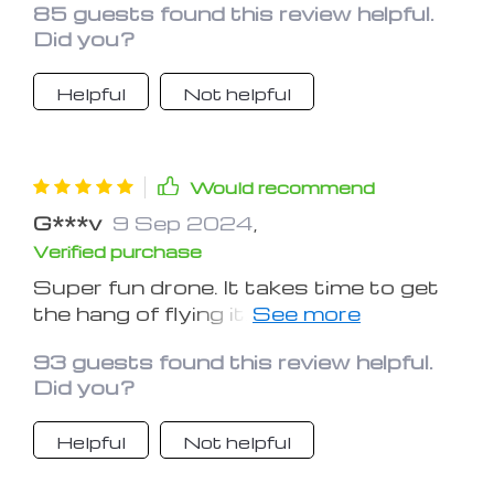
85 guests found this review helpful.
gift!
Did you?
Helpful
Not helpful
Would recommend
G***v
9 Sep 2024
,
Verified purchase
Super fun drone. It takes time to get
the hang of flying it. And great
customer service when we had a
93 guests found this review helpful.
question. Thank you.
Did you?
Helpful
Not helpful