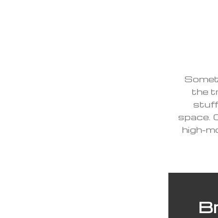
Someti
the tr
stuff
space. 
high-mo
Br