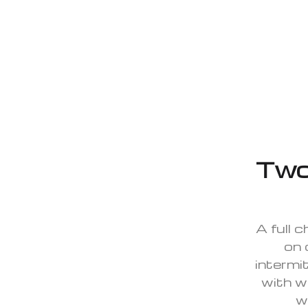
Two
A full 
on 
intermit
with w
w