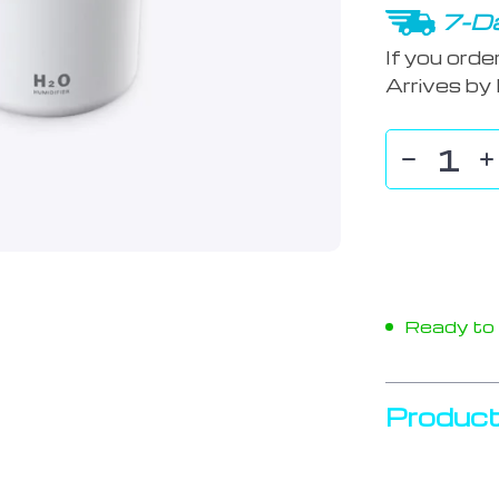
7-Da
If you orde
Arrives by
Ready to s
Product