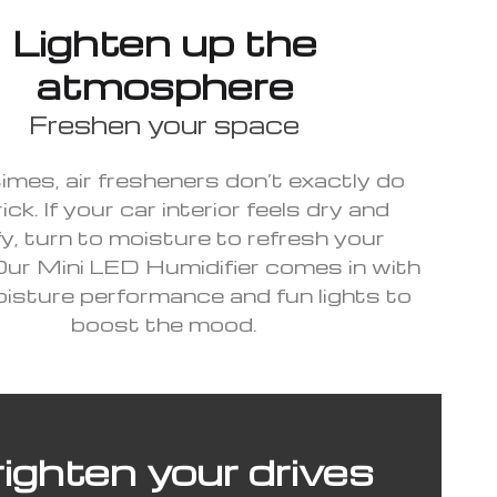
Lighten up the
atmosphere
Freshen your space
mes, air fresheners don’t exactly do
ick. If your car interior feels dry and
y, turn to moisture to refresh your
Our Mini LED Humidifier comes in with
isture performance and fun lights to
boost the mood.
ighten your drives