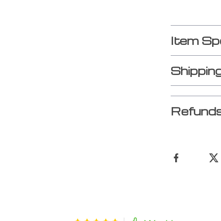
Item Sp
Shippin
Refunds