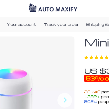
Your account
Track your order
Shipping &
Min
US $
53%
o
28740
peo
13921
peop
8024
peopl