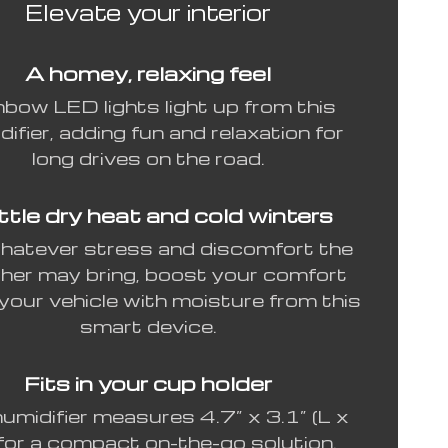
Elevate your interior
A homey, relaxing feel
nbow LED lights light up from this
difier, adding fun and relaxation for
long drives on the road.
tle dry heat and cold winters
hatever stress and discomfort the
her may bring, boost your comfort
 your vehicle with moisture from this
smart device.
Fits in your cup holder
umidifier measures 4.7” x 3.1” (L x
for a compact on-the-go solution.