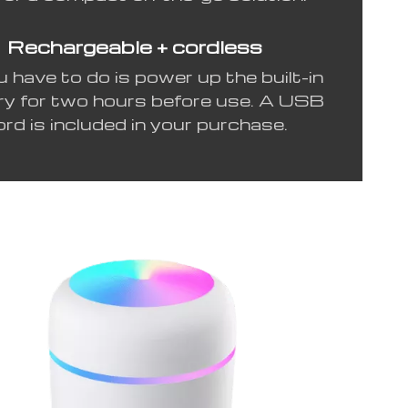
Rechargeable + cordless
u have to do is power up the built-in
ry for two hours before use. A USB
ord is included in your purchase.