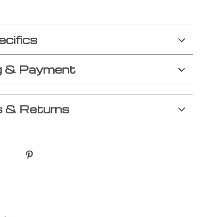
ecifics
g & Payment
 & Returns