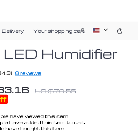
 Delivery
Your shopping cart
i LED Humidifier
(4.9)
8 reviews
33.16
US $70.55
ff
ple have viewed this item
le have added this item to cart
e have bought this item