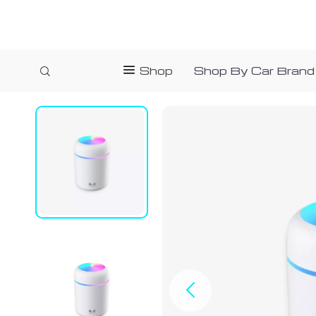
Shop
Shop By Car Brand