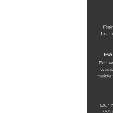
Rai
humi
Bat
For w
weat
inside
Our h
W) 