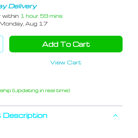
y Delivery
r within
1 hour
59 mins
Monday, Aug 17
Add To Cart
View Cart
hip (Updating in real time)
 Description