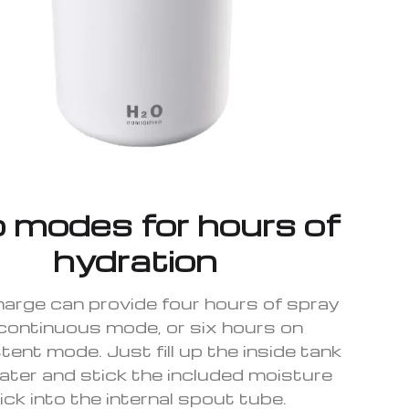
 modes for hours of
hydration
charge can provide four hours of spray
continuous mode, or six hours on
tent mode. Just fill up the inside tank
ater and stick the included moisture
ick into the internal spout tube.