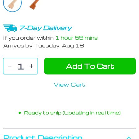
7-Day Delivery
If you order within
1 hour
59 mins
Arrives by
Tuesday, Aug 18
Add To Cart
View Cart
Ready to ship (Updating in real time)
Product Description