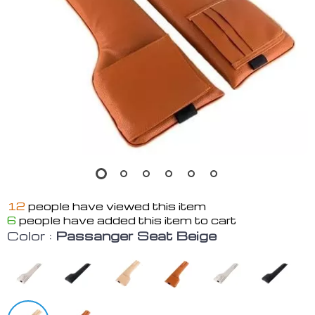
12
people have viewed this item
6
people have added this item to cart
Color :
Passanger Seat Beige