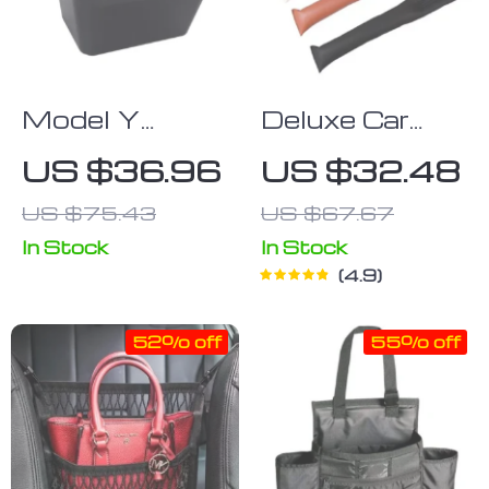
Model Y
Deluxe Car
2021-2023
Seat Gap Filler
US $36.96
US $32.48
Tesla Rear
US $75.43
US $67.67
Console
Storage Box
In Stock
In Stock
4.9
& Organizer
with Cover
52% off
55% off