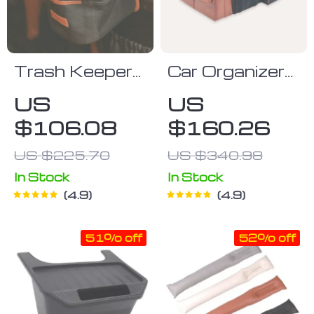
Trash Keeper
Car Organizer
Trash Can
“Magic Box”
US
US
Owleys
Large-
$106.08
$160.26
Capacity &
Waterproof
US $225.70
US $340.98
Owleys
In Stock
In Stock
4.9
4.9
51% off
52% off