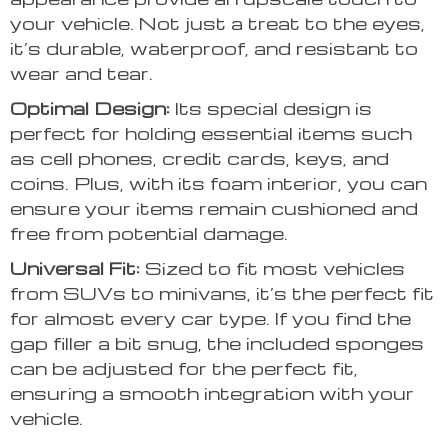
your vehicle. Not just a treat to the eyes,
it’s durable, waterproof, and resistant to
wear and tear.
Optimal Design:
Its special design is
perfect for holding essential items such
as cell phones, credit cards, keys, and
coins. Plus, with its foam interior, you can
ensure your items remain cushioned and
free from potential damage.
Universal Fit:
Sized to fit most vehicles
from SUVs to minivans, it’s the perfect fit
for almost every car type. If you find the
gap filler a bit snug, the included sponges
can be adjusted for the perfect fit,
ensuring a smooth integration with your
vehicle.