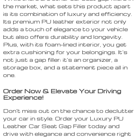
the market, what sets this product apart
is its combination of luxury and efficiency.
Its premium PU leather exterior not only
adds a touch of elegance to your vehicle
but also offers durability and longevity.
Plus, with its foam-lined interior, you get
extra cushioning for your belongings. It’s
not just a gap filler; it’s an organizer, a
storage box, and a statement piece all in
one.
Order Now & Elevate Your Driving
Experience!
Don’t miss out on the chance to declutter
your car in style. Order your Luxury PU
Leather Car Seat Gap Filler today and
drive with elegance and convenience right