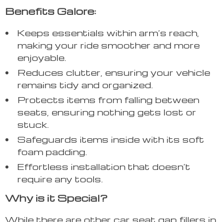
Benefits Galore:
Keeps essentials within arm’s reach,
making your ride smoother and more
enjoyable.
Reduces clutter, ensuring your vehicle
remains tidy and organized.
Protects items from falling between
seats, ensuring nothing gets lost or
stuck.
Safeguards items inside with its soft
foam padding.
Effortless installation that doesn’t
require any tools.
Why is it Special?
While there are other car seat gap fillers in