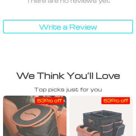
There are no reviews yet
Write a Review
We Think You’ll Love
Top picks just for you
53% off
53% off