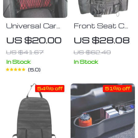
Universal Car
Front Seat Car
Seat Back
Organizer –
US $20.00
US $28.08
Storage Net
Multi-Pocket
US $41.67
US $62.40
Storage for
Essentials &
In Stock
In Stock
5.0
Electronics
54% off
51% off