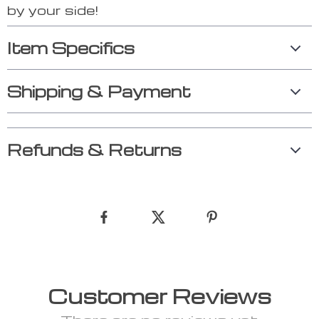
by your side!
Item Specifics
Shipping & Payment
Refunds & Returns
Customer Reviews