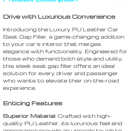
Drive with Luxurious Convenience
Introducing the Luxury PU Leather Car
Seat Gap Filler, a game-changing addition
to your car’s interior that merges
elegance with functionality. Engineered for
those who demand both style and utility,
this sleek seat gap filler offers an ideal
solution for every driver and passenger
who wants to elevate their on-the-road
experience.
Enticing Features
Superior Material:
Crafted with high-
quality PU Leather, its luxurious feel and
appearance provide an upscale touch to