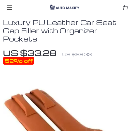
Luxury PU Leather Car Seat
Gap Filler with Organizer
Pockets
US $33.28
US $69.33
52%
off