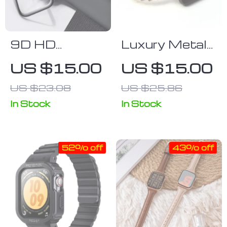
9D HD
Luxury Metal
Hydrogel
Lady
US $15.00
US $15.00
Screen
Wristband for
US $23.08
US $25.86
Protector &
Apple Watch –
Case Combo
Elegant
In Stock
In Stock
for Apple
Women’s
Watch –
Bracelet Strap
52% off
43% off
Waterproof,
Ultra-thin Film