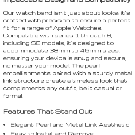
Our watch band isn’t just about looks; it’s
crafted with precision to ensure a perfect
fit for a range of Apple Watches.
Compatible with series 1 through 8,
including SE models, it’s designed to
accommodate 38mm to 45mm sizes,
ensuring your device is snug and secure,
no matter your model. The pearl
embellishments paired with a sturdy metal
link structure create a timeless look that
complements any outfit, be it casual or
formal.
Features That Stand Out
Elegant Pearl and Metal Link Aesthetic
Easy to Install and Remove