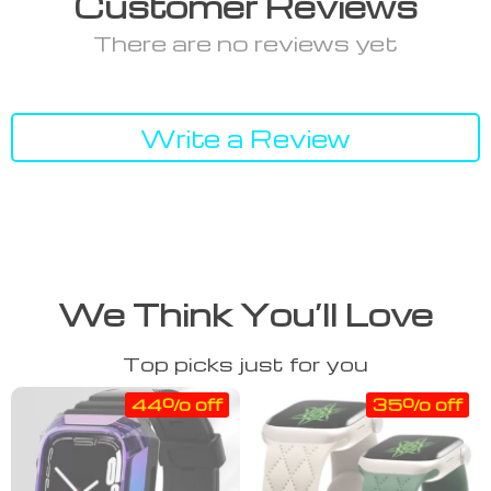
Customer Reviews
There are no reviews yet
Write a Review
We Think You’ll Love
Top picks just for you
44% off
35% off