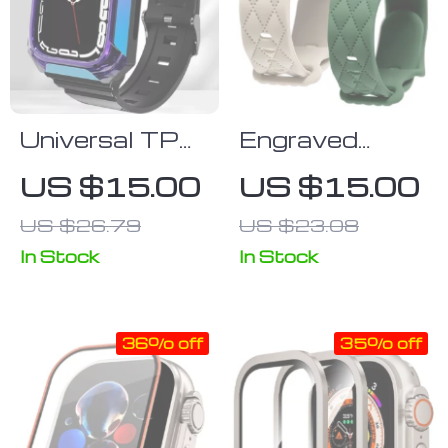
Universal TPU
Engraved
Case & Strap
Silicone Sport
US $15.00
US $15.00
for Apple
Strap for
US $26.79
US $23.08
Watch
Apple Watch –
Multisize
In Stock
In Stock
Compatible
Wristband
36% off
35% off