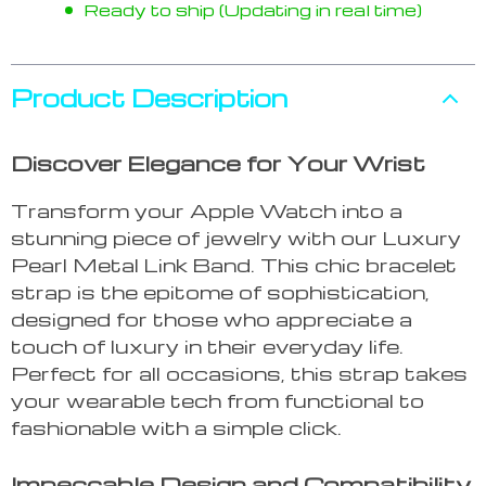
Ready to ship (Updating in real time)
Product Description
Discover Elegance for Your Wrist
Transform your Apple Watch into a
stunning piece of jewelry with our Luxury
Pearl Metal Link Band. This chic bracelet
strap is the epitome of sophistication,
designed for those who appreciate a
touch of luxury in their everyday life.
Perfect for all occasions, this strap takes
your wearable tech from functional to
fashionable with a simple click.
Impeccable Design and Compatibility