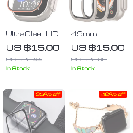
UltraClear HD
49mm
Tempered
Aluminum
US $15.00
US $15.00
Glass Screen
Alloy Watch
US $23.44
US $23.08
Protector for
Case with HD
49mm Apple
Tempered
In Stock
In Stock
Watch
Glass Screen
Protector for
35% off
42% off
Apple Watch
Ultra