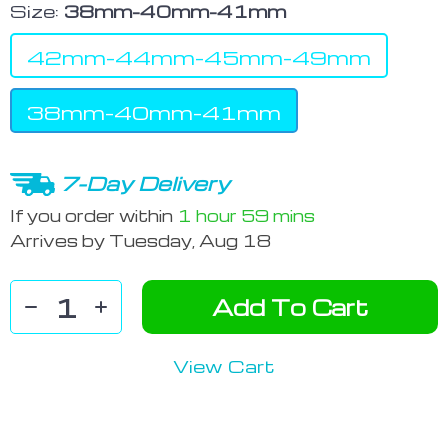
Size:
38mm-40mm-41mm
42mm-44mm-45mm-49mm
38mm-40mm-41mm
7-Day Delivery
If you order within
1 hour
59 mins
Arrives by
Tuesday, Aug 18
Add To Cart
View Cart