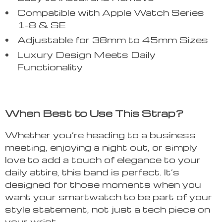
Compatible with Apple Watch Series
1-8 & SE
Adjustable for 38mm to 45mm Sizes
Luxury Design Meets Daily
Functionality
When Best to Use This Strap?
Whether you’re heading to a business
meeting, enjoying a night out, or simply
love to add a touch of elegance to your
daily attire, this band is perfect. It’s
designed for those moments when you
want your smartwatch to be part of your
style statement, not just a tech piece on
your wrist.