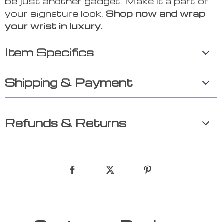
be just another gadget. Make it a part of
your signature look.
Shop now and wrap
your wrist in luxury.
Item Specifics
Shipping & Payment
Refunds & Returns