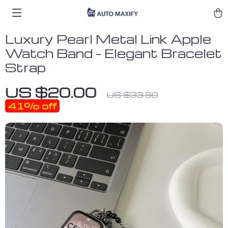
Luxury Pearl Metal Link Apple
Watch Band – Elegant Bracelet
Strap
US $20.00
US $33.90
41%
off