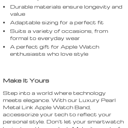
Durable materials ensure longevity and
value
Adaptable sizing for a perfect fit
Suits a variety of occasions, from
formal to everyday wear
A perfect gift for Apple Watch
enthusiasts who love style
Make It Yours
Step into a world where technology
meets elegance. With our Luxury Pearl
Metal Link Apple Watch Band,
accessorize your tech to reflect your
personal style. Don’t let your smartwatch