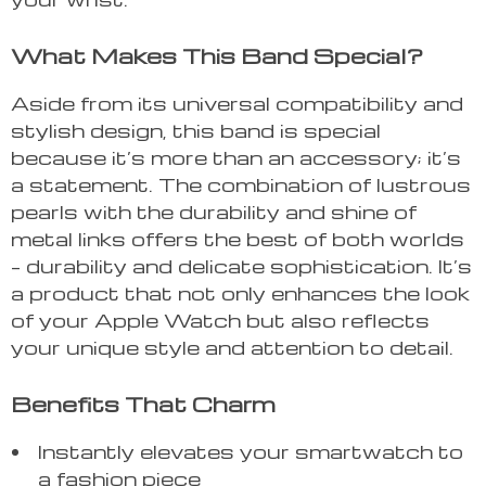
What Makes This Band Special?
Aside from its universal compatibility and
stylish design, this band is special
because it’s more than an accessory; it’s
a statement. The combination of lustrous
pearls with the durability and shine of
metal links offers the best of both worlds
– durability and delicate sophistication. It’s
a product that not only enhances the look
of your Apple Watch but also reflects
your unique style and attention to detail.
Benefits That Charm
Instantly elevates your smartwatch to
a fashion piece