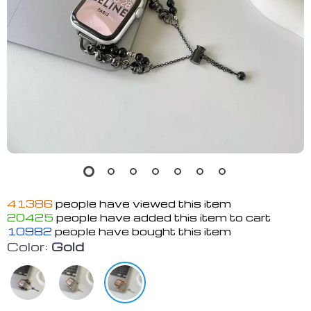
41386
people have viewed this item
20425
people have added this item to cart
10982
people have bought this item
Color:
Gold