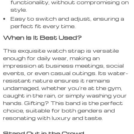
functionality, without compromising on
style.
Easy to switch and adjust, ensuring a
perfect fit every time.
When Is It Best Used?
This exquisite watch strap is versatile
enough for daily wear, making an
impression at business meetings, social
events, or even casual outings. Its water-
resistant nature ensures it remains
undamaged, whether you’re at the gym,
caught in the rain, or simply washing your
hands. Gifting? This band is the perfect
choice, suitable for both genders and
resonating with luxury and taste.
Stand Out in the Crowd