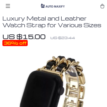
Luxury Metal and Leather
Watch Strap for Various Sizes
US $15.00
US $23.44
36%
off