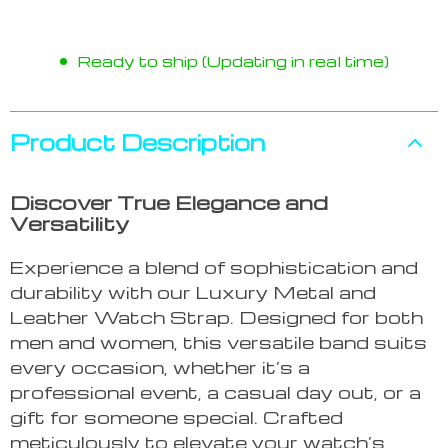
Ready to ship (Updating in real time)
Product Description
Discover True Elegance and
Versatility
Experience a blend of sophistication and
durability with our Luxury Metal and
Leather Watch Strap. Designed for both
men and women, this versatile band suits
every occasion, whether it’s a
professional event, a casual day out, or a
gift for someone special. Crafted
meticulously to elevate your watch’s