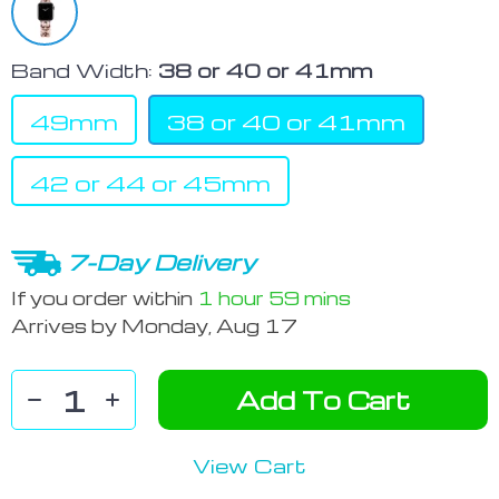
Band Width:
38 or 40 or 41mm
49mm
38 or 40 or 41mm
42 or 44 or 45mm
7-Day Delivery
If you order within
1 hour
59 mins
Arrives by
Monday, Aug 17
Add To Cart
View Cart