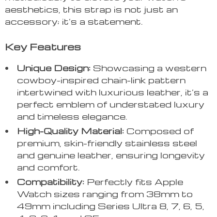
aesthetics, this strap is not just an
accessory; it’s a statement.
Key Features
Unique Design:
Showcasing a western
cowboy-inspired chain-link pattern
intertwined with luxurious leather, it’s a
perfect emblem of understated luxury
and timeless elegance.
High-Quality Material:
Composed of
premium, skin-friendly stainless steel
and genuine leather, ensuring longevity
and comfort.
Compatibility:
Perfectly fits Apple
Watch sizes ranging from 38mm to
49mm including Series Ultra 8, 7, 6, 5,