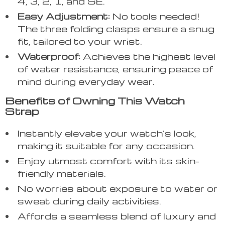
4, 3, 2, 1, and SE.
Easy Adjustment:
No tools needed!
The three folding clasps ensure a snug
fit, tailored to your wrist.
Waterproof:
Achieves the highest level
of water resistance, ensuring peace of
mind during everyday wear.
Benefits of Owning This Watch
Strap
Instantly elevate your watch’s look,
making it suitable for any occasion.
Enjoy utmost comfort with its skin-
friendly materials.
No worries about exposure to water or
sweat during daily activities.
Affords a seamless blend of luxury and