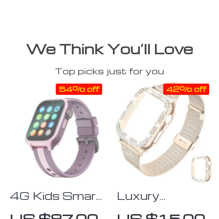
We Think You’ll Love
Top picks just for you
54% off
42% off
4G Kids Smart
Luxury
Watch with
Milanese
US $87.00
US $15.00