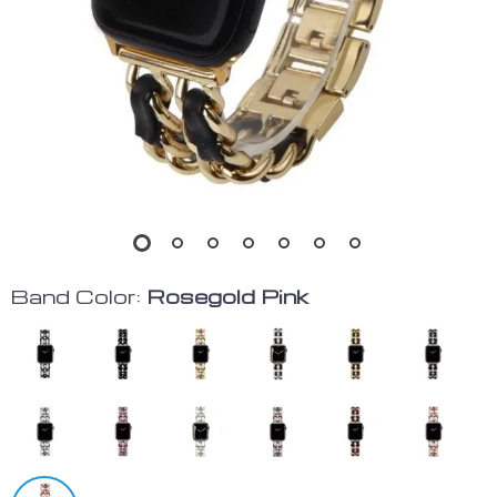
Band Color:
Rosegold Pink