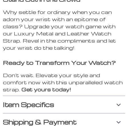
Why settle for ordinary when you can
adorn your wrist with an epitome of
class? Upgrade your watch game with
our Luxury Metal and Leather Watch
Strap. Revel in the compliments and let
your wrist do the talking!
Ready to Transform Your Watch?
Don’t wait. Elevate your style and
comfort now with this unparalleled watch
strap.
Get yours today!
Item Specifics
Shipping & Payment