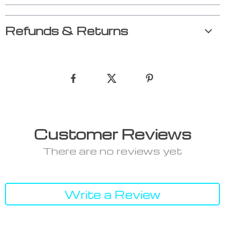
Refunds & Returns
Customer Reviews
There are no reviews yet
Write a Review