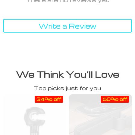
Write a Review
We Think You’ll Love
Top picks just for you
34% off
50% off