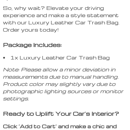
So, why wait? Elevate your driving
experience and make a style statement
with our Luxury Leather Car Trash Bag.
Order yours today!
Package Includes:
1x Luxury Leather Car Trash Bag
Note: Please allow a minor deviation in
measurements due to manual handling.
Product color may slightly vary due to
photographic lighting sources or monitor
settings.
Ready to Uplift Your Car’s Interior?
Click ‘Add to Cart’ and make a chic and