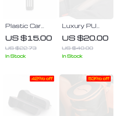
Plastic Car
Luxury PU
Headrest Bag
Leather Car
US $15.00
US $20.00
Hook
Seat Gap
US $22.73
US $40.00
Organizer with
Cup Holder
In Stock
In Stock
42% off
53% off