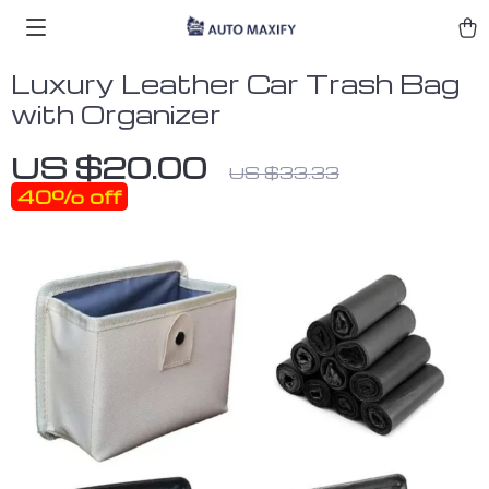
Luxury Leather Car Trash Bag
with Organizer
US $20.00
US $33.33
40%
off