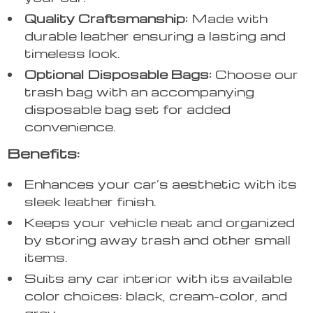
Quality Craftsmanship:
Made with
durable leather ensuring a lasting and
timeless look.
Optional Disposable Bags:
Choose our
trash bag with an accompanying
disposable bag set for added
convenience.
Benefits:
Enhances your car’s aesthetic with its
sleek leather finish.
Keeps your vehicle neat and organized
by storing away trash and other small
items.
Suits any car interior with its available
color choices: black, cream-color, and
grey.