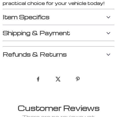
practical choice for your vehicle today!
Item Specifics
Shipping & Payment
Refunds & Returns
Customer Reviews
There are no reviews yet