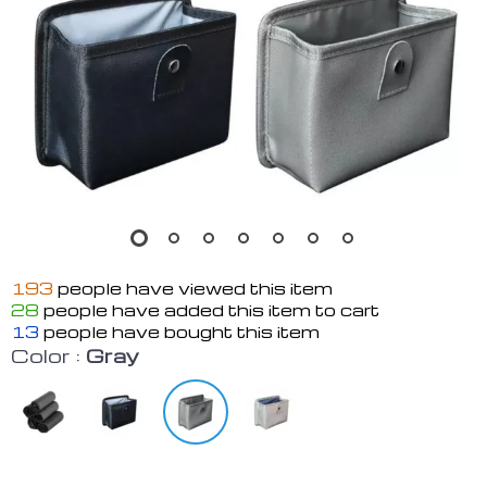
193
people have viewed this item
28
people have added this item to cart
13
people have bought this item
Color :
Gray