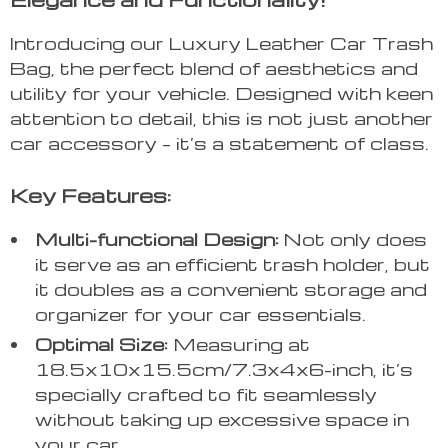
Introducing our Luxury Leather Car Trash
Bag, the perfect blend of aesthetics and
utility for your vehicle. Designed with keen
attention to detail, this is not just another
car accessory – it’s a statement of class.
Key Features:
Multi-functional Design:
Not only does
it serve as an efficient trash holder, but
it doubles as a convenient storage and
organizer for your car essentials.
Optimal Size:
Measuring at
18.5x10x15.5cm/7.3x4x6-inch, it’s
specially crafted to fit seamlessly
without taking up excessive space in
your car.