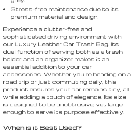
Stress-free maintenance due to its
premium material and design.
Experience a clutter-free and
sophisticated driving environment with
our Luxury Leather Car Trash Bag. Its
dual function of serving both as a trash
holder and an organizer makes it an
essential addition to your car
accessories. Whether you’re heading on a
road trip or just commuting daily, this
product ensures your car remains tidy, all
while adding a touch of elegance. Its size
is designed to be unobtrusive, yet large
enough to serve its purpose effectively.
When is it Best Used?