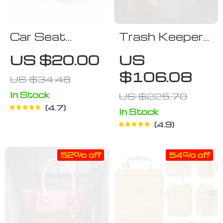
Car Seat
Trash Keeper
Organizer
Trash Can
US $20.00
US
Owleys
$106.08
US $34.48
In Stock
US $225.70
4.7
In Stock
4.9
52% off
54% off