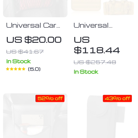
Universal Car
Universal
Seat Back
Tactical Car
US $20.00
US
Storage Net
Seat Organizer
$118.44
US $41.67
with 5 Molle
Pouches
In Stock
US $257.48
5.0
In Stock
52% off
43% off