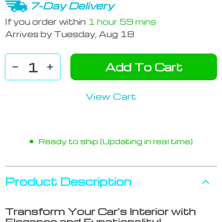
7-Day Delivery
If you order within
1 hour
59 mins
Arrives by
Tuesday, Aug 18
Add To Cart
View Cart
Ready to ship (Updating in real time)
Product Description
Transform Your Car’s Interior with
Elegance and Functionality!