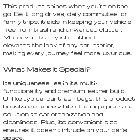
This product shines when you’re on the
go. Be it long drives, daily commutes, or
family trips, it aids in keeping your vehicle
free from trash and unwanted clutter.
Moreover, its stylish leather finish
elevates the look of any car interior,
making every journey feel more luxurious.
What Makes it Special?
Its uniqueness lies in its multi-
functionality and premium leather build.
Unlike typical car trash bags, this product
boasts elegance while offering a practical
solution to car organization and
cleanliness. Plus, its convenient size
ensures it doesn’t intrude on your car’s
space.