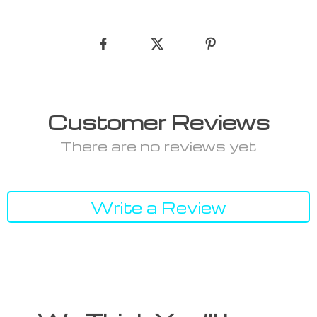
Customer Reviews
There are no reviews yet
Write a Review