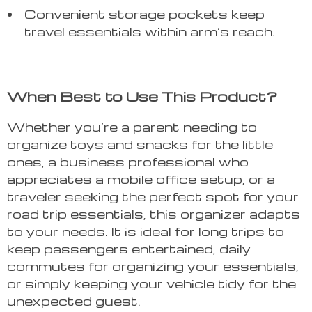
Convenient storage pockets keep
travel essentials within arm’s reach.
When Best to Use This Product?
Whether you’re a parent needing to
organize toys and snacks for the little
ones, a business professional who
appreciates a mobile office setup, or a
traveler seeking the perfect spot for your
road trip essentials, this organizer adapts
to your needs. It is ideal for long trips to
keep passengers entertained, daily
commutes for organizing your essentials,
or simply keeping your vehicle tidy for the
unexpected guest.