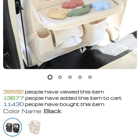
39592
people have viewed this item
19677
people have added this item to cart
11430
people have bought this item
Color Name:
Black