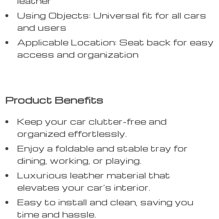
leather
Using Objects: Universal fit for all cars
and users
Applicable Location: Seat back for easy
access and organization
Product Benefits
Keep your car clutter-free and
organized effortlessly.
Enjoy a foldable and stable tray for
dining, working, or playing.
Luxurious leather material that
elevates your car’s interior.
Easy to install and clean, saving you
time and hassle.