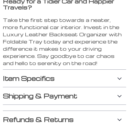
Ready for a Tidier Car and Happier
Travels?
Take the first step towards a neater,
more functional car interior. Invest in the
Luxury Leather Backseat Organizer with
Foldable Tray today and experience the
difference it makes to your driving
experience. Say goodbye to car chaos
and hello to serenity on the road!
Item Specifics
Shipping & Payment
Refunds & Returns