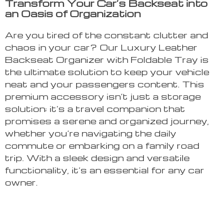
Transform Your Car’s Backseat into
an Oasis of Organization
Are you tired of the constant clutter and
chaos in your car? Our Luxury Leather
Backseat Organizer with Foldable Tray is
the ultimate solution to keep your vehicle
neat and your passengers content. This
premium accessory isn’t just a storage
solution; it’s a travel companion that
promises a serene and organized journey,
whether you’re navigating the daily
commute or embarking on a family road
trip. With a sleek design and versatile
functionality, it’s an essential for any car
owner.