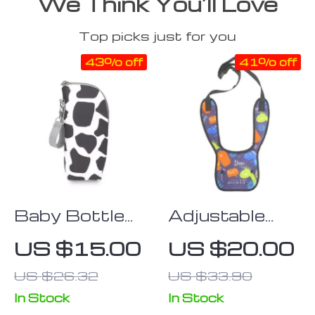
We Think You’ll Love
Top picks just for you
43% off
41% off
Baby Bottle
Adjustable
Insulation Bag
Kids Car Seat
US $15.00
US $20.00
with Stroller
Belt Cover
US $26.32
US $33.90
Hanging
Feature
In Stock
In Stock