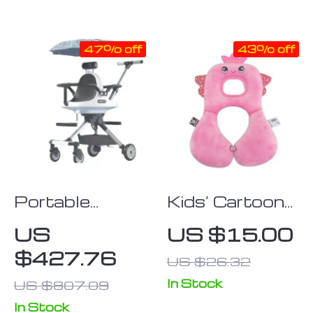
Durable
47% off
43% off
Portable
Kids’ Cartoon
Double Baby
Animal U-
US
US $15.00
Stroller –
Shaped Neck
$427.76
US $26.32
Lightweight,
Pillow –
Foldable Twin
Comfort &
In Stock
US $807.09
Pushchair with
Protection for
In Stock