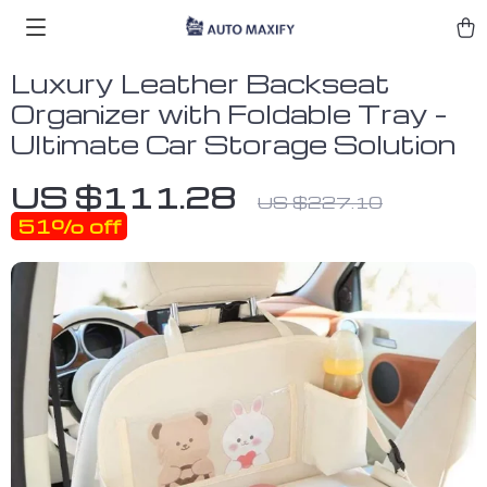
Luxury Leather Backseat
Organizer with Foldable Tray –
Ultimate Car Storage Solution
US $111.28
US $227.10
51%
off