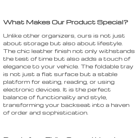
What Makes Our Product Special?
Unlike other organizers, ours is not just
about storage but also about lifestyle.
The chic leather finish not only withstands
the test of time but also adds a touch of
elegance to your vehicle. The foldable tray
is not just a flat surface but a stable
platform for eating, reading, or using
electronic devices. It is the perfect
balance of functionality and style,
transforming your backseat into a haven
of order and sophistication.