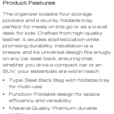
Product Features
The organizer boasts four storage
pockets and a sturdy, foldable tray,
perfect for meals on the go or as a travel
desk for kids. Crafted from high-quality
leather, it exudes sophistication while
promising durability. Installation is a
breeze, and its universal design fits snugly
on any car seat back, ensuring that
whether you drive a compact car or an
SUV, your essentials are within reach.
Type: Seat Back Bag with foldable tray
for multi-use
Function: Foldable design for space
efficiency and versatility
Material Quality: Premium, durable