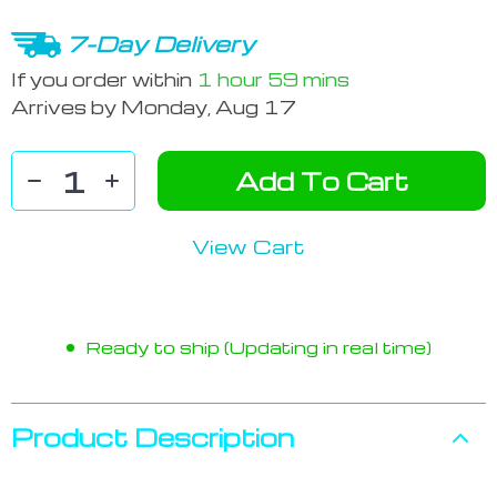
7-Day Delivery
If you order within
1 hour
59 mins
Arrives by
Monday, Aug 17
Add To Cart
View Cart
Ready to ship (Updating in real time)
Product Description