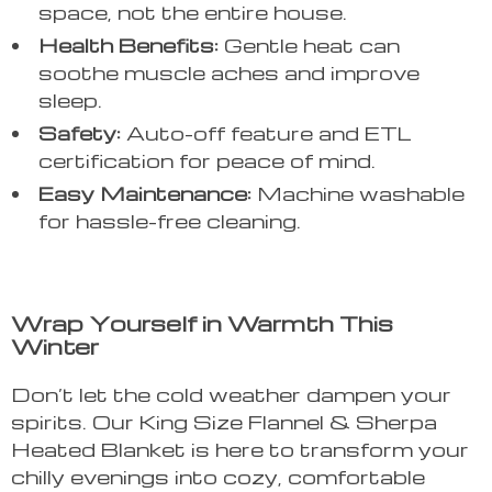
space, not the entire house.
Health Benefits:
Gentle heat can
soothe muscle aches and improve
sleep.
Safety:
Auto-off feature and ETL
certification for peace of mind.
Easy Maintenance:
Machine washable
for hassle-free cleaning.
Wrap Yourself in Warmth This
Winter
Don’t let the cold weather dampen your
spirits. Our King Size Flannel & Sherpa
Heated Blanket is here to transform your
chilly evenings into cozy, comfortable