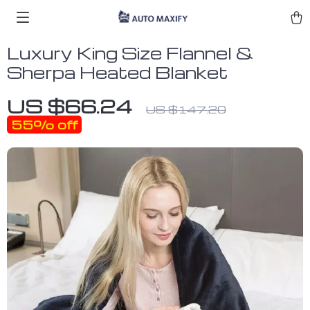
Luxury King Size Flannel &
Sherpa Heated Blanket
US $66.24
US $147.20
55%
off