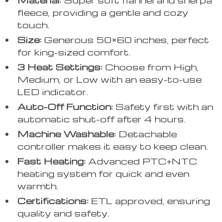
fleece, providing a gentle and cozy
touch.
Size:
Generous 50×60 inches, perfect
for king-sized comfort.
3 Heat Settings:
Choose from High,
Medium, or Low with an easy-to-use
LED indicator.
Auto-Off Function:
Safety first with an
automatic shut-off after 4 hours.
Machine Washable:
Detachable
controller makes it easy to keep clean.
Fast Heating:
Advanced PTC+NTC
heating system for quick and even
warmth.
Certifications:
ETL approved, ensuring
quality and safety.