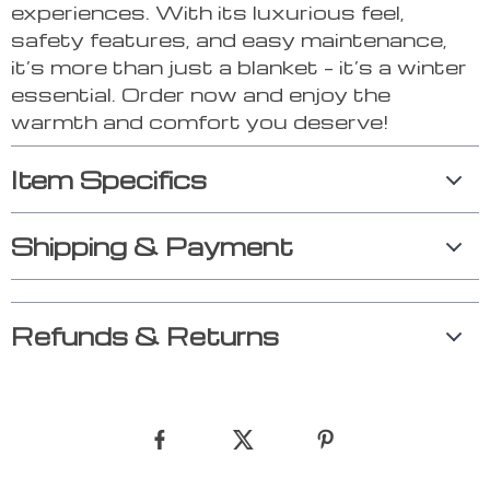
experiences. With its luxurious feel,
safety features, and easy maintenance,
it’s more than just a blanket – it’s a winter
essential. Order now and enjoy the
warmth and comfort you deserve!
Item Specifics
Shipping & Payment
Refunds & Returns