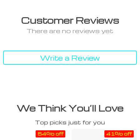
Customer Reviews
There are no reviews yet
Write a Review
We Think You’ll Love
Top picks just for you
54% off
41% off