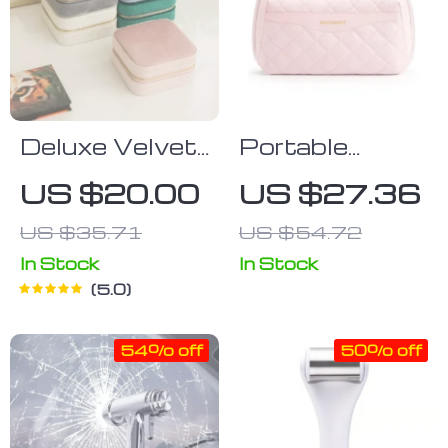
Deluxe Velvet
Portable
Jewelry
Water-
US $20.00
US $27.36
Organizer
Resistant
US $35.71
US $54.72
Cosmetic and
Toiletry
In Stock
In Stock
5.0
Organizer Bag
54% off
50% off