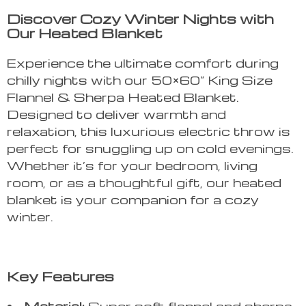
Discover Cozy Winter Nights with
Our Heated Blanket
Experience the ultimate comfort during
chilly nights with our 50×60” King Size
Flannel & Sherpa Heated Blanket.
Designed to deliver warmth and
relaxation, this luxurious electric throw is
perfect for snuggling up on cold evenings.
Whether it’s for your bedroom, living
room, or as a thoughtful gift, our heated
blanket is your companion for a cozy
winter.
Key Features
Material:
Super soft flannel and sherpa