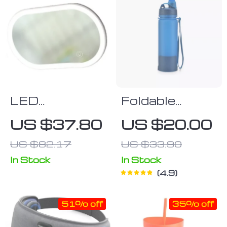
LED
Foldable
Touchscreen
Silicone Bottle
US $37.80
US $20.00
Car Vanity
US $82.17
US $33.90
Mirror
In Stock
In Stock
4.9
51% off
35% off