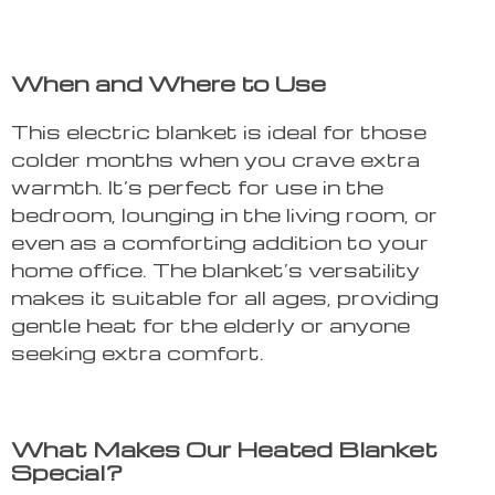
When and Where to Use
This electric blanket is ideal for those
colder months when you crave extra
warmth. It’s perfect for use in the
bedroom, lounging in the living room, or
even as a comforting addition to your
home office. The blanket’s versatility
makes it suitable for all ages, providing
gentle heat for the elderly or anyone
seeking extra comfort.
What Makes Our Heated Blanket
Special?