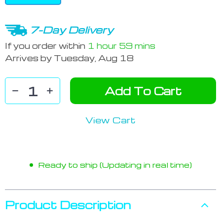
7-Day Delivery
If you order within
1 hour
59 mins
Arrives by
Tuesday, Aug 18
Add To Cart
View Cart
Ready to ship (Updating in real time)
Product Description