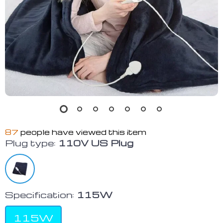
87
people have viewed this item
Plug type:
110V US Plug
Specification:
115W
115W