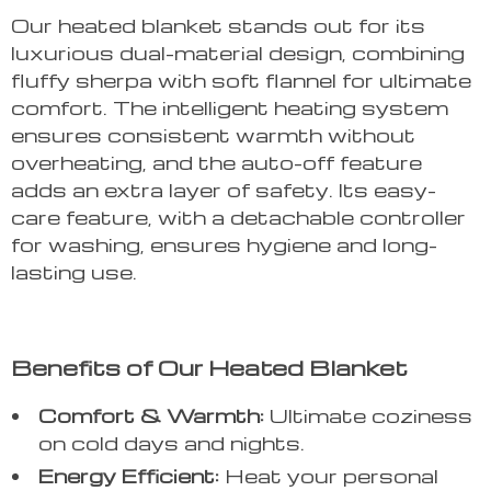
Our heated blanket stands out for its
luxurious dual-material design, combining
fluffy sherpa with soft flannel for ultimate
comfort. The intelligent heating system
ensures consistent warmth without
overheating, and the auto-off feature
adds an extra layer of safety. Its easy-
care feature, with a detachable controller
for washing, ensures hygiene and long-
lasting use.
Benefits of Our Heated Blanket
Comfort & Warmth:
Ultimate coziness
on cold days and nights.
Energy Efficient:
Heat your personal