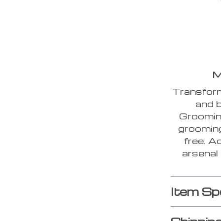
M
Transform
and b
Grooming
grooming
free. A
arsenal
Item Sp