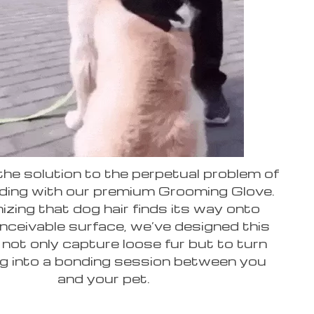
he solution to the perpetual problem of
ding with our premium Grooming Glove.
zing that dog hair finds its way onto
nceivable surface, we’ve designed this
 not only capture loose fur but to turn
g into a bonding session between you
and your pet.