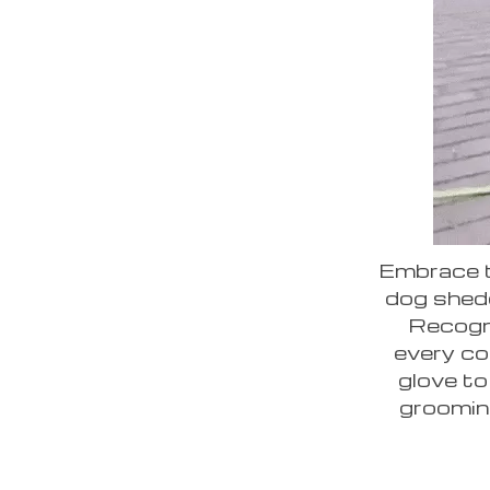
Embrace t
dog shed
Recogni
every co
glove to
groomin