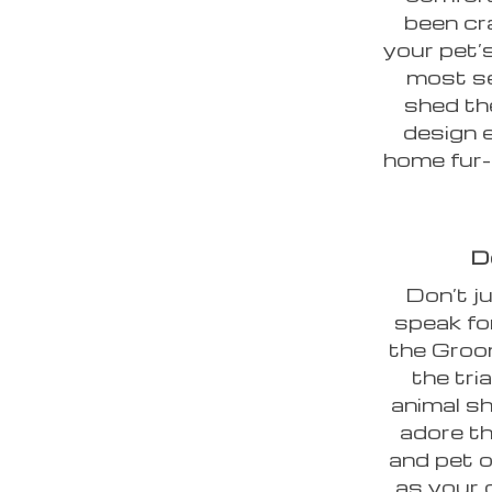
been cr
your pet’s
most se
shed th
design 
home fur-
D
Don’t ju
speak fo
the Groo
the tri
animal sh
adore th
and pet 
as your 