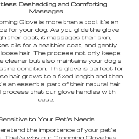
rtless Deshedding and Comforting
Massages
ming Glove is more than a tool; it’s an
ce for your dog. As you glide the glove
h their coat, it massages their skin,
es oils for a healthier coat, and gently
loose hair. The process not only keeps
 cleaner but also maintains your dog’s
istine condition. This glove is perfect for
e hair grows to a fixed length and then
t’s an essential part of their natural hair
 process that our glove handles with
ease.
Sensitive to Your Pet’s Needs
rstand the importance of your pet’s
. That’s why our Grooming Glove has