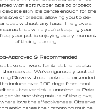
afted with soft rubber tips to protect
 delicate skin. It’s gentle enough for the
nsitive of breeds, allowing you to de-
eir coat without any fuss. The glove’s
ensures that while you’re keeping your
free, your pet is enjoying every moment
of their grooming.
og-Approved & Recommended
st take our word for it; let the results
r themselves. We’ve rigorously tested
ming Glove with our pets and extended
al to include over 100 dogs from local
elters – the verdict is unanimous. Pets
e gentle, soothing nature of the glove,
owners love the effectiveness. Observe
dog anticipates their grooming routine,