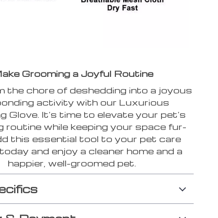
ake Grooming a Joyful Routine
 the chore of deshedding into a joyous
onding activity with our Luxurious
 Glove. It’s time to elevate your pet’s
 routine while keeping your space fur-
dd this essential tool to your pet care
 today and enjoy a cleaner home and a
happier, well-groomed pet.
ecifics