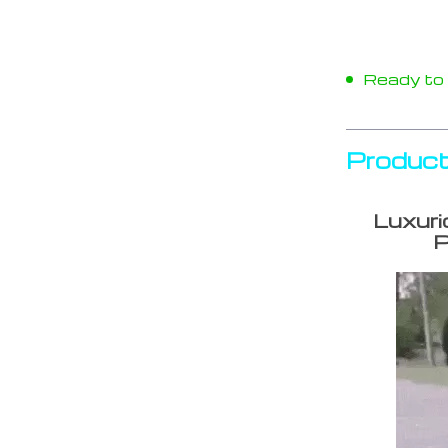
Ready to s
Product
Luxuri
P