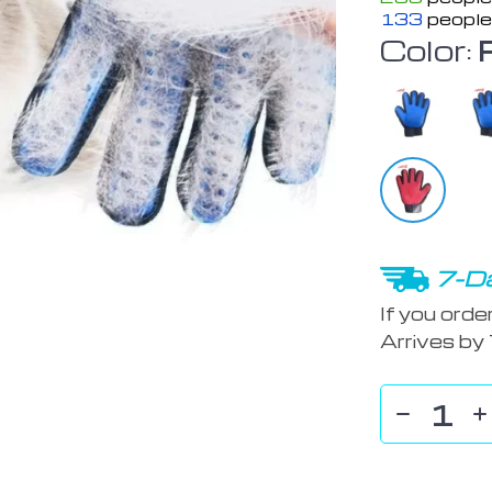
133
people
Color:
7-Da
If you orde
Arrives by