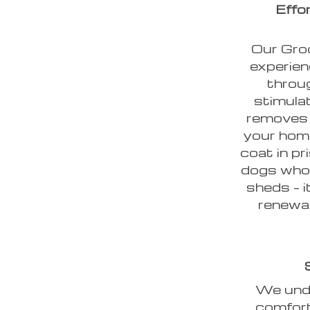
Effo
Our Groo
experien
throug
stimulat
removes 
your home
coat in pr
dogs whos
sheds – i
renewal
We unde
comfort