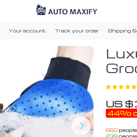
Your account
Track your order
Shipping &
Lux
Gro
US $
44%
o
660
people
239
people 