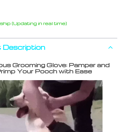
hip (Updating in real time)
 Description
ous Grooming Glove: Pamper and
rimp Your Pooch with Ease