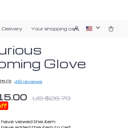
 Delivery
Your shopping cart
urious
oming Glove
(5.0)
48 reviews
15.00
US $26.79
ff
 have viewed this item
have added this item to cart