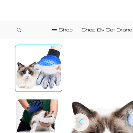
Shop
Shop By Car Brand