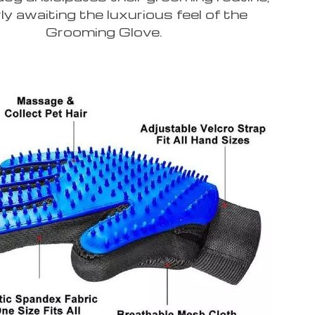
ly awaiting the luxurious feel of the
Grooming Glove.