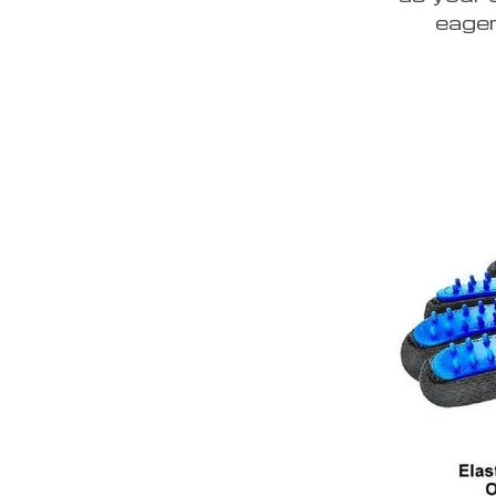
eager