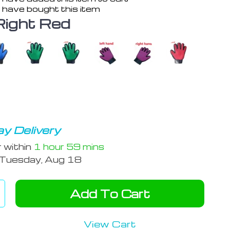
 have bought this item
Right Red
y Delivery
r within
1 hour
59 mins
Tuesday, Aug 18
Add To Cart
View Cart