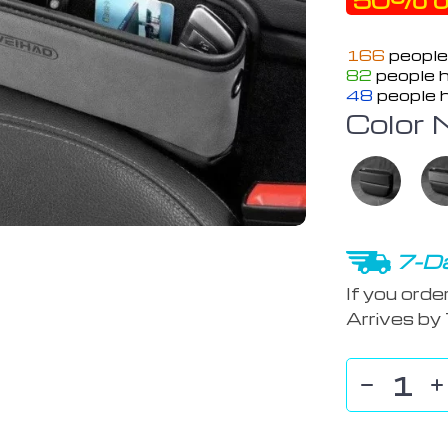
50%
o
166
people
82
people h
48
people h
Color 
7-Da
If you orde
Arrives by