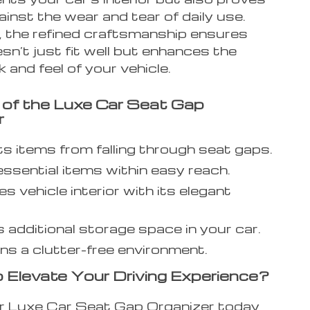
inst the wear and tear of daily use.
 the refined craftsmanship ensures
esn’t just fit well but enhances the
k and feel of your vehicle.
 of the Luxe Car Seat Gap
r
s items from falling through seat gaps.
ssential items within easy reach.
s vehicle interior with its elegant
 additional storage space in your car.
ns a clutter-free environment.
 Elevate Your Driving Experience?
r Luxe Car Seat Gap Organizer today