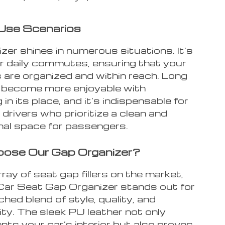
Use Scenarios
zer shines in numerous situations. It’s
or daily commutes, ensuring that your
 are organized and within reach. Long
s become more enjoyable with
 in its place, and it’s indispensable for
 drivers who prioritize a clean and
nal space for passengers.
ose Our Gap Organizer?
ray of seat gap fillers on the market,
Car Seat Gap Organizer stands out for
hed blend of style, quality, and
ity. The sleek PU leather not only
ts your car’s interior but also proves