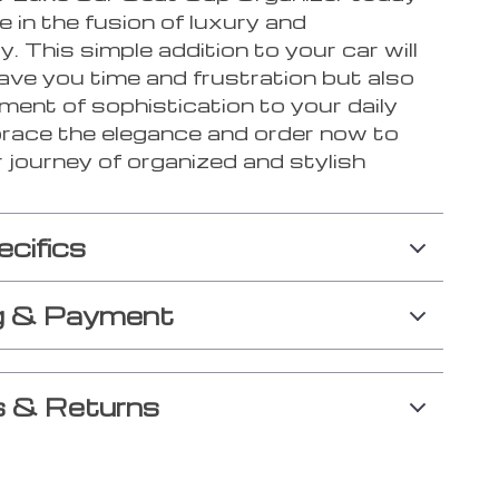
e in the fusion of luxury and
ty. This simple addition to your car will
ave you time and frustration but also
ment of sophistication to your daily
brace the elegance and order now to
 journey of organized and stylish
ecifics
g & Payment
 & Returns