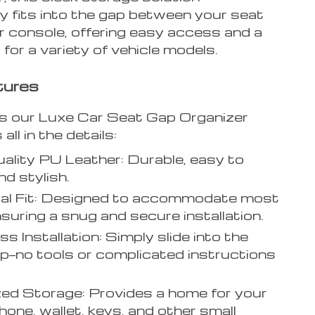
y fits into the gap between your seat
r console, offering easy access and a
t for a variety of vehicle models.
tures
 our Luxe Car Seat Gap Organizer
 all in the details:
ality PU Leather: Durable, easy to
nd stylish.
sal Fit: Designed to accommodate most
nsuring a snug and secure installation.
ss Installation: Simply slide into the
p—no tools or complicated instructions
.
ed Storage: Provides a home for your
one, wallet, keys, and other small