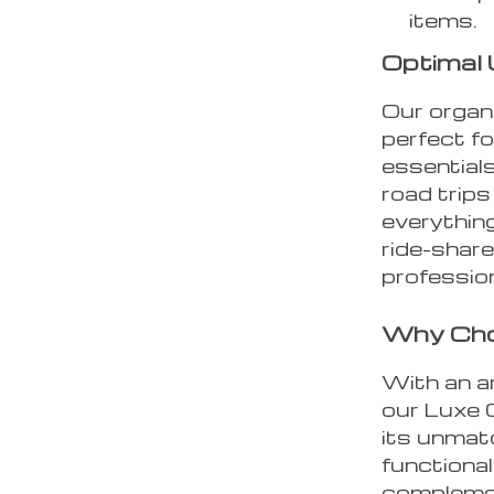
items.
Optimal 
Our organi
perfect f
essentials
road trip
everything
ride-share
professio
Why Cho
With an ar
our Luxe 
its unmatc
functional
complemen