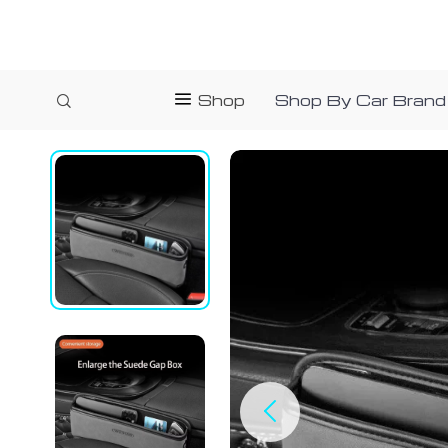
Shop
Shop By Car Brand