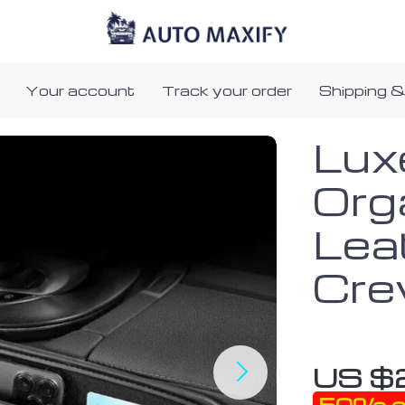
Your account
Track your order
Shipping &
Lux
Org
Lea
Cre
US $