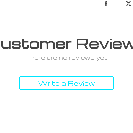
ustomer Revie
There are no reviews yet
Write a Review