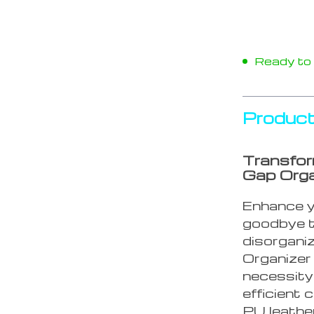
Ready to s
Product
Transfor
Gap Orga
Enhance y
goodbye t
disorgani
Organizer 
necessity
efficient
PU leather