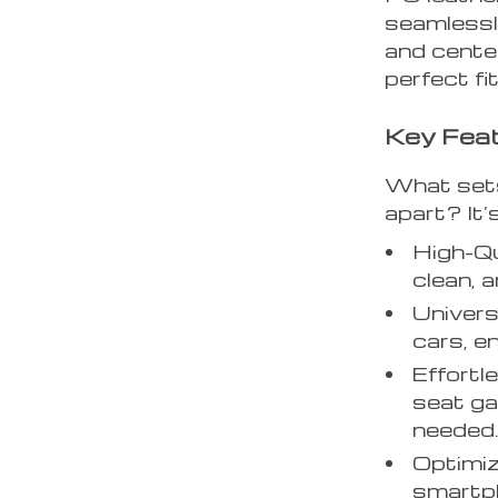
seamlessl
and cente
perfect fi
Key Fea
What sets
apart? It’s
High-Qu
clean, a
Univer
cars, e
Effortle
seat ga
needed
Optimiz
smartph