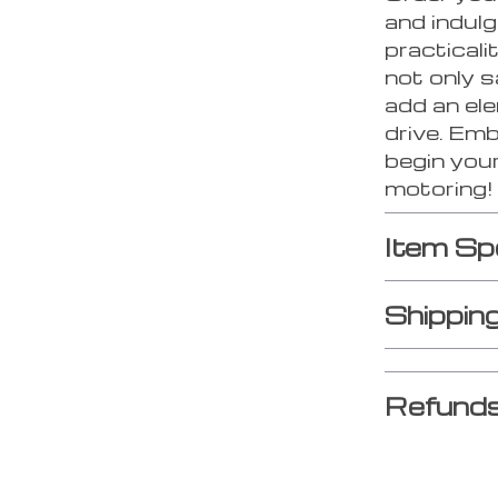
and indulg
practicali
not only s
add an ele
drive. Em
begin your
motoring!
Item Sp
Shippin
Refunds