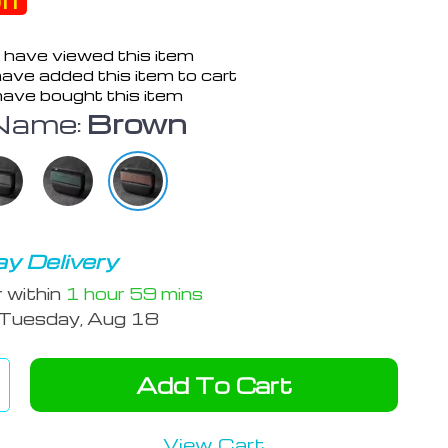
ff
 have viewed this item
ave added this item to cart
ave bought this item
Name:
Brown
y Delivery
r within
1 hour
59 mins
Tuesday, Aug 18
Add To Cart
View Cart