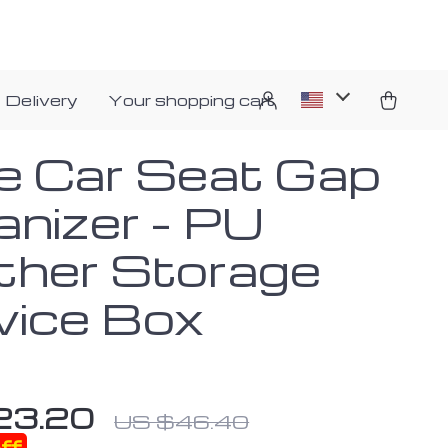
 Delivery
Your shopping cart
e Car Seat Gap
anizer – PU
ther Storage
vice Box
23.20
US $46.40