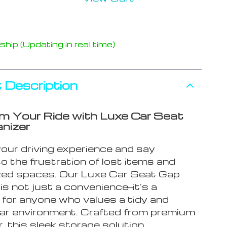
hip (Updating in real time)
 Description
m Your Ride with Luxe Car Seat
nizer
our driving experience and say
o the frustration of lost items and
zed spaces. Our Luxe Car Seat Gap
is not just a convenience—it’s a
 for anyone who values a tidy and
 car environment. Crafted from premium
, this sleek storage solution