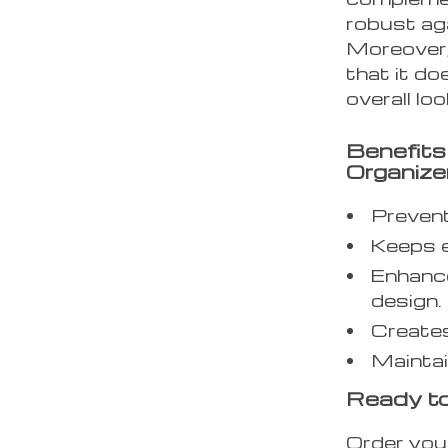
robust aga
Moreover,
that it do
overall loo
Benefits
Organize
Prevent
Keeps e
Enhance
design.
Creates
Maintai
Ready to
Order you