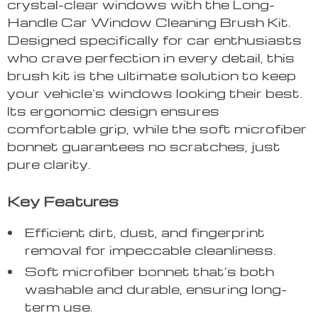
crystal-clear windows with the Long-
Handle Car Window Cleaning Brush Kit.
Designed specifically for car enthusiasts
who crave perfection in every detail, this
brush kit is the ultimate solution to keep
your vehicle’s windows looking their best.
Its ergonomic design ensures
comfortable grip, while the soft microfiber
bonnet guarantees no scratches, just
pure clarity.
Key Features
Efficient dirt, dust, and fingerprint
removal for impeccable cleanliness.
Soft microfiber bonnet that’s both
washable and durable, ensuring long-
term use.