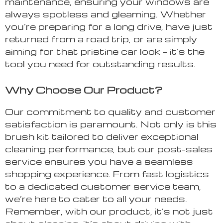
maintenance, ensuring your windows are
always spotless and gleaming. Whether
you’re preparing for a long drive, have just
returned from a road trip, or are simply
aiming for that pristine car look – it’s the
tool you need for outstanding results.
Why Choose Our Product?
Our commitment to quality and customer
satisfaction is paramount. Not only is this
brush kit tailored to deliver exceptional
cleaning performance, but our post-sales
service ensures you have a seamless
shopping experience. From fast logistics
to a dedicated customer service team,
we’re here to cater to all your needs.
Remember, with our product, it’s not just