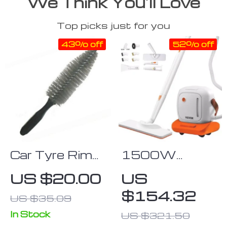
We Think You’ll Love
Top picks just for you
43% off
52% off
Car Tyre Rim
1500W
Cleaning Brush
Multipurpose
US $20.00
US
Deep-Clean
Steam Cleaner
$154.32
US $35.09
Hand Tool
with 45oz
Tank and
In Stock
US $321.50