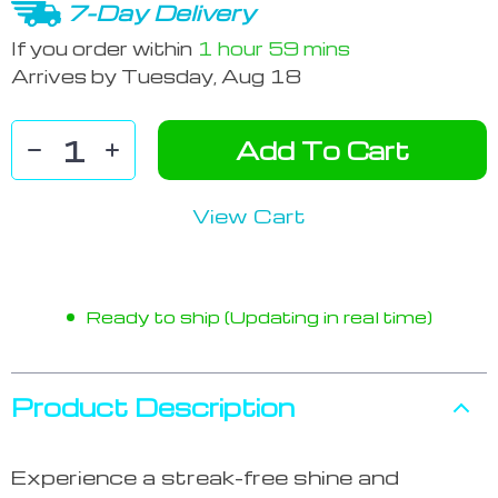
7-Day Delivery
If you order within
1 hour
59 mins
Arrives by
Tuesday, Aug 18
Add To Cart
View Cart
Ready to ship (Updating in real time)
Product Description
Experience a streak-free shine and