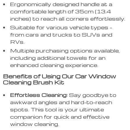
Ergonomically designed handle at a
comfortable length of 35cm (13.4
inches) to reach all corners effortlessly.
Suitable for various vehicle types –
from cars and trucks to SUVs and
RVs.
Multiple purchasing options available,
including additional towels for an
enhanced cleaning experience.
Benefits of Using Our Car Window
Cleaning Brush Kit
Effortless Cleaning:
Say goodbye to
awkward angles and hard-to-reach
spots. This tool is your ultimate
companion for quick and effective
window cleaning.