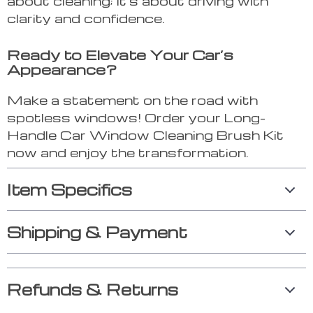
about cleaning; it’s about driving with
clarity and confidence.
Ready to Elevate Your Car’s
Appearance?
Make a statement on the road with
spotless windows! Order your Long-
Handle Car Window Cleaning Brush Kit
now and enjoy the transformation.
Item Specifics
Shipping & Payment
Refunds & Returns