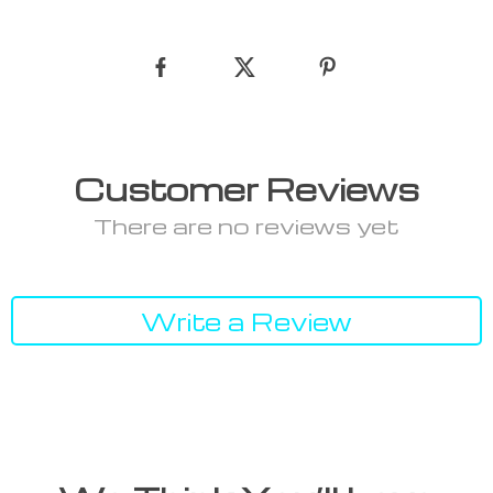
Customer Reviews
There are no reviews yet
Write a Review