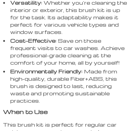
Versatility:
Whether you’re cleaning the
interior or exterior, this brush kit is up
for the task. Its adaptability makes it
perfect for various vehicle types and
window surfaces.
Cost-Effective:
Save on those
frequent visits to car washes. Achieve
professional-grade cleaning at the
comfort of your home, all by yourself!
Environmentally Friendly:
Made from
high-quality, durable Fiber+ABS, this
brush is designed to last, reducing
waste and promoting sustainable
practices.
When to Use
This brush kit is perfect for regular car