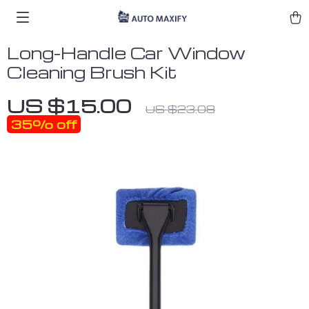
Long-Handle Car Window
Cleaning Brush Kit
US $15.00
US $23.08
35%
off