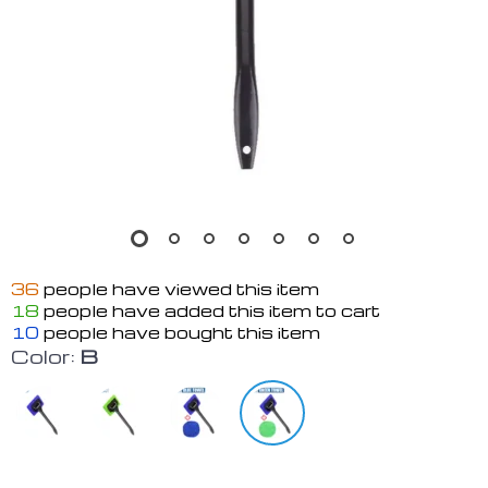
36
people have viewed this item
18
people have added this item to cart
10
people have bought this item
Color:
B