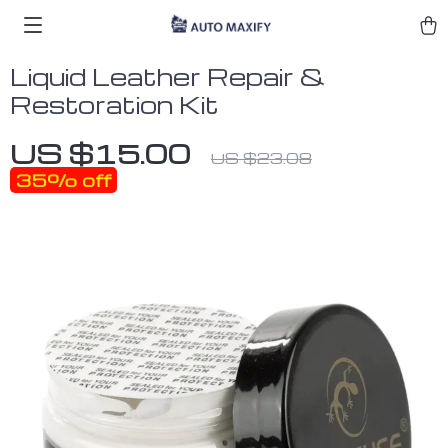
Liquid Leather Repair &
Restoration Kit
US $15.00
US $23.08
35%
off