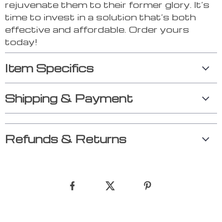
rejuvenate them to their former glory. It’s
time to invest in a solution that’s both
effective and affordable. Order yours
today!
Item Specifics
Shipping & Payment
Refunds & Returns