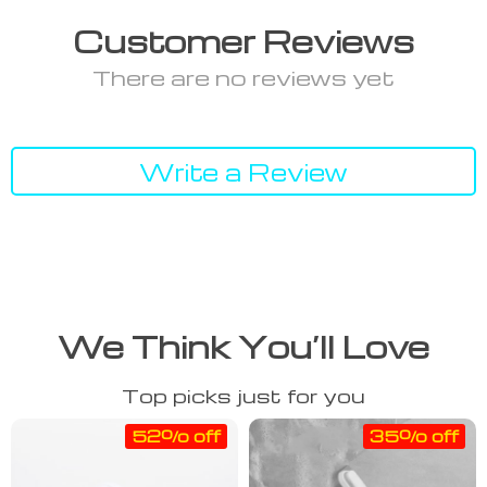
Customer Reviews
There are no reviews yet
Write a Review
We Think You’ll Love
Top picks just for you
52% off
35% off