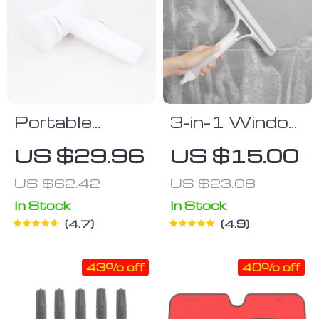
Portable
3-in-1 Window
Multi-Function
Cleaning Tool
US $29.96
US $15.00
Electric
US $62.42
US $23.08
Cleaning Brush
In Stock
In Stock
4.7
4.9
43% off
40% off