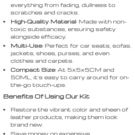
everything from fading, dullness to
scratches and cracks.
High-Quality Material:
Made with non-
toxic substances, ensuring safety
alongside efficacy.
Multi-Use:
Perfect for car seats, sofas,
jackets, shoes, purses, and even
clothes and carpets.
Compact Size:
At 5x5x5CM and
50ML, it’s easy to carry around for on-
the-go touch-ups.
Benefits Of Using Our Kit
Restore the vibrant color and sheen of
leather products, making them look
brand new.
Save money on expensive