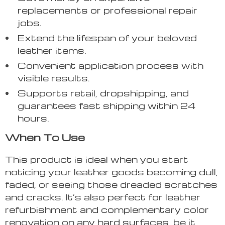
replacements or professional repair
jobs.
Extend the lifespan of your beloved
leather items.
Convenient application process with
visible results.
Supports retail, dropshipping, and
guarantees fast shipping within 24
hours.
When To Use
This product is ideal when you start
noticing your leather goods becoming dull,
faded, or seeing those dreaded scratches
and cracks. It’s also perfect for leather
refurbishment and complementary color
renovation on any hard surfaces, be it