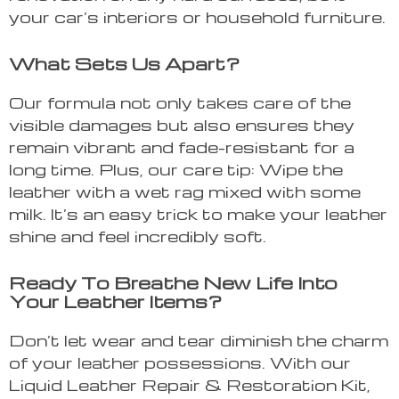
your car’s interiors or household furniture.
What Sets Us Apart?
Our formula not only takes care of the
visible damages but also ensures they
remain vibrant and fade-resistant for a
long time. Plus, our care tip: Wipe the
leather with a wet rag mixed with some
milk. It’s an easy trick to make your leather
shine and feel incredibly soft.
Ready To Breathe New Life Into
Your Leather Items?
Don’t let wear and tear diminish the charm
of your leather possessions. With our
Liquid Leather Repair & Restoration Kit,