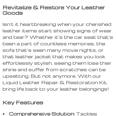
Revitalize & Restore Your Leather
Goods
Isn’t it heartbreaking when your cherished
leather items start showing signs of wear
and tear? Whether it’s the car seat that’s
been a part of countless memories, the
sofa that’s seen many movie nights, or
that leather jacket that makes you look
effortlessly stylish, seeing them lose their
shine and suffer from scratches can be
upsetting. But not anymore. With our
Liquid Leather Repair & Restoration Kit,
bring life back to your leather belongings!
Key Features
Comprehensive Solution:
Tackles