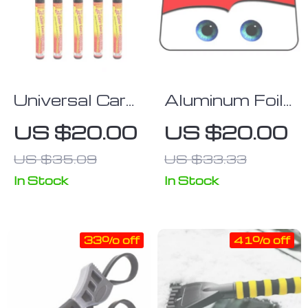
Universal Car
Aluminum Foil
Scratch Repair
Car Sunshade
US $20.00
US $20.00
& Clear Coat
with Heated
US $35.09
US $33.33
Applicator Pen
Eyes Design –
Windshield
In Stock
In Stock
Solar
Protector
33% off
41% off