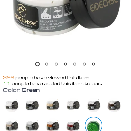
366
people have viewed this item
11
people have added this item to cart
Color:
Green