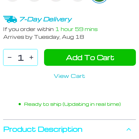
7-Day Delivery
If you order within
1 hour
59 mins
Arrives by
Tuesday, Aug 18
Add To Cart
View Cart
Ready to ship (Updating in real time)
Product Description