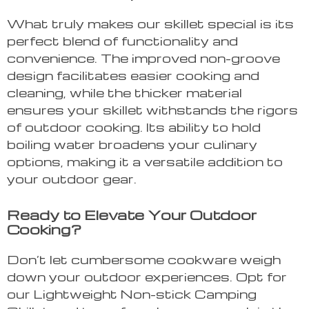
What truly makes our skillet special is its
perfect blend of functionality and
convenience. The improved non-groove
design facilitates easier cooking and
cleaning, while the thicker material
ensures your skillet withstands the rigors
of outdoor cooking. Its ability to hold
boiling water broadens your culinary
options, making it a versatile addition to
your outdoor gear.
Ready to Elevate Your Outdoor
Cooking?
Don’t let cumbersome cookware weigh
down your outdoor experiences. Opt for
our Lightweight Non-stick Camping