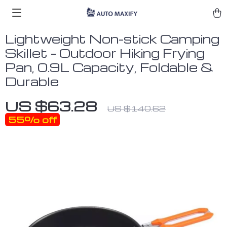
Lightweight Non-stick Camping
Skillet – Outdoor Hiking Frying
Pan, 0.9L Capacity, Foldable &
Durable
US $63.28
US $140.62
55%
off