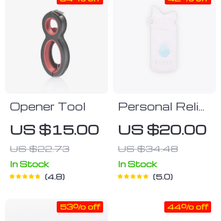
Opener Tool
Personal Relief
Urine Bags
US $15.00
US $20.00
US $22.73
US $34.48
In Stock
In Stock
4.8
5.0
53% off
44% off