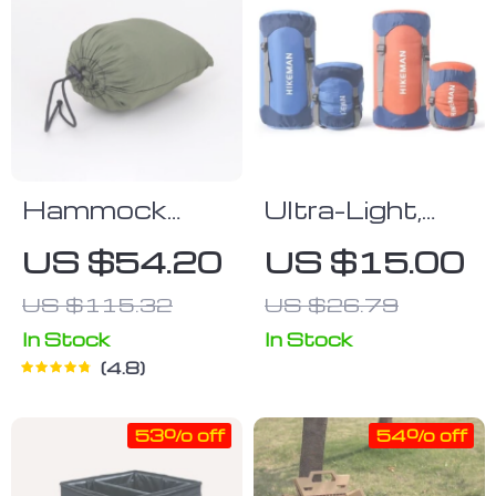
Hammock
Ultra-Light,
With
Waterproof
US $54.20
US $15.00
Mosquito Net
Cotton
US $115.32
US $26.79
Sleeping Bag
with
In Stock
In Stock
4.8
Compression
Storage
53% off
54% off