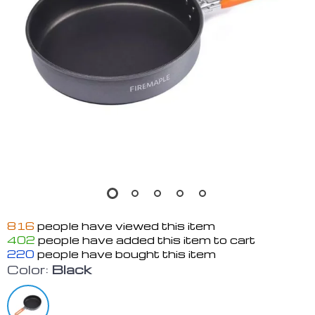
816
people have viewed this item
402
people have added this item to cart
220
people have bought this item
Color:
Black