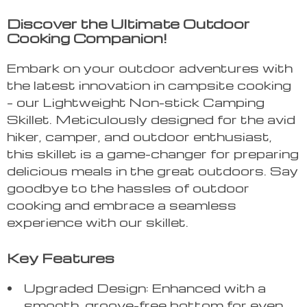
Discover the Ultimate Outdoor
Cooking Companion!
Embark on your outdoor adventures with
the latest innovation in campsite cooking
– our Lightweight Non-stick Camping
Skillet. Meticulously designed for the avid
hiker, camper, and outdoor enthusiast,
this skillet is a game-changer for preparing
delicious meals in the great outdoors. Say
goodbye to the hassles of outdoor
cooking and embrace a seamless
experience with our skillet.
Key Features
Upgraded Design: Enhanced with a
smooth, groove-free bottom for even