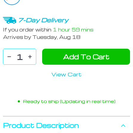
7-Day Delivery
If you order within
1 hour
59 mins
Arrives by
Tuesday, Aug 18
Add To Cart
View Cart
Ready to ship (Updating in real time)
Product Description