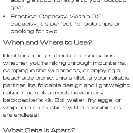
gear.
Practical Capacity: With a 0.9L
capacity, it’s perfect for solo trips or
cooking for two.
When and Where to Use?
Ideal for a range of outdoor scenarios –
whether you’re hiking through mountains,
camping in the wilderness, or enjoying a
beachside picnic, this skillet is your reliable
partner. Its foldable design and lightweight
nature make it a must-have in any
backpacker’s kit. Boil water, fry eggs, or
whip up a quick stir-fry; the possibilities
are endless!
What Sets It Apart?