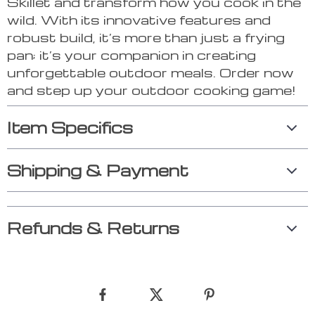
Skillet and transform how you cook in the
wild. With its innovative features and
robust build, it’s more than just a frying
pan; it’s your companion in creating
unforgettable outdoor meals. Order now
and step up your outdoor cooking game!
Item Specifics
Shipping & Payment
Refunds & Returns