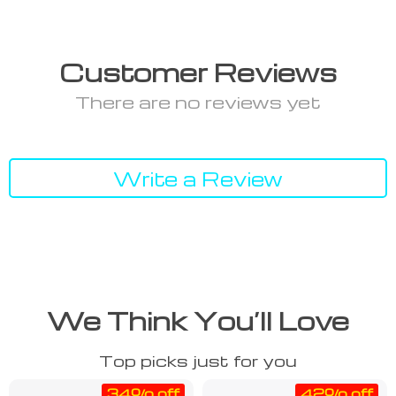
Customer Reviews
There are no reviews yet
Write a Review
We Think You’ll Love
Top picks just for you
34% off
42% off