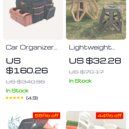
Car Organizer
Lightweight
“Magic Box”
Folding Stool
US
US $32.28
Large-
for Outdoor
$160.26
US $70.17
Capacity &
Adventures
Waterproof
In Stock
US $340.98
Owleys
In Stock
4.9
55% off
44% off