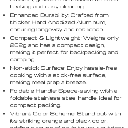
heating and easy cleaning.
Enhanced Durability: Crafted from
thicker Hard Anodized Aluminum,
ensuring longevity and resilience.
Compact & Lightweight: Weighs only
262g and has a compact design,
making it perfect for backpacking and
camping.
Non-stick Surface: Enjoy hassle-free
cooking with a stick-free surface,
making meal prep a breeze.
Foldable Handle: Space-saving with a
foldable stainless steel handle, ideal for
compact packing.
Vibrant Color Scheme: Stand out with
its striking orange and black color,
adding a touch of style to your outdoor