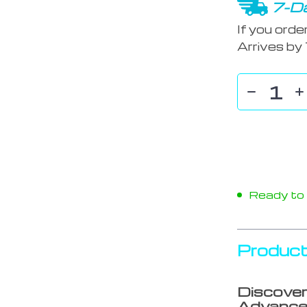
7-Da
If you orde
Arrives by
Ready to s
Product
Discover
Advance