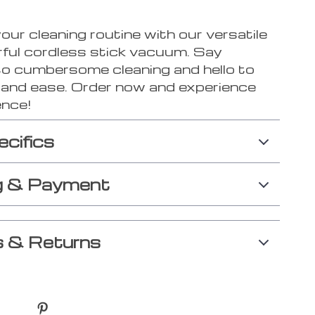
ur cleaning routine with our versatile
ful cordless stick vacuum. Say
o cumbersome cleaning and hello to
y and ease. Order now and experience
ence!
ecifics
g & Payment
 & Returns