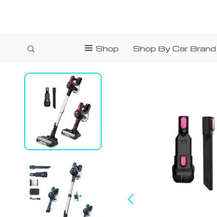
Shop
Shop By Car Brand