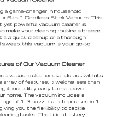
ng a game-changer in household
 our 6-in-1 Cordless Stick Vacuum. This
ht yet powerful vacuum cleaner is
to make your cleaning routine a breeze.
t’s a quick cleanup or a thorough
 sweep, this vacuum is your go-to
ures of Our Vacuum Cleaner
ess vacuum cleaner stands out with its
 array of features. It weighs less than
ng it incredibly easy to maneuver
ur home. The vacuum includes a
range of 1-3 nozzles and operates in 1-
iving you the flexibility to tackle
cleaning tasks. The Li-ion battery