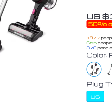
US $
50%
o
1977
peopl
655
people
378
people
Color:
Plug T
US