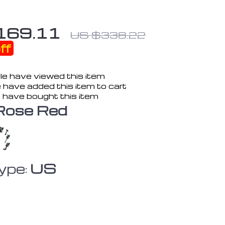
169.11
US $338.22
ff
e have viewed this item
 have added this item to cart
 have bought this item
Rose Red
ype:
US