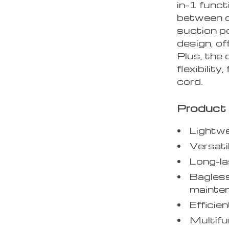
in-1 funct
between d
suction p
design, of
Plus, the
flexibility
cord.
Product 
Lightwe
Versati
Long-la
Bagless
mainte
Efficie
Multifu