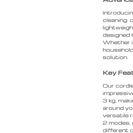
Introduci
cleaning:
lightweig
designed 
Whether i
household
solution.
Key Feat
Our cordl
impressive
3 kg, maki
around yo
versatile 
2 modes, g
different 