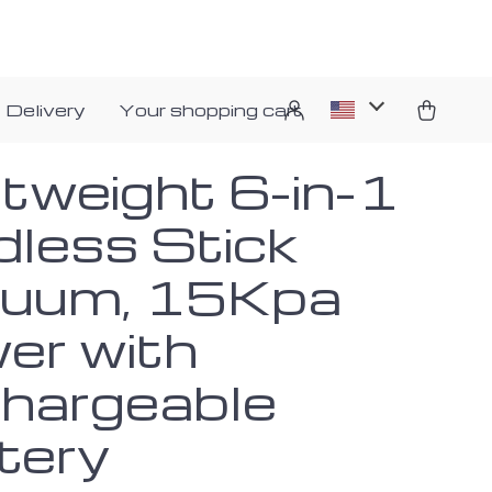
 Delivery
Your shopping cart
htweight 6-in-1
dless Stick
uum, 15Kpa
er with
hargeable
tery