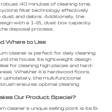
 robust 40 minutes of cleaning time,
cyclone filter technology effectively
dust and debris. Additionally, the
esign with a 1-2L dust box capacity
 the disposal process.
d Where to Use
m cleaner is perfect for daily cleaning
nd the house. Its lightweight design
deal for cleaning high places and hard-
areas. Whether it’s hardwood floors,
r upholstery, the multifunctional
brush ensures optimal cleaning.
kes Our Product Special?
 cleaner’s unique selling point is its 6-