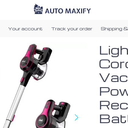
Your account
Track your order
Shipping &
Lig
Cor
Vac
Pow
Rec
Bat