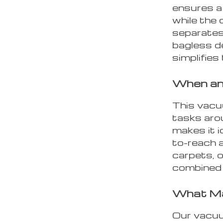
ensures a
while the 
separates 
bagless d
simplifies
When an
This vacuu
tasks arou
makes it i
to-reach 
carpets, o
combined 
What Ma
Our vacuum