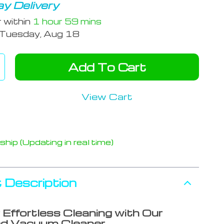
y Delivery
r within
1 hour
59 mins
Tuesday, Aug 18
Add To Cart
View Cart
hip (Updating in real time)
 Description
 Effortless Cleaning with Our
d Vacuum Cleaner