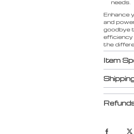
needs.
Enhance yo
and power
goodbye t
efficienc
the differ
Item Sp
Shippin
Refunds