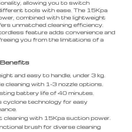
ionality, allowing you to switch
ifferent tools with ease. The 15Kpa
ower, combined with the lightweight
fers unmatched cleaning efficiency.
 cordless feature adds convenience and
, freeing you from the limitations of a
Benefits
ight and easy to handle, under 3 kg.
le cleaning with 1-3 nozzle options.
sting battery life of 40 minutes.
 cyclone technology for easy
nance.
nt cleaning with 15Kpa suction power.
nctional brush for diverse cleaning