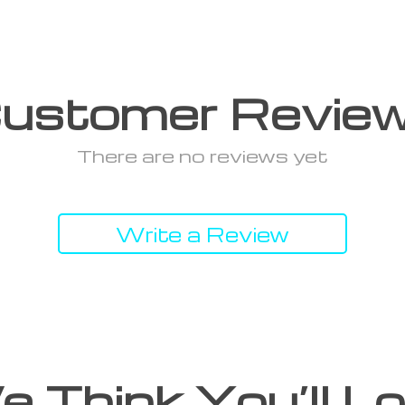
ustomer Revie
There are no reviews yet
Write a Review
 Think You’ll L