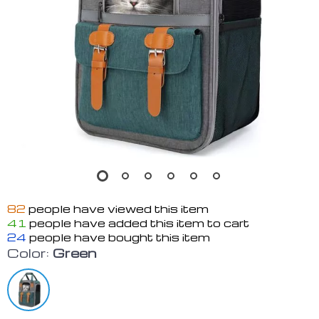
82
people have viewed this item
41
people have added this item to cart
24
people have bought this item
Color:
Green