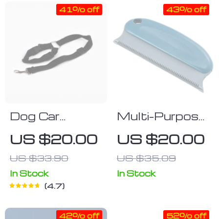
41% off
43% off
Dog Car
Multi-Purpose
Seatbelt Set
Portable Pet
US $20.00
US $20.00
(2pcs)
Hair Remover
US $33.90
US $35.09
Brush – Your
Ultimate
In Stock
In Stock
4.7
Solution for a
Hair-Free
42% off
52% off
Home and Car