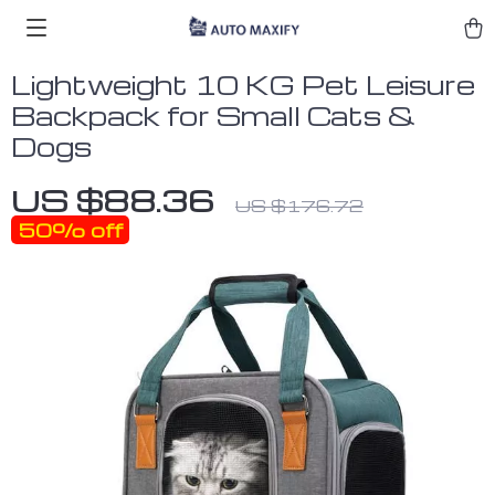
Lightweight 10 KG Pet Leisure
Backpack for Small Cats &
Dogs
US $88.36
US $176.72
50%
off