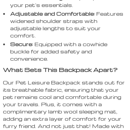
your pet’s essentials.
Adjustable and Comfortable:
Features
widened shoulder straps with
adjustable lengths to suit your
comfort.
Secure:
Equipped with a cowhide
buckle for added safety and
convenience.
What Sets This Backpack Apart?
Our Pet Leisure Backpack stands out for
its breathable fabric, ensuring that your
pet remains cool and comfortable during
your travels. Plus, it comes with a
complimentary lamb wool sleeping mat,
adding an extra layer of comfort for your
furry friend. And not just that! Made with