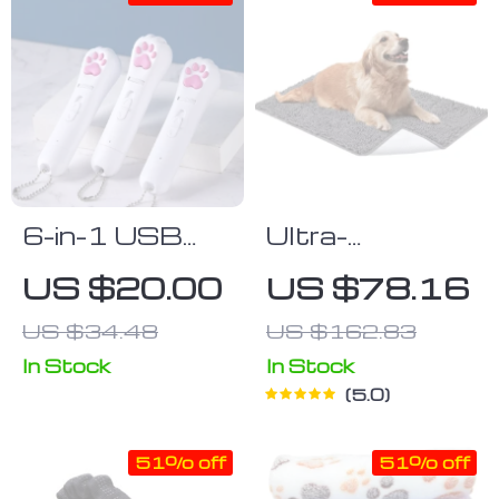
6-in-1 USB
Ultra-
Rechargeable
Absorbent
US $20.00
US $78.16
Pet Laser Toy
Washable Dog
US $34.48
US $162.83
with LED &
Mat
UV Functions
In Stock
In Stock
5.0
51% off
51% off