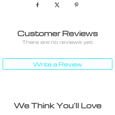
Customer Reviews
There are no reviews yet
Write a Review
We Think You’ll Love