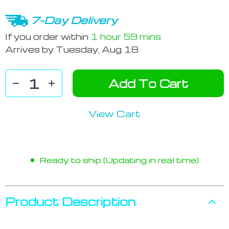
7-Day Delivery
If you order within
1 hour
59 mins
Arrives by
Tuesday, Aug 18
Add To Cart
View Cart
Ready to ship (Updating in real time)
Product Description