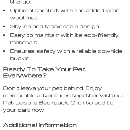
the-go.
Optimal comfort with the added lamb
wool mat.
Stylish and fashionable design.
Easy to maintain with its eco-friendly
materials.
Ensures safety with a reliable cowhide
buckle.
Ready To Take Your Pet
Everywhere?
Don’t leave your pet behind. Enjoy
memorable adventures together with our
Pet Leisure Backpack. Click to add to
your cart now!
Additional Information