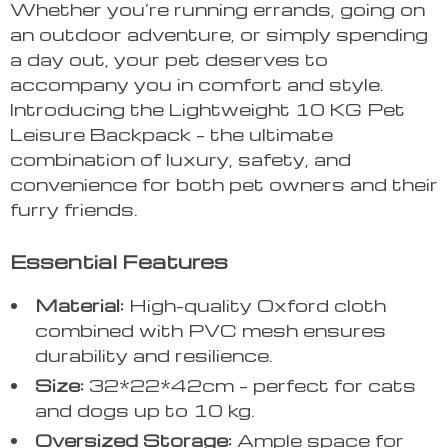
Whether you’re running errands, going on
an outdoor adventure, or simply spending
a day out, your pet deserves to
accompany you in comfort and style.
Introducing the Lightweight 10 KG Pet
Leisure Backpack – the ultimate
combination of luxury, safety, and
convenience for both pet owners and their
furry friends.
Essential Features
Material:
High-quality Oxford cloth
combined with PVC mesh ensures
durability and resilience.
Size:
32*22*42cm – perfect for cats
and dogs up to 10 kg.
Oversized Storage:
Ample space for