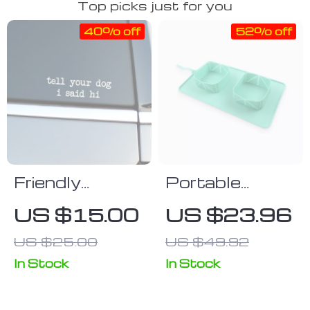
Top picks just for you
40% off
52% off
Friendly
Portable
Greeting Dog
Foldable Pet
US $15.00
US $23.96
Lover Vinyl
Bowl
US $25.00
US $49.92
Decal for Cars
& Bumpers
In Stock
In Stock