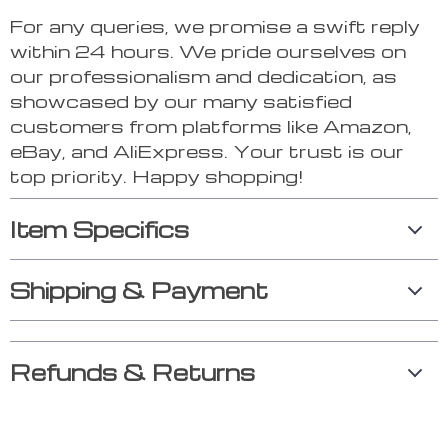
For any queries, we promise a swift reply
within 24 hours. We pride ourselves on
our professionalism and dedication, as
showcased by our many satisfied
customers from platforms like Amazon,
eBay, and AliExpress. Your trust is our
top priority. Happy shopping!
Item Specifics
Shipping & Payment
Refunds & Returns