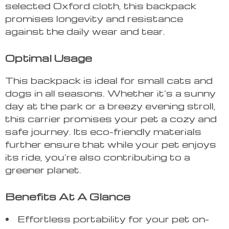
selected Oxford cloth, this backpack
promises longevity and resistance
against the daily wear and tear.
Optimal Usage
This backpack is ideal for small cats and
dogs in all seasons. Whether it’s a sunny
day at the park or a breezy evening stroll,
this carrier promises your pet a cozy and
safe journey. Its eco-friendly materials
further ensure that while your pet enjoys
its ride, you’re also contributing to a
greener planet.
Benefits At A Glance
Effortless portability for your pet on-