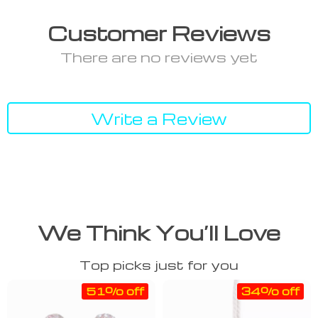
Customer Reviews
There are no reviews yet
Write a Review
We Think You’ll Love
Top picks just for you
51% off
34% off