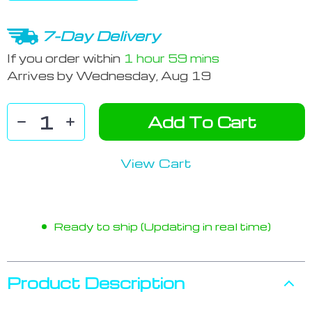
7-Day Delivery
If you order within
1 hour
59 mins
Arrives by
Wednesday, Aug 19
Add To Cart
View Cart
Ready to ship (Updating in real time)
Product Description