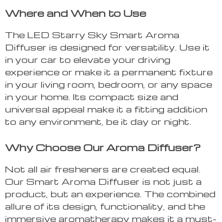
Where and When to Use
The LED Starry Sky Smart Aroma
Diffuser is designed for versatility. Use it
in your car to elevate your driving
experience or make it a permanent fixture
in your living room, bedroom, or any space
in your home. Its compact size and
universal appeal make it a fitting addition
to any environment, be it day or night.
Why Choose Our Aroma Diffuser?
Not all air fresheners are created equal.
Our Smart Aroma Diffuser is not just a
product, but an experience. The combined
allure of its design, functionality, and the
immersive aromatherapy makes it a must-