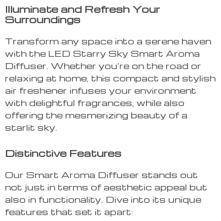
Illuminate and Refresh Your
Surroundings
Transform any space into a serene haven
with the LED Starry Sky Smart Aroma
Diffuser. Whether you’re on the road or
relaxing at home, this compact and stylish
air freshener infuses your environment
with delightful fragrances, while also
offering the mesmerizing beauty of a
starlit sky.
Distinctive Features
Our Smart Aroma Diffuser stands out
not just in terms of aesthetic appeal but
also in functionality. Dive into its unique
features that set it apart: