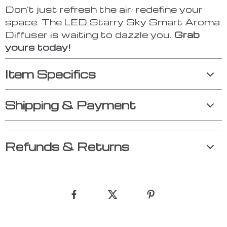
Don’t just refresh the air; redefine your
space. The LED Starry Sky Smart Aroma
Diffuser is waiting to dazzle you.
Grab
yours today!
Item Specifics
Shipping & Payment
Refunds & Returns