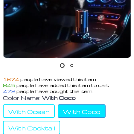
1874
people have viewed this item
845
people have added this item to cart
472
people have bought this item
Color Name:
With Coco
With Ocean
With Coco
With Cocktail