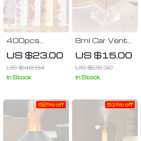
400pcs
8ml Car Vent
Premium
Clip Glass
US $23.00
US $15.00
Sandalwood &
Perfume
US $48.94
US $26.32
Agarwood
Diffuser
Incense Sticks
In Stock
In Stock
– Natural
Aroma for
52% off
51% off
Meditation &
Relaxation