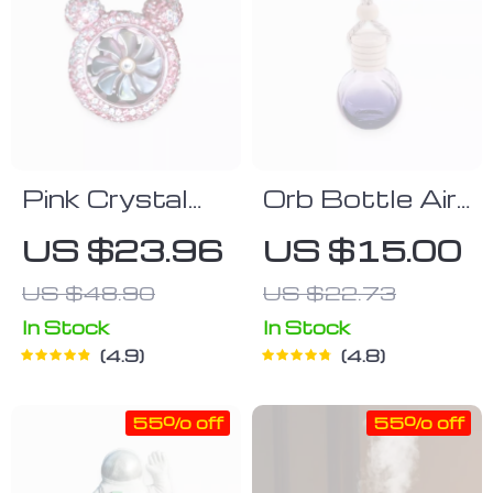
Pink Crystal
Orb Bottle Air
Bear Air
Freshener
US $23.96
US $15.00
Freshener
US $48.90
US $22.73
In Stock
In Stock
4.9
4.8
55% off
55% off