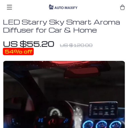
LED Starry Sky Smart Aroma
Diffuser for Car & Home
US $55.20
US $120.00
54%
off