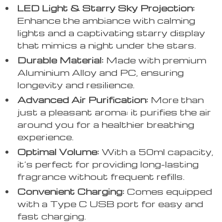
LED Light & Starry Sky Projection:
Enhance the ambiance with calming
lights and a captivating starry display
that mimics a night under the stars.
Durable Material:
Made with premium
Aluminium Alloy and PC, ensuring
longevity and resilience.
Advanced Air Purification:
More than
just a pleasant aroma; it purifies the air
around you for a healthier breathing
experience.
Optimal Volume:
With a 50ml capacity,
it’s perfect for providing long-lasting
fragrance without frequent refills.
Convenient Charging:
Comes equipped
with a Type C USB port for easy and
fast charging.