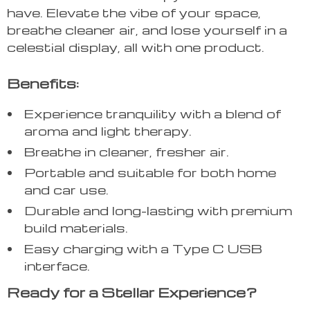
have. Elevate the vibe of your space,
breathe cleaner air, and lose yourself in a
celestial display, all with one product.
Benefits:
Experience tranquility with a blend of
aroma and light therapy.
Breathe in cleaner, fresher air.
Portable and suitable for both home
and car use.
Durable and long-lasting with premium
build materials.
Easy charging with a Type C USB
interface.
Ready for a Stellar Experience?