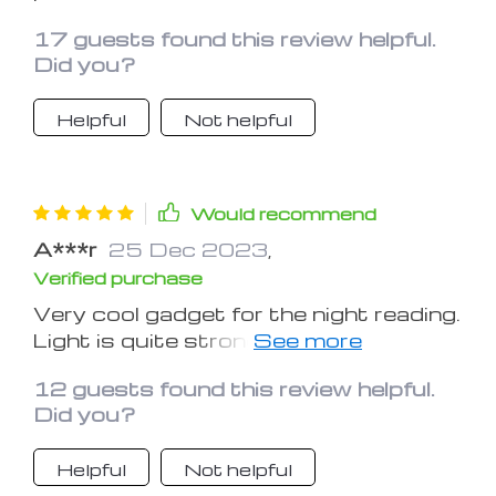
replaced. Recommend it to everyone.
17 guests found this review helpful.
Don't wait, get one now!
Did you?
Helpful
Not helpful
Would recommend
A***r
25 Dec 2023
,
Verified purchase
Very cool gadget for the night reading.
Light is quite strong, but it doesn`t
blind my eyes. Very convenient to use!
12 guests found this review helpful.
Highly recommend!
Did you?
Helpful
Not helpful