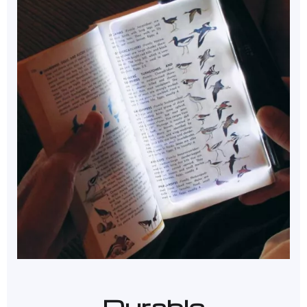
Durable