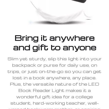
Bring it anywhere
and gift to anyone
Slim yet sturdy, slip this light into your
backpack or purse for daily use, on
trips, or just on-the-go so you can get
lost in a book anywhere, any place.
Plus, the versatile nature of the LED
Book Reader Light makes it a
wonderful gift idea for a college
student, hard-working teacher, well-