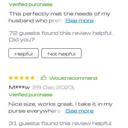
Verified purchase
This perfectly met the needs of my
husband who prefers to hold a book
rather than a e-book!
72 guests found this review helpful.
Did you?
Helpful
Not helpful
Would recommend
M***w
29 Dec 2023
,
Verified purchase
Nice size, works great. I take it in my
purse everywhere and need to get a
second to keep by my bedside.
31 guests found this review helpful.