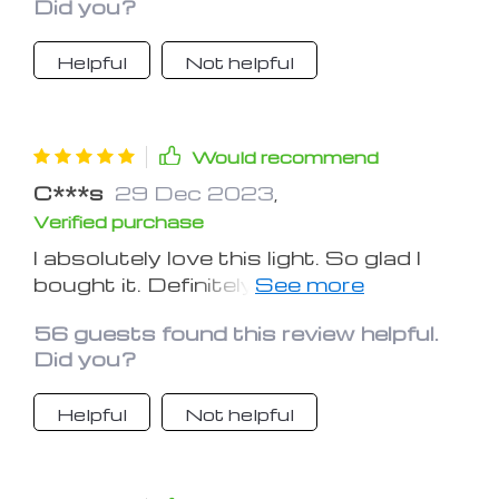
Did you?
Helpful
Not helpful
Would recommend
C***s
29 Dec 2023
,
Verified purchase
I absolutely love this light. So glad I
bought it. Definitely better than those
clip-on lights!
56 guests found this review helpful.
Did you?
Helpful
Not helpful