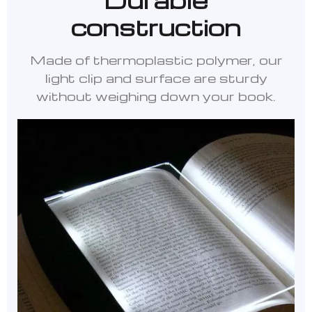
construction
Made of thermoplastic polymer, our
light clip and surface are sturdy
without weighing down your book.