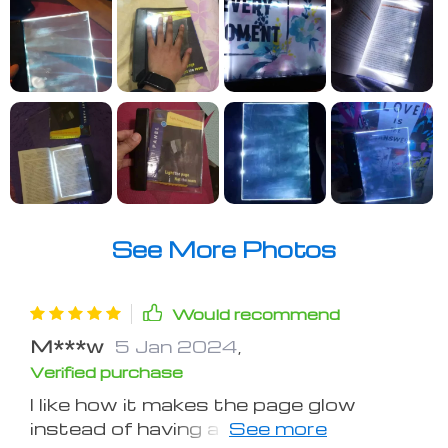
See More Photos
Would recommend
M***w
5 Jan 2024
,
Verified purchase
I like how it makes the page glow
instead of having a hanging light above