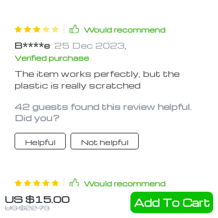
Would recommend
B****e
25 Dec 2023
,
Verified purchase
The item works perfectly, but the
plastic is really scratched
42 guests found this review helpful.
Did you?
Helpful
Not helpful
Would recommend
US $15.00
S***n
24 Dec 2023
,
Add To Cart
US $22.73
Verified purchase