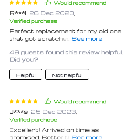
Would recommend
R***l
26 Dec 2023
,
Verified purchase
Perfect replacement for my old one
that got scratched up with use. This
one is better and provides choices.
46 guests found this review helpful.
Did you?
Helpful
Not helpful
Would recommend
J***s
25 Dec 2023
,
Verified purchase
Excellent! Arrived on time as
promised. Better than the book light it