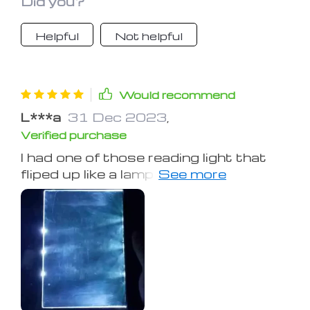
Did you?
Helpful
Not helpful
Would recommend
L***a
31 Dec 2023
,
Verified purchase
I had one of those reading light that
fliped up like a lamp and used the
button batteries. Well, that was a pain
to get the page illuminated correctly
and to install the batteries when they
went dead. But this one illuminates
the pages uniformly and you don't
have to worry about changing the
batteries because you can charge it
with its micro USB socket.