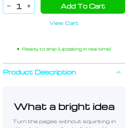
Add To Cart
View Cart
Ready to ship (Updating in real time)
Product Description
What a bright idea
Turn the pages without squinting in