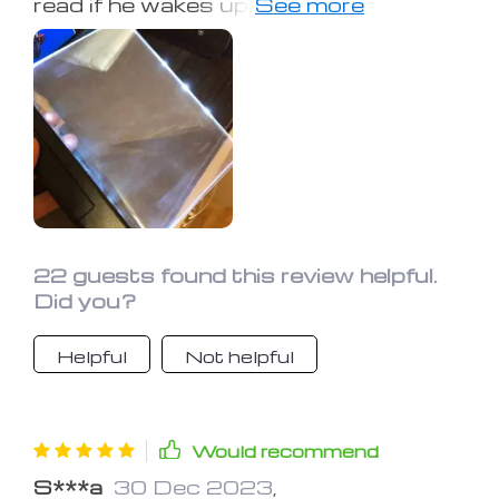
read if he wakes up in the night, but
doesn't want to turn on the light and
disturb me. He uses it often and is
very pleased with it.
22 guests found this review helpful.
Did you?
Helpful
Not helpful
Would recommend
S***a
30 Dec 2023
,