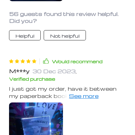
56 guests found this review helpful.
Did you?
Helpful
Not helpful
Would recommend
M***y
30 Dec 2023
,
Verified purchase
I just got my order, have it between
my paperback book, and love it! Plus
only three AAA batteries! They also
threw in a cloth case for free!