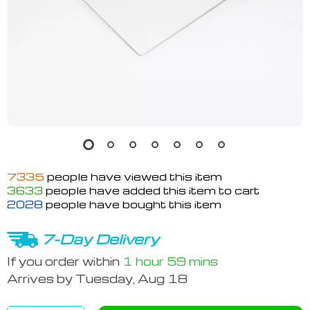
7335
people have viewed this item
3633
people have added this item to cart
2028
people have bought this item
7-Day Delivery
If you order within
1 hour
59 mins
Arrives by
Tuesday, Aug 18