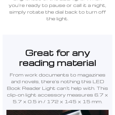
you’re ready to pause or call it a night,
simply rotate the dial back to turn off
the light.
Great for any
reading material
From work documents to magazines
and novels, there’s nothing this LED
Book Reader Light can’t help with. This
clip-on light accessory measures 6.7 x
5.7 x 0.5 in / 172 x 145 x 15 mm.