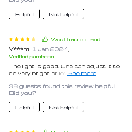
needed.
Helpful
Not helpful
Would recommend
V***m
1 Jan 2024
,
Verified purchase
The light is good. One can adjust it to
be very bright or low light. The
magnifying is minimal when holding the
98 guests found this review helpful.
device near the page, or great when
Did you?
holding it farther above the print. The
only negative is that one must hold
Helpful
Not helpful
the magnifier. Holding the book,
magazine or newspaper with one hand
and the magnifier with the other
makes ones' hand, arm and even