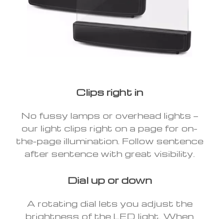
Clips right in
No fussy lamps or overhead lights —
our light clips right on a page for on-
the-page illumination. Follow sentence
after sentence with great visibility.
Dial up or down
A rotating dial lets you adjust the
brightness of the LED light. When