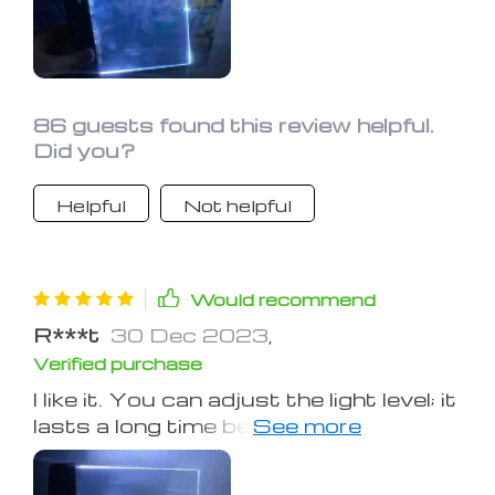
86 guests found this review helpful.
Did you?
Helpful
Not helpful
Would recommend
R***t
30 Dec 2023
,
Verified purchase
I like it. You can adjust the light level; it
lasts a long time before needing to
charge it. It took a little getting used
to as far as moving it from page to