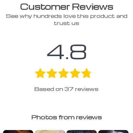
Customer Reviews
See why hundreds love this product and
trust us
4.8
Based on
37
reviews
Photos from reviews