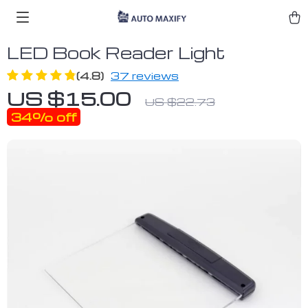
LED Book Reader Light
(4.8)
37 reviews
US $15.00
US $22.73
34%
off