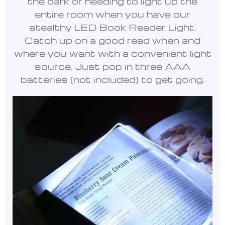
the dark or needing to light up the
entire room when you have our
stealthy LED Book Reader Light.
Catch up on a good read when and
where you want with a convenient light
source. Just pop in three AAA
batteries (not included) to get going.