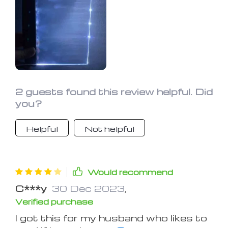
page, but I like it better than any I've
used.
2 guests found this review helpful. Did
you?
Helpful
Not helpful
Would recommend
C***y
30 Dec 2023
,
Verified purchase
I got this for my husband who likes to