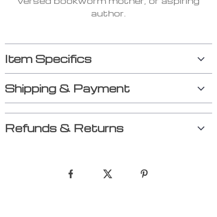
versed bookworm mother, or aspiring
author.
Item Specifics
Shipping & Payment
Refunds & Returns