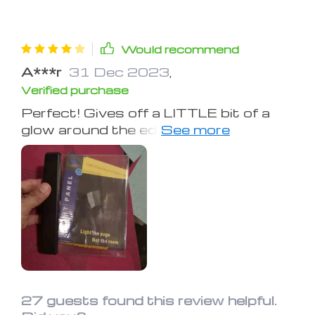
Would recommend
A***r
31 Dec 2023
,
Verified purchase
Perfect! Gives off a LITTLE bit of a
glow around the edges, but otherwise,
it's perfectly convenient and doesn't
keep my fiancee up at all. It's easy to
use, too.
27 guests found this review helpful.